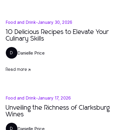
Food and Drink
-
January 30, 2026
10 Delicious Recipes to Elevate Your
Culinary Skills
Danielle Price
D
Read more
Food and Drink
-
January 17, 2026
Unveiling the Richness of Clarksburg
Wines
Danielle Price
D