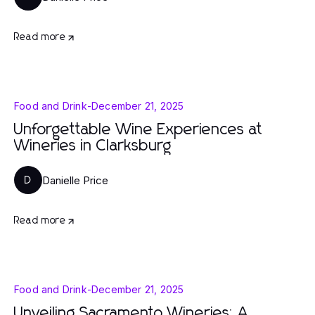
Read more
Food and Drink
-
December 21, 2025
Unforgettable Wine Experiences at
Wineries in Clarksburg
Danielle Price
D
Read more
Food and Drink
-
December 21, 2025
Unveiling Sacramento Wineries: A