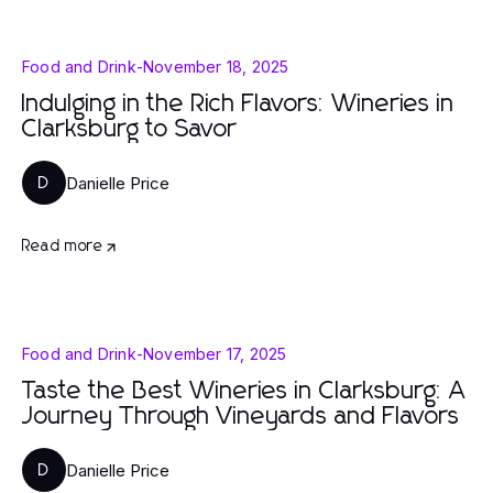
Food and Drink
-
November 18, 2025
Indulging in the Rich Flavors: Wineries in
Clarksburg to Savor
Danielle Price
D
Read more
Food and Drink
-
November 17, 2025
Taste the Best Wineries in Clarksburg: A
Journey Through Vineyards and Flavors
Danielle Price
D