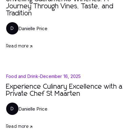
Journey Through Vines, Taste, and
Tradition
Danielle Price
D
Read more
Food and Drink
-
December 16, 2025
Experience Culinary Excellence with a
Private Chef St Maarten
Danielle Price
D
Read more