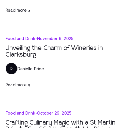
Read more
Food and Drink
-
November 6, 2025
Unveiling the Charm of Wineries in
Clarksburg
Danielle Price
D
Read more
Food and Drink
-
October 29, 2025
Crafting Culinary Magic with a St Martin