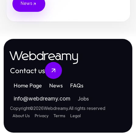
News
Webdreamy
Contact us
Home Page
News
FAQs
Jobs
info
@
webdreamy.com
Copyright
©
2026
Webdreamy
.
All rights reserved
About Us
Privacy
Terms
Legal