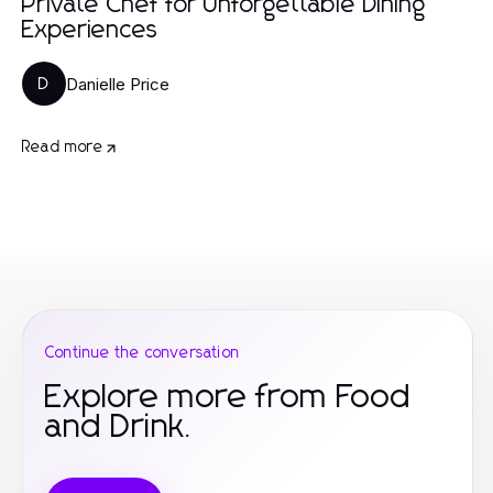
Private Chef for Unforgettable Dining
Experiences
Danielle Price
D
Read more
Continue the conversation
Explore more from Food
and Drink.