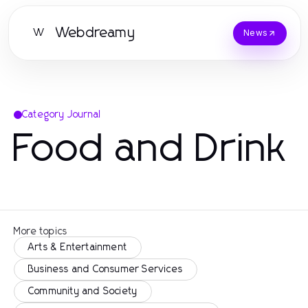
Webdreamy
W
News
Category Journal
Food and Drink
More topics
Arts & Entertainment
Business and Consumer Services
Community and Society