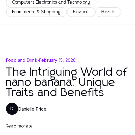
Computers Electronics and Technology
Ecommerce & Shopping
Finance
Health
Food and Drink
-
February 15, 2026
The Intriguing World of
nano banana: Unique
Traits and Benefits
Danielle Price
D
Read more