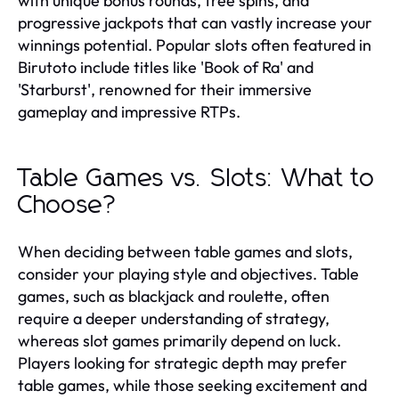
with unique bonus rounds, free spins, and
progressive jackpots that can vastly increase your
winnings potential. Popular slots often featured in
Birutoto include titles like 'Book of Ra' and
'Starburst', renowned for their immersive
gameplay and impressive RTPs.
Table Games vs. Slots: What to
Choose?
When deciding between table games and slots,
consider your playing style and objectives. Table
games, such as blackjack and roulette, often
require a deeper understanding of strategy,
whereas slot games primarily depend on luck.
Players looking for strategic depth may prefer
table games, while those seeking excitement and