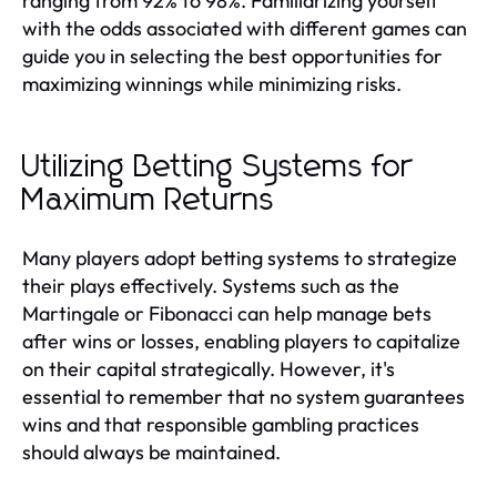
ranging from 92% to 98%. Familiarizing yourself
with the odds associated with different games can
guide you in selecting the best opportunities for
maximizing winnings while minimizing risks.
Utilizing Betting Systems for
Maximum Returns
Many players adopt betting systems to strategize
their plays effectively. Systems such as the
Martingale or Fibonacci can help manage bets
after wins or losses, enabling players to capitalize
on their capital strategically. However, it's
essential to remember that no system guarantees
wins and that responsible gambling practices
should always be maintained.