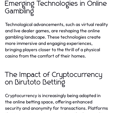
Emerging Technologies in Online
Gambling
Technological advancements, such as virtual reality
and live dealer games, are reshaping the online
gambling landscape. These technologies create
more immersive and engaging experiences,
bringing players closer to the thrill of a physical
casino from the comfort of their homes.
The Impact of Cryptocurrency
on Birutoto Betting
Cryptocurrency is increasingly being adopted in
the online betting space, offering enhanced
security and anonymity for transactions. Platforms