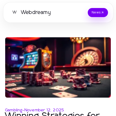
Webdreamy
W
News
Gambling
-
November 12, 2025