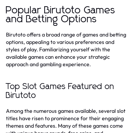
Popular Birutoto Games
and Betting Options
Birutoto offers a broad range of games and betting
options, appealing to various preferences and
styles of play. Familiarizing yourself with the
available games can enhance your strategic
approach and gambling experience.
Top Slot Games Featured on
Birutoto
Among the numerous games available, several slot
titles have risen to prominence for their engaging
themes and features. Many of these games come