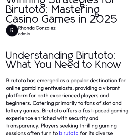
Winning Strategies for
Birutoto: Mastering
Casino Games in 2025
Rhonda Gonzalez
R
admin
Understanding Birutoto:
What You Need to Know
Birutoto has emerged as a popular destination for
online gambling enthusiasts, providing a vibrant
platform for both experienced players and
beginners. Catering primarily to fans of slot and
lottery games, Birutoto offers a fast-paced gaming
experience enriched with security and
transparency. Players seeking thrilling gaming
sessions often turn to
for its diverse
birutoto