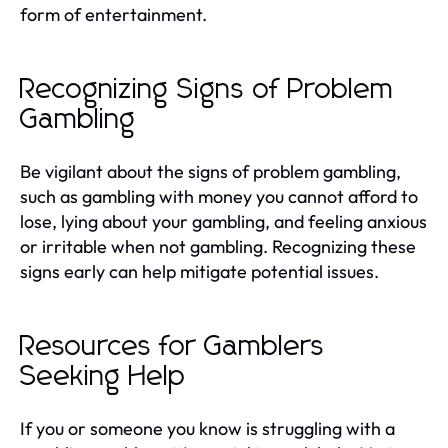
form of entertainment.
Recognizing Signs of Problem
Gambling
Be vigilant about the signs of problem gambling,
such as gambling with money you cannot afford to
lose, lying about your gambling, and feeling anxious
or irritable when not gambling. Recognizing these
signs early can help mitigate potential issues.
Resources for Gamblers
Seeking Help
If you or someone you know is struggling with a