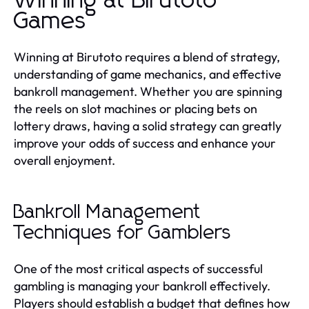
Winning at Birutoto
Games
Winning at Birutoto requires a blend of strategy,
understanding of game mechanics, and effective
bankroll management. Whether you are spinning
the reels on slot machines or placing bets on
lottery draws, having a solid strategy can greatly
improve your odds of success and enhance your
overall enjoyment.
Bankroll Management
Techniques for Gamblers
One of the most critical aspects of successful
gambling is managing your bankroll effectively.
Players should establish a budget that defines how