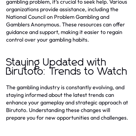
gambling problem, it’s crucial to seek help. Various
organizations provide assistance, including the
National Council on Problem Gambling and
Gamblers Anonymous. These resources can offer
guidance and support, making it easier to regain
control over your gambling habits.
Staying Updated with
Birutoto: Trends to Watch
The gambling industry is constantly evolving, and
staying informed about the latest trends can
enhance your gameplay and strategic approach at
Birutoto. Understanding these changes will
prepare you for new opportunities and challenges.