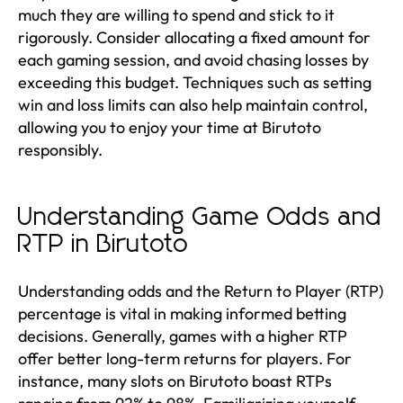
much they are willing to spend and stick to it
rigorously. Consider allocating a fixed amount for
each gaming session, and avoid chasing losses by
exceeding this budget. Techniques such as setting
win and loss limits can also help maintain control,
allowing you to enjoy your time at Birutoto
responsibly.
Understanding Game Odds and
RTP in Birutoto
Understanding odds and the Return to Player (RTP)
percentage is vital in making informed betting
decisions. Generally, games with a higher RTP
offer better long-term returns for players. For
instance, many slots on Birutoto boast RTPs