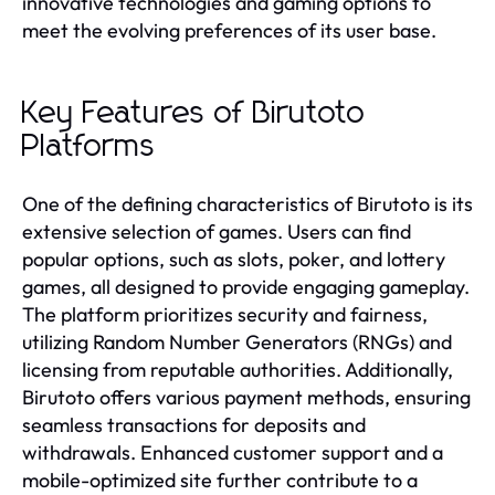
innovative technologies and gaming options to
meet the evolving preferences of its user base.
Key Features of Birutoto
Platforms
One of the defining characteristics of Birutoto is its
extensive selection of games. Users can find
popular options, such as slots, poker, and lottery
games, all designed to provide engaging gameplay.
The platform prioritizes security and fairness,
utilizing Random Number Generators (RNGs) and
licensing from reputable authorities. Additionally,
Birutoto offers various payment methods, ensuring
seamless transactions for deposits and
withdrawals. Enhanced customer support and a
mobile-optimized site further contribute to a