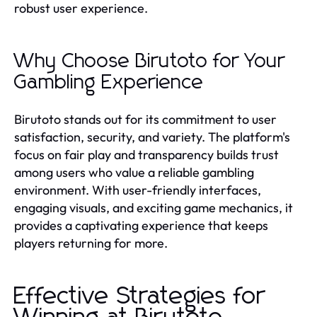
robust user experience.
Why Choose Birutoto for Your
Gambling Experience
Birutoto stands out for its commitment to user
satisfaction, security, and variety. The platform's
focus on fair play and transparency builds trust
among users who value a reliable gambling
environment. With user-friendly interfaces,
engaging visuals, and exciting game mechanics, it
provides a captivating experience that keeps
players returning for more.
Effective Strategies for