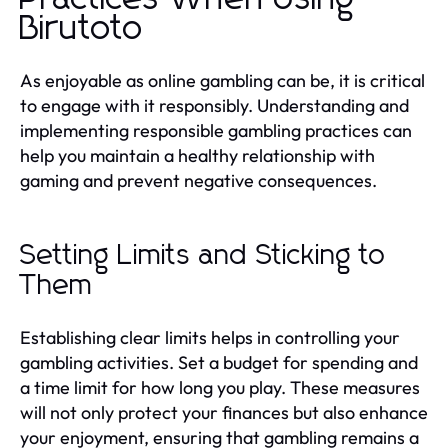
Birutoto
As enjoyable as online gambling can be, it is critical
to engage with it responsibly. Understanding and
implementing responsible gambling practices can
help you maintain a healthy relationship with
gaming and prevent negative consequences.
Setting Limits and Sticking to
Them
Establishing clear limits helps in controlling your
gambling activities. Set a budget for spending and
a time limit for how long you play. These measures
will not only protect your finances but also enhance
your enjoyment, ensuring that gambling remains a