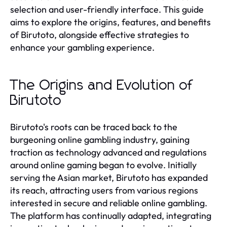
selection and user-friendly interface. This guide
aims to explore the origins, features, and benefits
of Birutoto, alongside effective strategies to
enhance your gambling experience.
The Origins and Evolution of
Birutoto
Birutoto's roots can be traced back to the
burgeoning online gambling industry, gaining
traction as technology advanced and regulations
around online gaming began to evolve. Initially
serving the Asian market, Birutoto has expanded
its reach, attracting users from various regions
interested in secure and reliable online gambling.
The platform has continually adapted, integrating