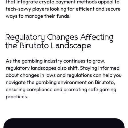
that integrate crypto payment methods appeal to
tech-savvy players looking for efficient and secure
ways to manage their funds.
Regulatory Changes Affecting
the Birutoto Landscape
As the gambling industry continues to grow,
regulatory landscapes also shift. Staying informed
about changes in laws and regulations can help you
navigate the gambling environment on Birutoto,
ensuring compliance and promoting safe gaming
practices.