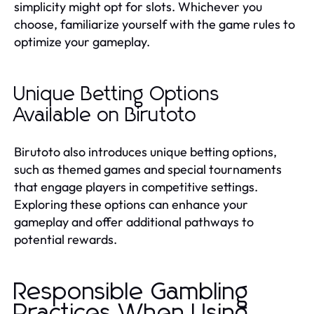
simplicity might opt for slots. Whichever you
choose, familiarize yourself with the game rules to
optimize your gameplay.
Unique Betting Options
Available on Birutoto
Birutoto also introduces unique betting options,
such as themed games and special tournaments
that engage players in competitive settings.
Exploring these options can enhance your
gameplay and offer additional pathways to
potential rewards.
Responsible Gambling
Practices When Using