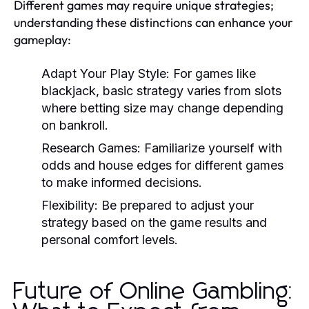
Different games may require unique strategies;
understanding these distinctions can enhance your
gameplay:
Adapt Your Play Style:
For games like
blackjack, basic strategy varies from slots
where betting size may change depending
on bankroll.
Research Games:
Familiarize yourself with
odds and house edges for different games
to make informed decisions.
Flexibility:
Be prepared to adjust your
strategy based on the game results and
personal comfort levels.
Future of Online Gambling: