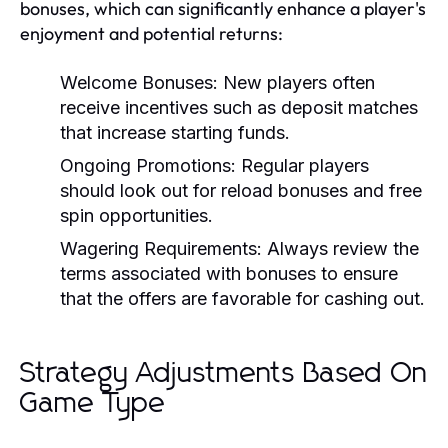
bonuses, which can significantly enhance a player's
enjoyment and potential returns:
Welcome Bonuses:
New players often
receive incentives such as deposit matches
that increase starting funds.
Ongoing Promotions:
Regular players
should look out for reload bonuses and free
spin opportunities.
Wagering Requirements:
Always review the
terms associated with bonuses to ensure
that the offers are favorable for cashing out.
Strategy Adjustments Based On
Game Type