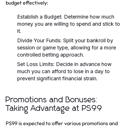
budget effectively:
Establish a Budget:
Determine how much
money you are willing to spend and stick to
it.
Divide Your Funds:
Split your bankroll by
session or game type, allowing for a more
controlled betting approach.
Set Loss Limits:
Decide in advance how
much you can afford to lose in a day to
prevent significant financial strain.
Promotions and Bonuses:
Taking Advantage at PS99
PS99 is expected to offer various promotions and