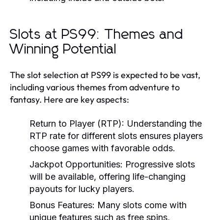
Slots at PS99: Themes and
Winning Potential
The slot selection at PS99 is expected to be vast,
including various themes from adventure to
fantasy. Here are key aspects:
Return to Player (RTP):
Understanding the
RTP rate for different slots ensures players
choose games with favorable odds.
Jackpot Opportunities:
Progressive slots
will be available, offering life-changing
payouts for lucky players.
Bonus Features:
Many slots come with
unique features such as free spins,