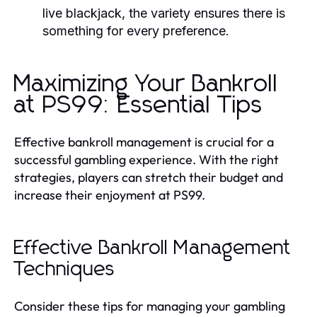
live blackjack, the variety ensures there is
something for every preference.
Maximizing Your Bankroll
at PS99: Essential Tips
Effective bankroll management is crucial for a
successful gambling experience. With the right
strategies, players can stretch their budget and
increase their enjoyment at PS99.
Effective Bankroll Management
Techniques
Consider these tips for managing your gambling