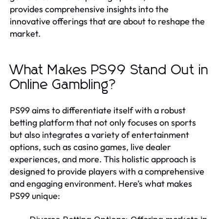
provides comprehensive insights into the
innovative offerings that are about to reshape the
market.
What Makes PS99 Stand Out in
Online Gambling?
PS99 aims to differentiate itself with a robust
betting platform that not only focuses on sports
but also integrates a variety of entertainment
options, such as casino games, live dealer
experiences, and more. This holistic approach is
designed to provide players with a comprehensive
and engaging environment. Here’s what makes
PS99 unique: