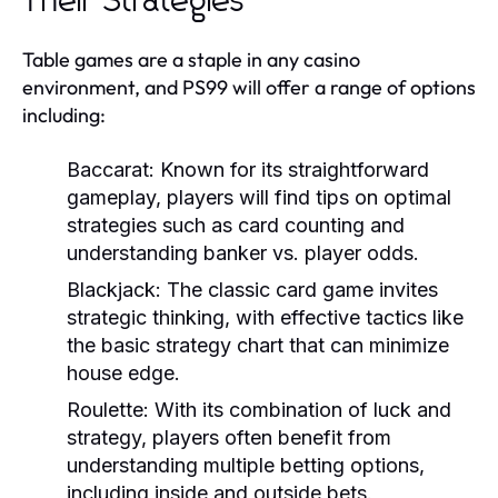
Their Strategies
Table games are a staple in any casino
environment, and PS99 will offer a range of options
including:
Baccarat:
Known for its straightforward
gameplay, players will find tips on optimal
strategies such as card counting and
understanding banker vs. player odds.
Blackjack:
The classic card game invites
strategic thinking, with effective tactics like
the basic strategy chart that can minimize
house edge.
Roulette:
With its combination of luck and
strategy, players often benefit from
understanding multiple betting options,
including inside and outside bets.