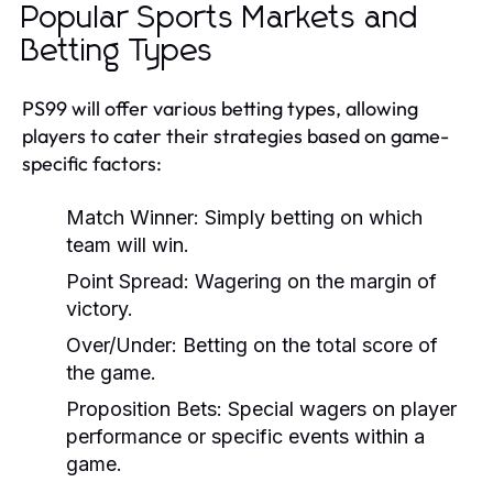
Popular Sports Markets and
Betting Types
PS99 will offer various betting types, allowing
players to cater their strategies based on game-
specific factors:
Match Winner:
Simply betting on which
team will win.
Point Spread:
Wagering on the margin of
victory.
Over/Under:
Betting on the total score of
the game.
Proposition Bets:
Special wagers on player
performance or specific events within a
game.