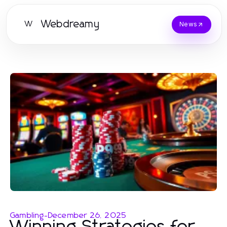
Webdreamy
W
News
Gambling
-
December 26, 2025