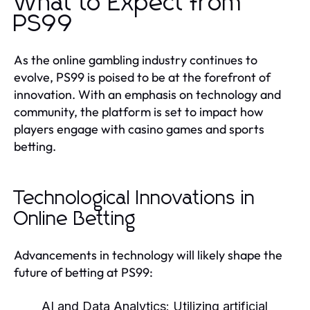
What to Expect from
PS99
As the online gambling industry continues to
evolve, PS99 is poised to be at the forefront of
innovation. With an emphasis on technology and
community, the platform is set to impact how
players engage with casino games and sports
betting.
Technological Innovations in
Online Betting
Advancements in technology will likely shape the
future of betting at PS99:
AI and Data Analytics:
Utilizing artificial