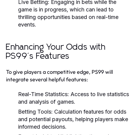
Live Betting:
Engaging in bets while the
game is in progress, which can lead to
thrilling opportunities based on real-time
events.
Enhancing Your Odds with
PS99's Features
To give players a competitive edge, PS99 will
integrate several helpful features:
Real-Time Statistics:
Access to live statistics
and analysis of games.
Betting Tools:
Calculation features for odds
and potential payouts, helping players make
informed decisions.