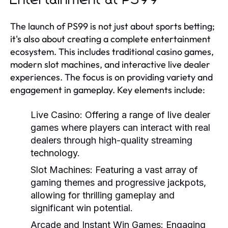
The launch of PS99 is not just about sports betting;
it's also about creating a complete entertainment
ecosystem. This includes traditional casino games,
modern slot machines, and interactive live dealer
experiences. The focus is on providing variety and
engagement in gameplay. Key elements include:
Live Casino:
Offering a range of live dealer
games where players can interact with real
dealers through high-quality streaming
technology.
Slot Machines:
Featuring a vast array of
gaming themes and progressive jackpots,
allowing for thrilling gameplay and
significant win potential.
Arcade and Instant Win Games:
Engaging