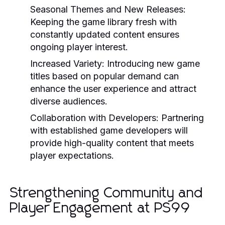
Seasonal Themes and New Releases:
Keeping the game library fresh with
constantly updated content ensures
ongoing player interest.
Increased Variety:
Introducing new game
titles based on popular demand can
enhance the user experience and attract
diverse audiences.
Collaboration with Developers:
Partnering
with established game developers will
provide high-quality content that meets
player expectations.
Strengthening Community and
Player Engagement at PS99