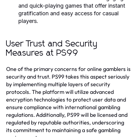
and quick-playing games that offer instant
gratification and easy access for casual
players.
User Trust and Security
Measures at PS99
One of the primary concerns for online gamblers is
security and trust. PS99 takes this aspect seriously
by implementing multiple layers of security
protocols. The platform will utilize advanced
encryption technologies to protect user data and
ensure compliance with international gambling
regulations. Additionally, PS99 will be licensed and
regulated by reputable authorities, underscoring
its commitment to maintaining a safe gambling