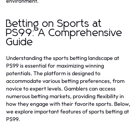
environment.
Betting on Sports at
PS99: A Comprehensive
Guide
Understanding the sports betting landscape at
PS99 is essential for maximizing winning
potentials. The platform is designed to
accommodate various betting preferences, from
novice to expert levels. Gamblers can access
numerous betting markets, providing flexibility in
how they engage with their favorite sports. Below,
we explore important features of sports betting at
PS99.