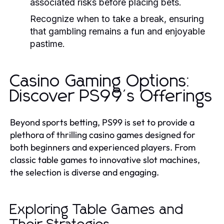
associated risks before placing bets.
Recognize when to take a break, ensuring
that gambling remains a fun and enjoyable
pastime.
Casino Gaming Options:
Discover PS99's Offerings
Beyond sports betting, PS99 is set to provide a
plethora of thrilling casino games designed for
both beginners and experienced players. From
classic table games to innovative slot machines,
the selection is diverse and engaging.
Exploring Table Games and