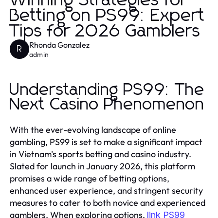
Winning Strategies for
Betting on PS99: Expert
Tips for 2026 Gamblers
Rhonda Gonzalez
R
admin
Understanding PS99: The
Next Casino Phenomenon
With the ever-evolving landscape of online
gambling, PS99 is set to make a significant impact
in Vietnam's sports betting and casino industry.
Slated for launch in January 2026, this platform
promises a wide range of betting options,
enhanced user experience, and stringent security
measures to cater to both novice and experienced
gamblers. When exploring options,
link PS99