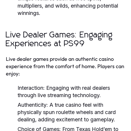
multipliers, and wilds, enhancing potential
winnings.
Live Dealer Games: Engaging
Experiences at PS99
Live dealer games provide an authentic casino
experience from the comfort of home. Players can
enjoy:
Interaction:
Engaging with real dealers
through live streaming technology.
Authenticity:
A true casino feel with
physically spun roulette wheels and card
dealing, adding excitement to gameplay.
Choice of Games:
From Texas Hold’em to