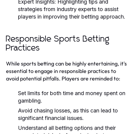
Expert Insights:
Highlighting tips and
strategies from industry experts to assist
players in improving their betting approach.
Responsible Sports Betting
Practices
While sports betting can be highly entertaining, it's
essential to engage in responsible practices to
avoid potential pitfalls. Players are reminded to:
Set limits for both time and money spent on
gambling.
Avoid chasing losses, as this can lead to
significant financial issues.
Understand all betting options and their