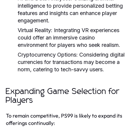
intelligence to provide personalized betting
features and insights can enhance player
engagement.
Virtual Reality:
Integrating VR experiences
could offer an immersive casino
environment for players who seek realism.
Cryptocurrency Options:
Considering digital
currencies for transactions may become a
norm, catering to tech-savvy users.
Expanding Game Selection for
Players
To remain competitive, PS99 is likely to expand its
offerings continually: