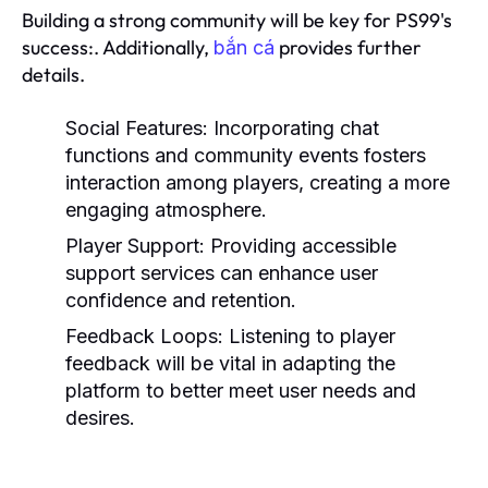
Building a strong community will be key for PS99's
success:. Additionally,
provides further
bắn cá
details.
Social Features:
Incorporating chat
functions and community events fosters
interaction among players, creating a more
engaging atmosphere.
Player Support:
Providing accessible
support services can enhance user
confidence and retention.
Feedback Loops:
Listening to player
feedback will be vital in adapting the
platform to better meet user needs and
desires.