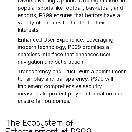
Diverse Betting Options:
Offering markets in
popular sports like football, basketball, and
esports, PS99 ensures that bettors have a
variety of choices that cater to their
interests.
Enhanced User Experience:
Leveraging
modern technology, PS99 promises a
seamless interface that enhances user
navigation and satisfaction.
Transparency and Trust:
With a commitment
to fair play and transparency, PS99 will
implement comprehensive security
measures to protect player information and
ensure fair outcomes.
The Ecosystem of
Entertainment at PS99