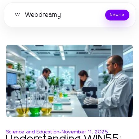
Webdreamy
W
News
Science and Education
-
November 11, 2025