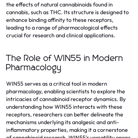
the effects of natural cannabinoids found in
cannabis, such as THC. Its structure is designed to
enhance binding affinity to these receptors,
leading to a range of pharmacological effects
crucial for research and clinical applications.
The Role of WIN55 in Modern
Pharmacology
WIN55 serves as a critical tool in modern
pharmacology, enabling scientists to explore the
intricacies of cannabinoid receptor dynamics. By
understanding how WIN55 interacts with these
receptors, researchers can better delineate the
mechanisms underlying its analgesic and anti-
inflammatory properties, making it a cornerstone
of cannabinoid research. WIN55's versatility opens