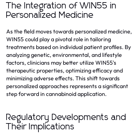
The Integration of WIN55 in
Personalized Medicine
As the field moves towards personalized medicine,
WIN55 could play a pivotal role in tailoring
treatments based on individual patient profiles. By
analyzing genetic, environmental, and lifestyle
factors, clinicians may better utilize WIN55's
therapeutic properties, optimizing efficacy and
minimizing adverse effects. This shift towards
personalized approaches represents a significant
step forward in cannabinoid application.
Regulatory Developments and
Their Implications