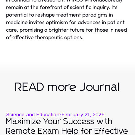
remain at the forefront of scientific inquiry. Its
potential to reshape treatment paradigms in
medicine invites optimism for advances in patient
care, promising a brighter future for those in need
of effective therapeutic options.
READ more Journal
Science and Education
-
February 21, 2026
Maximize Your Success with
Remote Exam Help for Effective