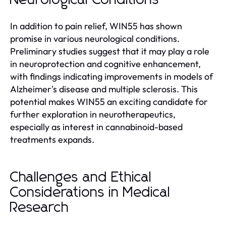
In addition to pain relief, WIN55 has shown
promise in various neurological conditions.
Preliminary studies suggest that it may play a role
in neuroprotection and cognitive enhancement,
with findings indicating improvements in models of
Alzheimer's disease and multiple sclerosis. This
potential makes WIN55 an exciting candidate for
further exploration in neurotherapeutics,
especially as interest in cannabinoid-based
treatments expands.
Challenges and Ethical
Considerations in Medical
Research