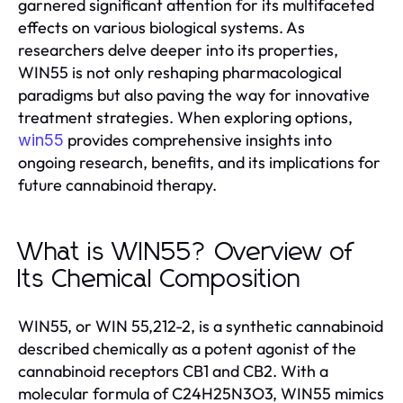
garnered significant attention for its multifaceted
effects on various biological systems. As
researchers delve deeper into its properties,
WIN55 is not only reshaping pharmacological
paradigms but also paving the way for innovative
treatment strategies. When exploring options,
provides comprehensive insights into
win55
ongoing research, benefits, and its implications for
future cannabinoid therapy.
What is WIN55? Overview of
Its Chemical Composition
WIN55, or WIN 55,212-2, is a synthetic cannabinoid
described chemically as a potent agonist of the
cannabinoid receptors CB1 and CB2. With a
molecular formula of C24H25N3O3, WIN55 mimics