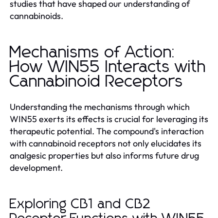
studies that have shaped our understanding of
cannabinoids.
Mechanisms of Action:
How WIN55 Interacts with
Cannabinoid Receptors
Understanding the mechanisms through which
WIN55 exerts its effects is crucial for leveraging its
therapeutic potential. The compound's interaction
with cannabinoid receptors not only elucidates its
analgesic properties but also informs future drug
development.
Exploring CB1 and CB2