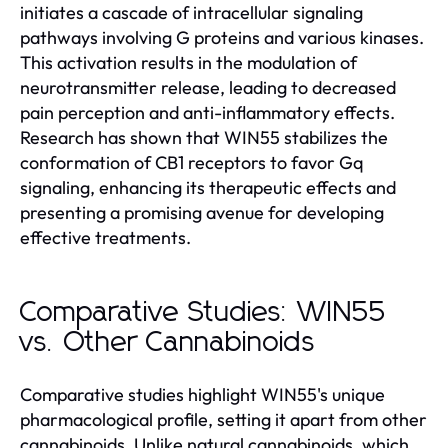
initiates a cascade of intracellular signaling
pathways involving G proteins and various kinases.
This activation results in the modulation of
neurotransmitter release, leading to decreased
pain perception and anti-inflammatory effects.
Research has shown that WIN55 stabilizes the
conformation of CB1 receptors to favor Gq
signaling, enhancing its therapeutic effects and
presenting a promising avenue for developing
effective treatments.
Comparative Studies: WIN55
vs. Other Cannabinoids
Comparative studies highlight WIN55's unique
pharmacological profile, setting it apart from other
cannabinoids. Unlike natural cannabinoids, which