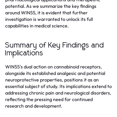
potential. As we summarize the key findings
around WIN55, it is evident that further
investigation is warranted to unlock its full
capabilities in medical science.
Summary of Key Findings and
Implications
WIN55's dual action on cannabinoid receptors,
alongside its established analgesic and potential
neuroprotective properties, positions it as an
essential subject of study. Its implications extend to
addressing chronic pain and neurological disorders,
reflecting the pressing need for continued
research and development.