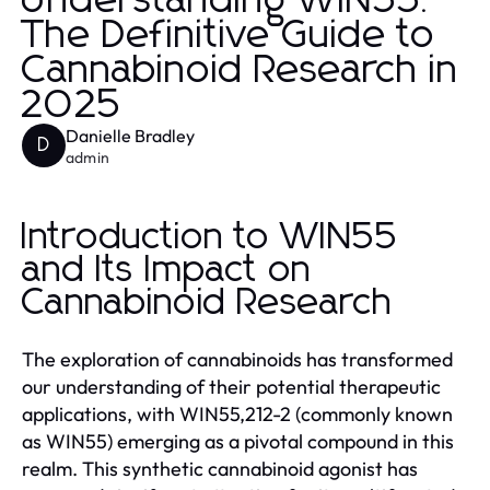
Understanding WIN55:
The Definitive Guide to
Cannabinoid Research in
2025
Danielle Bradley
D
admin
Introduction to WIN55
and Its Impact on
Cannabinoid Research
The exploration of cannabinoids has transformed
our understanding of their potential therapeutic
applications, with WIN55,212-2 (commonly known
as WIN55) emerging as a pivotal compound in this
realm. This synthetic cannabinoid agonist has