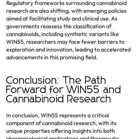
Regulatory frameworks surrounding cannabinoid
research are also shifting, with emerging policies
aimed at facilitating study and clinical use. As
governments reassess the classification of
cannabinoids, including synthetic variants like
WIN55, researchers may face fewer barriers to
exploration and innovation, leading to accelerated
advancements in this promising field.
Conclusion: The Path
Forward for WIN55 and
Cannabinoid Research
In conclusion, WIN55 represents a critical
component of cannabinoid research, with its
unique properties offering insights into both
pharmacological applications and therapeutic