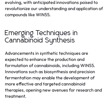
evolving, with anticipated innovations poised to
revolutionize our understanding and application of
compounds like WIN55.
Emerging Techniques in
Cannabinoid Synthesis
Advancements in synthetic techniques are
expected to enhance the production and
formulation of cannabinoids, including WIN55.
Innovations such as biosynthesis and precision
fermentation may enable the development of
more effective and targeted cannabinoid
therapies, opening new avenues for research and
treatment.