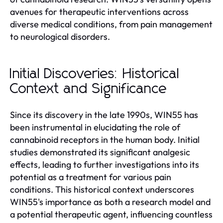
avenues for therapeutic interventions across
diverse medical conditions, from pain management
to neurological disorders.
Initial Discoveries: Historical
Context and Significance
Since its discovery in the late 1990s, WIN55 has
been instrumental in elucidating the role of
cannabinoid receptors in the human body. Initial
studies demonstrated its significant analgesic
effects, leading to further investigations into its
potential as a treatment for various pain
conditions. This historical context underscores
WIN55's importance as both a research model and
a potential therapeutic agent, influencing countless