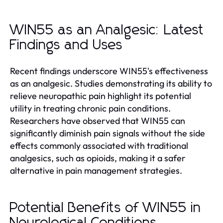
WIN55 as an Analgesic: Latest
Findings and Uses
Recent findings underscore WIN55's effectiveness
as an analgesic. Studies demonstrating its ability to
relieve neuropathic pain highlight its potential
utility in treating chronic pain conditions.
Researchers have observed that WIN55 can
significantly diminish pain signals without the side
effects commonly associated with traditional
analgesics, such as opioids, making it a safer
alternative in pain management strategies.
Potential Benefits of WIN55 in
Neurological Conditions