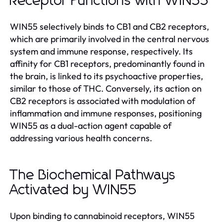
Receptor Functions with WIN55
WIN55 selectively binds to CB1 and CB2 receptors,
which are primarily involved in the central nervous
system and immune response, respectively. Its
affinity for CB1 receptors, predominantly found in
the brain, is linked to its psychoactive properties,
similar to those of THC. Conversely, its action on
CB2 receptors is associated with modulation of
inflammation and immune responses, positioning
WIN55 as a dual-action agent capable of
addressing various health concerns.
The Biochemical Pathways
Activated by WIN55
Upon binding to cannabinoid receptors, WIN55