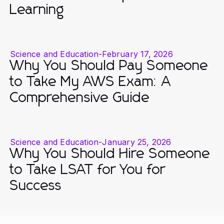
Learning
Science and Education
-
February 17, 2026
Why You Should Pay Someone
to Take My AWS Exam: A
Comprehensive Guide
Science and Education
-
January 25, 2026
Why You Should Hire Someone
to Take LSAT for You for
Success