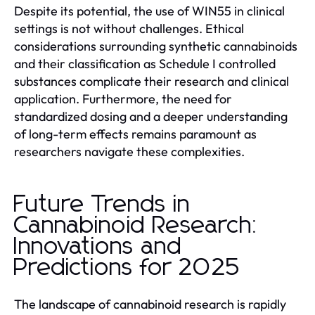
Despite its potential, the use of WIN55 in clinical
settings is not without challenges. Ethical
considerations surrounding synthetic cannabinoids
and their classification as Schedule I controlled
substances complicate their research and clinical
application. Furthermore, the need for
standardized dosing and a deeper understanding
of long-term effects remains paramount as
researchers navigate these complexities.
Future Trends in
Cannabinoid Research:
Innovations and
Predictions for 2025
The landscape of cannabinoid research is rapidly