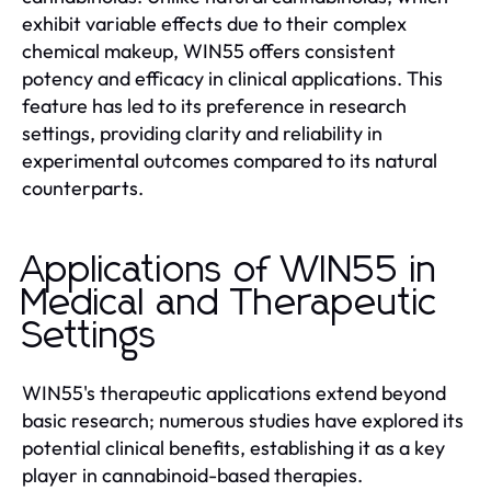
exhibit variable effects due to their complex
chemical makeup, WIN55 offers consistent
potency and efficacy in clinical applications. This
feature has led to its preference in research
settings, providing clarity and reliability in
experimental outcomes compared to its natural
counterparts.
Applications of WIN55 in
Medical and Therapeutic
Settings
WIN55's therapeutic applications extend beyond
basic research; numerous studies have explored its
potential clinical benefits, establishing it as a key
player in cannabinoid-based therapies.