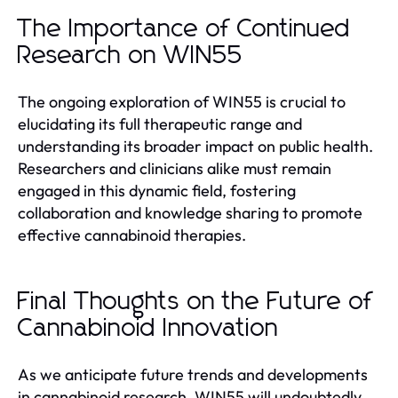
The Importance of Continued
Research on WIN55
The ongoing exploration of WIN55 is crucial to
elucidating its full therapeutic range and
understanding its broader impact on public health.
Researchers and clinicians alike must remain
engaged in this dynamic field, fostering
collaboration and knowledge sharing to promote
effective cannabinoid therapies.
Final Thoughts on the Future of
Cannabinoid Innovation
As we anticipate future trends and developments
in cannabinoid research, WIN55 will undoubtedly