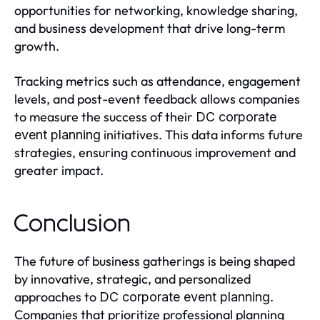
opportunities for networking, knowledge sharing,
and business development that drive long-term
growth.
Tracking metrics such as attendance, engagement
levels, and post-event feedback allows companies
to measure the success of their
DC corporate
initiatives. This data informs future
event planning
strategies, ensuring continuous improvement and
greater impact.
Conclusion
The future of business gatherings is being shaped
by innovative, strategic, and personalized
approaches to
.
DC corporate event planning
Companies that prioritize professional planning