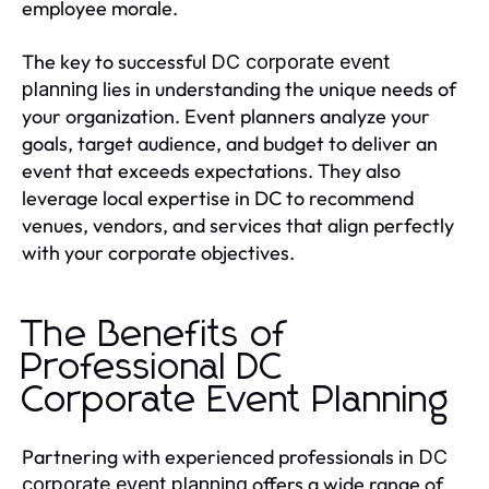
employee morale.
The key to successful
DC corporate event
lies in understanding the unique needs of
planning
your organization. Event planners analyze your
goals, target audience, and budget to deliver an
event that exceeds expectations. They also
leverage local expertise in DC to recommend
venues, vendors, and services that align perfectly
with your corporate objectives.
The Benefits of
Professional DC
Corporate Event Planning
Partnering with experienced professionals in
DC
offers a wide range of
corporate event planning