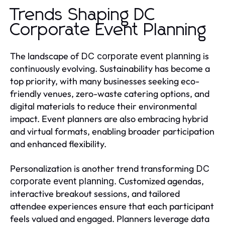
Trends Shaping DC
Corporate Event Planning
The landscape of
is
DC corporate event planning
continuously evolving. Sustainability has become a
top priority, with many businesses seeking eco-
friendly venues, zero-waste catering options, and
digital materials to reduce their environmental
impact. Event planners are also embracing hybrid
and virtual formats, enabling broader participation
and enhanced flexibility.
Personalization is another trend transforming
DC
. Customized agendas,
corporate event planning
interactive breakout sessions, and tailored
attendee experiences ensure that each participant
feels valued and engaged. Planners leverage data