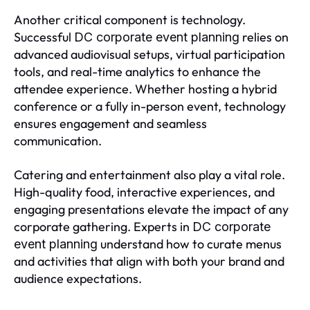
Another critical component is technology.
Successful
relies on
DC corporate event planning
advanced audiovisual setups, virtual participation
tools, and real-time analytics to enhance the
attendee experience. Whether hosting a hybrid
conference or a fully in-person event, technology
ensures engagement and seamless
communication.
Catering and entertainment also play a vital role.
High-quality food, interactive experiences, and
engaging presentations elevate the impact of any
corporate gathering. Experts in
DC corporate
understand how to curate menus
event planning
and activities that align with both your brand and
audience expectations.