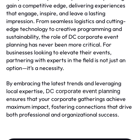
gain a competitive edge, delivering experiences
that engage, inspire, and leave a lasting
impression. From seamless logistics and cutting-
edge technology to creative programming and
sustainability, the role of DC corporate event
planning has never been more critical. For
businesses looking to elevate their events,
partnering with experts in the field is not just an
option—it’s a necessity.
By embracing the latest trends and leveraging
local expertise,
DC corporate event planning
ensures that your corporate gatherings achieve
maximum impact, fostering connections that drive
both professional and organizational success.