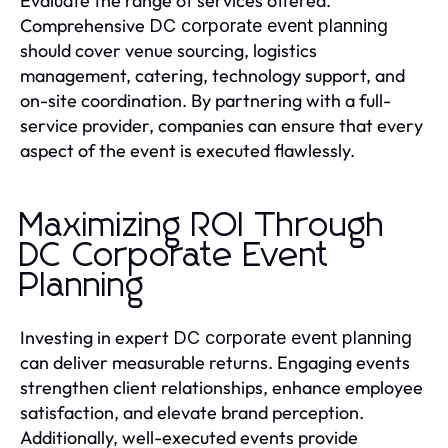
Evaluate the range of services offered.
Comprehensive
DC corporate event planning
should cover venue sourcing, logistics
management, catering, technology support, and
on-site coordination. By partnering with a full-
service provider, companies can ensure that every
aspect of the event is executed flawlessly.
Maximizing ROI Through
DC Corporate Event
Planning
Investing in expert
DC corporate event planning
can deliver measurable returns. Engaging events
strengthen client relationships, enhance employee
satisfaction, and elevate brand perception.
Additionally, well-executed events provide