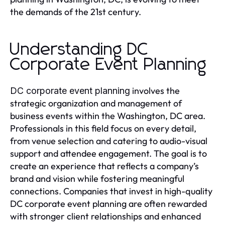
the demands of the 21st century.
Understanding DC
Corporate Event Planning
involves the
DC corporate event planning
strategic organization and management of
business events within the Washington, DC area.
Professionals in this field focus on every detail,
from venue selection and catering to audio-visual
support and attendee engagement. The goal is to
create an experience that reflects a company’s
brand and vision while fostering meaningful
connections. Companies that invest in high-quality
DC corporate event planning are often rewarded
with stronger client relationships and enhanced