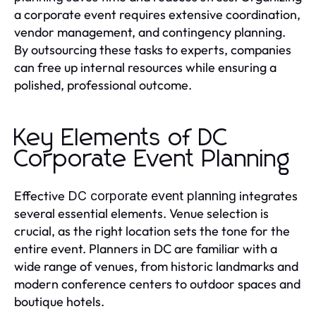
a corporate event requires extensive coordination,
vendor management, and contingency planning.
By outsourcing these tasks to experts, companies
can free up internal resources while ensuring a
polished, professional outcome.
Key Elements of DC
Corporate Event Planning
Effective
integrates
DC corporate event planning
several essential elements. Venue selection is
crucial, as the right location sets the tone for the
entire event. Planners in DC are familiar with a
wide range of venues, from historic landmarks and
modern conference centers to outdoor spaces and
boutique hotels.