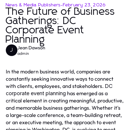
News & Media Publishers
-
February 23, 2026
The Future of Business
Gatherings: DC
Corporate Event
Planning
Jean Dawson
J
admin
In the modern business world, companies are
constantly seeking innovative ways to connect
with clients, employees, and stakeholders.
DC
has emerged as a
corporate event planning
critical element in creating meaningful, productive,
and memorable business gatherings. Whether it's
a large-scale conference, a team-building retreat,
or an executive meeting, the approach to event
planning in Washington, DC, is evolving to meet