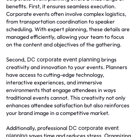
benefits. First, it ensures seamless execution.
Corporate events often involve complex logistics,
from transportation coordination to speaker
scheduling. With expert planning, these details are
managed efficiently, allowing your team to focus
on the content and objectives of the gathering.
Second,
brings
DC corporate event planning
creativity and innovation to your events. Planners
have access to cutting-edge technology,
interactive experiences, and immersive
environments that engage attendees in ways
traditional events cannot. This creativity not only
enhances attendee satisfaction but also reinforces
your brand image in a competitive market.
Additionally, professional
DC corporate event
saves time and reduces stress. Organizing
planning