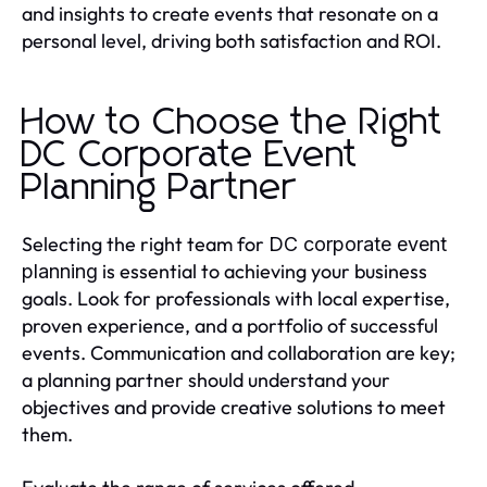
and insights to create events that resonate on a
personal level, driving both satisfaction and ROI.
How to Choose the Right
DC Corporate Event
Planning Partner
Selecting the right team for
DC corporate event
is essential to achieving your business
planning
goals. Look for professionals with local expertise,
proven experience, and a portfolio of successful
events. Communication and collaboration are key;
a planning partner should understand your
objectives and provide creative solutions to meet
them.