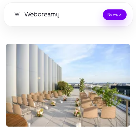
Webdreamy
W
News