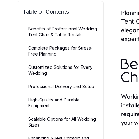
Table of Contents
Planni
Tent C
Benefits of Professional Wedding
elegan
Tent Chair & Table Rentals
expert
Complete Packages for Stress-
Free Planning
Be
Customized Solutions for Every
Wedding
Ch
Professional Delivery and Setup
Workin
High-Quality and Durable
instal
Equipment
requir
Scalable Options for All Wedding
your w
Sizes
Enhancing Guest Comfort and