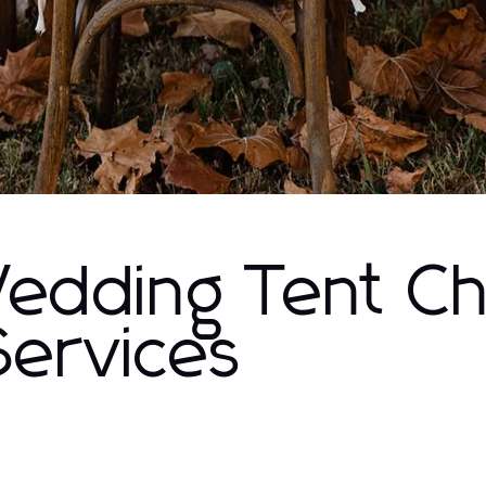
Wedding Tent Ch
Services