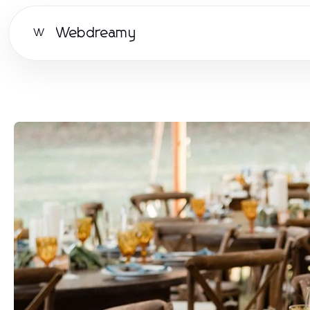
Webdreamy
W