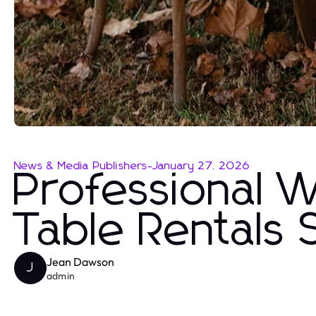
News & Media Publishers
-
January 27, 2026
Professional 
Table Rentals 
Jean Dawson
J
admin