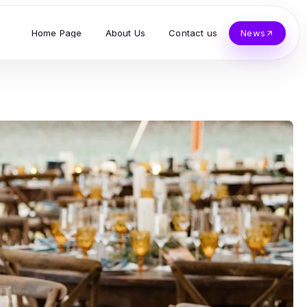
Home Page
About Us
Contact us
News