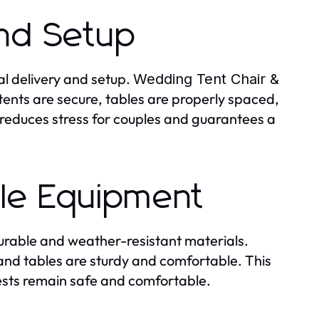
and Setup
al delivery and setup.
Wedding Tent Chair &
tents are secure, tables are properly spaced,
 reduces stress for couples and guarantees a
ble Equipment
urable and weather-resistant materials.
s and tables are sturdy and comfortable. This
ests remain safe and comfortable.