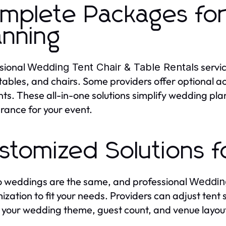
mplete Packages for
anning
sional
servi
Wedding Tent Chair & Table Rentals
 tables, and chairs. Some providers offer optional ac
ts. These all-in-one solutions simplify wedding pl
ance for your event.
stomized Solutions 
 weddings are the same, and professional
Wedding
ization to fit your needs. Providers can adjust tent 
your wedding theme, guest count, and venue layout, 