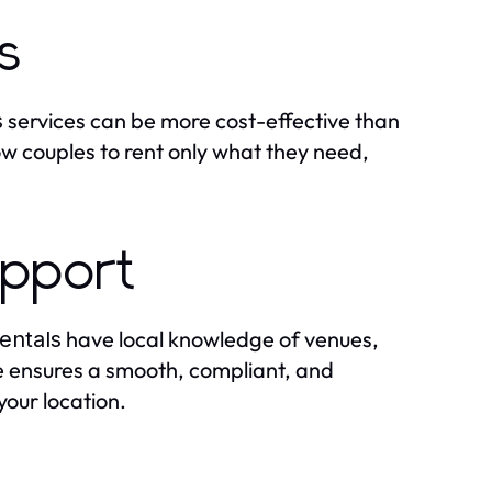
s
services can be more cost-effective than
s
w couples to rent only what they need,
upport
have local knowledge of venues,
entals
se ensures a smooth, compliant, and
your location.