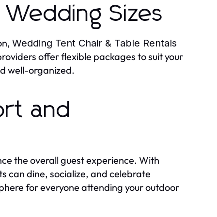
ll Wedding Sizes
on,
Wedding Tent Chair & Table Rentals
oviders offer flexible packages to suit your
nd well-organized.
ort and
e the overall guest experience. With
ts can dine, socialize, and celebrate
here for everyone attending your outdoor