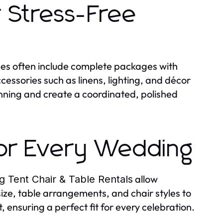
 Stress-Free
ces often include complete packages with
cessories such as linens, lighting, and décor
anning and create a coordinated, polished
for Every Wedding
allow
 Tent Chair & Table Rentals
size, table arrangements, and chair styles to
ensuring a perfect fit for every celebration.