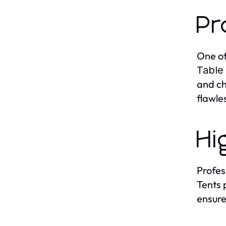
Pr
One of
Table
and ch
flawle
Hi
Profes
Tents 
ensure