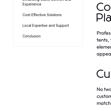
Co
Experience
Pl
Cost-Effective Solutions
Local Expertise and Support
Profes
Conclusion
tents,
elemen
appear
Cu
No two
custom
match 