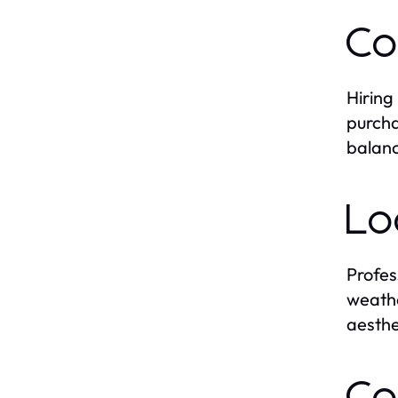
Co
Hiring
purcha
balanc
Lo
Profes
weathe
aesthe