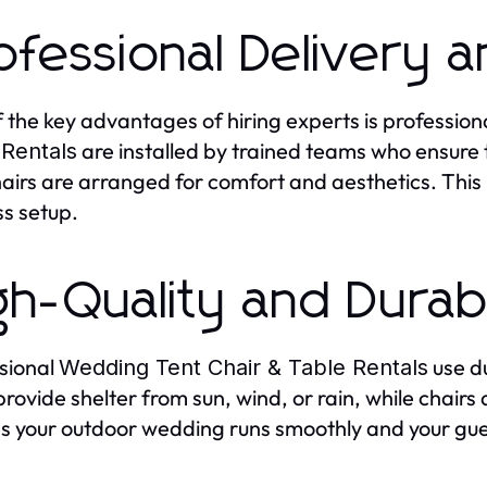
ofessional Delivery 
 the key advantages of hiring experts is profession
are installed by trained teams who ensure 
 Rentals
airs are arranged for comfort and aesthetics. This
ss setup.
gh-Quality and Dura
sional
use d
Wedding Tent Chair & Table Rentals
provide shelter from sun, wind, or rain, while chair
s your outdoor wedding runs smoothly and your gu