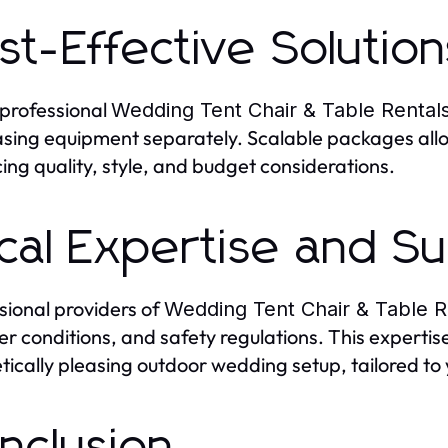
st-Effective Solution
 professional
Wedding Tent Chair & Table Rental
sing equipment separately. Scalable packages allo
ing quality, style, and budget considerations.
cal Expertise and S
sional providers of
Wedding Tent Chair & Table R
r conditions, and safety regulations. This experti
tically pleasing outdoor wedding setup, tailored to 