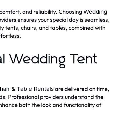
comfort, and reliability. Choosing
Wedding
viders ensures your special day is seamless,
ty tents, chairs, and tables, combined with
fortless.
al Wedding Tent
are delivered on time,
air & Table Rentals
rds. Professional providers understand the
nhance both the look and functionality of