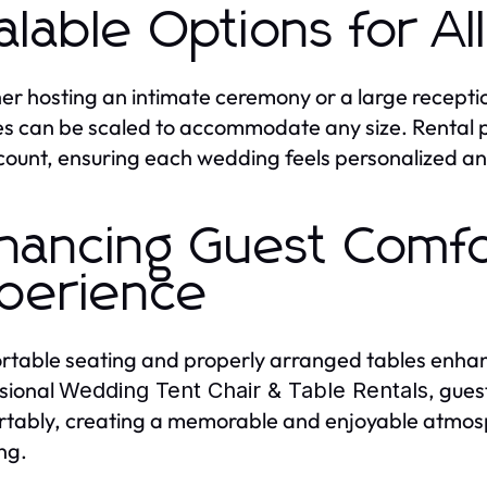
alable Options for A
r hosting an intimate ceremony or a large recepti
es can be scaled to accommodate any size. Rental pr
count, ensuring each wedding feels personalized a
hancing Guest Comf
perience
table seating and properly arranged tables enhanc
sional
, gues
Wedding Tent Chair & Table Rentals
tably, creating a memorable and enjoyable atmosp
ng.