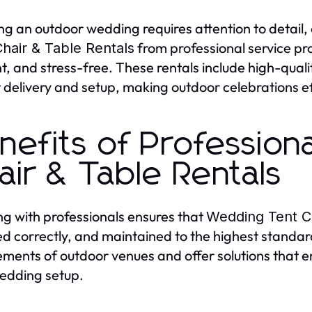
ng an outdoor wedding requires attention to detail, 
from professional service pro
hair & Table Rentals
t, and stress-free. These rentals include high-quali
 delivery and setup, making outdoor celebrations ef
nefits of Profession
air & Table Rentals
g with professionals ensures that
Wedding Tent Ch
led correctly, and maintained to the highest standa
ements of outdoor venues and offer solutions that e
edding setup.