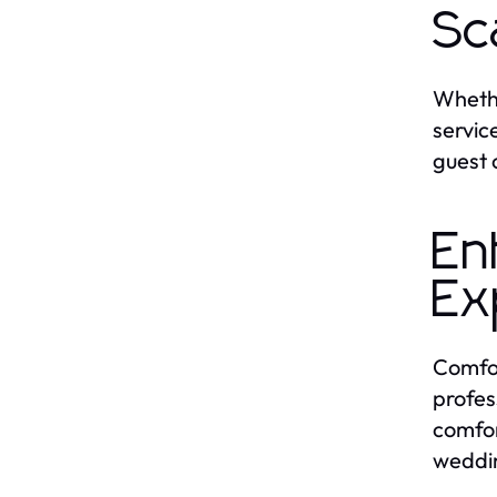
Sc
Whethe
servic
guest 
En
Ex
Comfor
profes
comfor
weddi