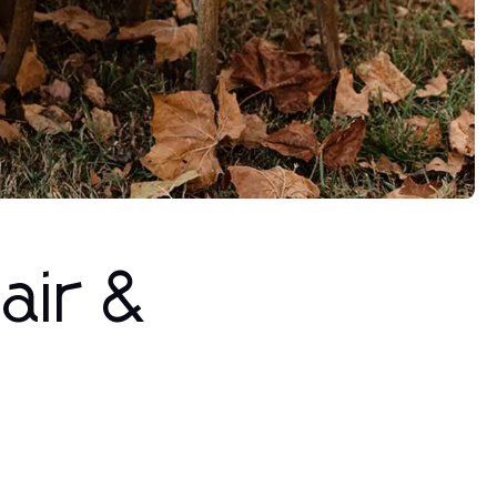
air &