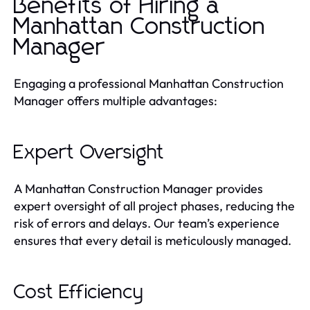
Benefits of Hiring a
Manhattan Construction
Manager
Engaging a professional Manhattan Construction
Manager offers multiple advantages:
Expert Oversight
A Manhattan Construction Manager provides
expert oversight of all project phases, reducing the
risk of errors and delays. Our team’s experience
ensures that every detail is meticulously managed.
Cost Efficiency