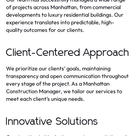
of projects across Manhattan, from commercial
developments to luxury residential buildings. Our
experience translates into predictable, high-
quality outcomes for our clients.
Client-Centered Approach
We prioritize our clients’ goals, maintaining
transparency and open communication throughout
every stage of the project. As a Manhattan
Construction Manager, we tailor our services to
meet each client’s unique needs.
Innovative Solutions