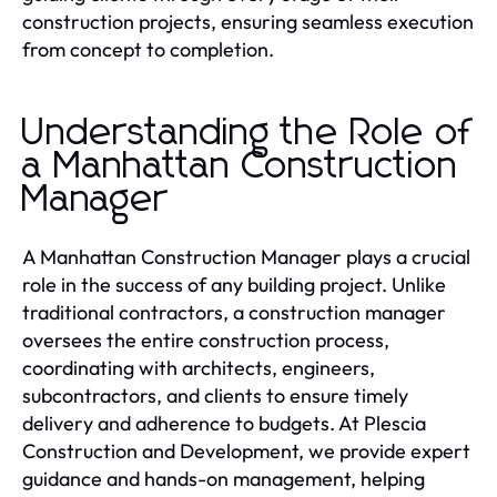
construction projects, ensuring seamless execution
from concept to completion.
Understanding the Role of
a Manhattan Construction
Manager
A Manhattan Construction Manager plays a crucial
role in the success of any building project. Unlike
traditional contractors, a construction manager
oversees the entire construction process,
coordinating with architects, engineers,
subcontractors, and clients to ensure timely
delivery and adherence to budgets. At Plescia
Construction and Development, we provide expert
guidance and hands-on management, helping