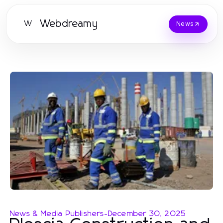
Webdreamy
W
News
News & Media Publishers
-
December 30, 2025