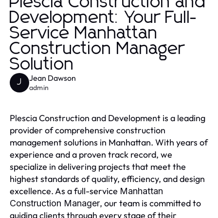
Plescia Construction and
Development: Your Full-
Service Manhattan
Construction Manager
Solution
Jean Dawson
J
admin
Plescia Construction and Development is a leading
provider of comprehensive construction
management solutions in Manhattan. With years of
experience and a proven track record, we
specialize in delivering projects that meet the
highest standards of quality, efficiency, and design
excellence. As a full-service
Manhattan
, our team is committed to
Construction Manager
guiding clients through every stage of their