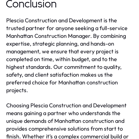
Conclusion
Plescia Construction and Development is the
trusted partner for anyone seeking a full-service
Manhattan Construction Manager. By combining
expertise, strategic planning, and hands-on
management, we ensure that every project is
completed on time, within budget, and to the
highest standards. Our commitment to quality,
safety, and client satisfaction makes us the
preferred choice for Manhattan construction
projects.
Choosing Plescia Construction and Development
means gaining a partner who understands the
unique demands of Manhattan construction and
provides comprehensive solutions from start to
finish. Whether it’s a complex commercial build or