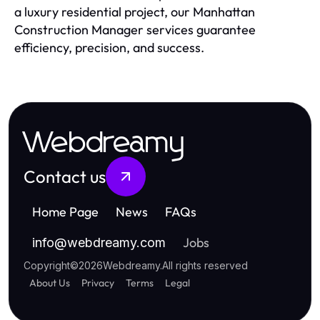
a luxury residential project, our Manhattan
Construction Manager services guarantee
efficiency, precision, and success.
Webdreamy
Contact us
Home Page
News
FAQs
Jobs
info
@
webdreamy.com
Copyright
©
2026
Webdreamy
.
All rights reserved
About Us
Privacy
Terms
Legal