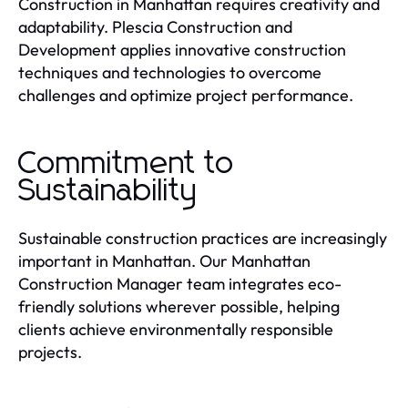
Construction in Manhattan requires creativity and
adaptability. Plescia Construction and
Development applies innovative construction
techniques and technologies to overcome
challenges and optimize project performance.
Commitment to
Sustainability
Sustainable construction practices are increasingly
important in Manhattan. Our Manhattan
Construction Manager team integrates eco-
friendly solutions wherever possible, helping
clients achieve environmentally responsible
projects.