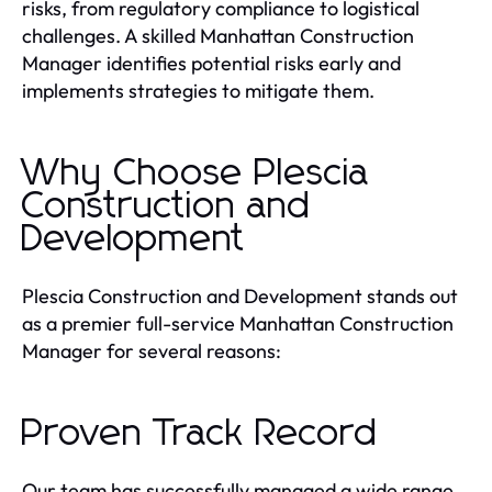
risks, from regulatory compliance to logistical
challenges. A skilled Manhattan Construction
Manager identifies potential risks early and
implements strategies to mitigate them.
Why Choose Plescia
Construction and
Development
Plescia Construction and Development stands out
as a premier full-service Manhattan Construction
Manager for several reasons:
Proven Track Record
Our team has successfully managed a wide range