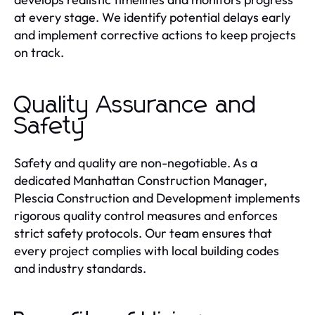
at every stage. We identify potential delays early
and implement corrective actions to keep projects
on track.
Quality Assurance and
Safety
Safety and quality are non-negotiable. As a
dedicated Manhattan Construction Manager,
Plescia Construction and Development implements
rigorous quality control measures and enforces
strict safety protocols. Our team ensures that
every project complies with local building codes
and industry standards.