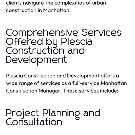
clients navigate the complexities of urban
construction in Manhattan.
Comprehensive Services
Offered by Plescia
Construction and
Development
Plescia Construction and Development offers a
wide range of services as a full-service Manhattan
Construction Manager. These services include:
Project Planning and
Consultation