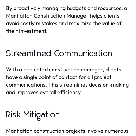
By proactively managing budgets and resources, a
Manhattan Construction Manager helps clients
avoid costly mistakes and maximize the value of
their investment.
Streamlined Communication
With a dedicated construction manager, clients
have a single point of contact for all project
communications. This streamlines decision-making
and improves overall efficiency.
Risk Mitigation
Manhattan construction projects involve numerous