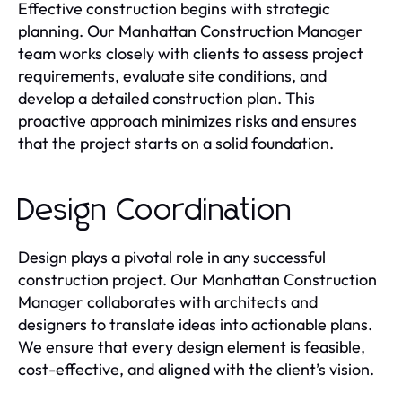
Effective construction begins with strategic
planning. Our Manhattan Construction Manager
team works closely with clients to assess project
requirements, evaluate site conditions, and
develop a detailed construction plan. This
proactive approach minimizes risks and ensures
that the project starts on a solid foundation.
Design Coordination
Design plays a pivotal role in any successful
construction project. Our Manhattan Construction
Manager collaborates with architects and
designers to translate ideas into actionable plans.
We ensure that every design element is feasible,
cost-effective, and aligned with the client’s vision.