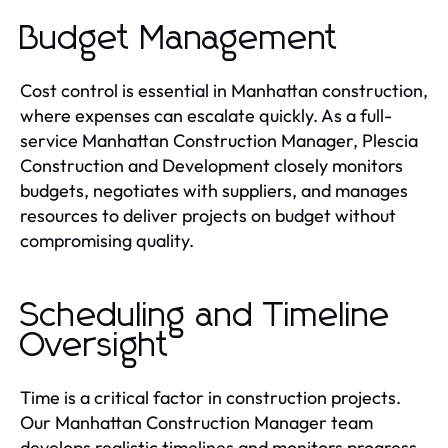
Budget Management
Cost control is essential in Manhattan construction,
where expenses can escalate quickly. As a full-
service Manhattan Construction Manager, Plescia
Construction and Development closely monitors
budgets, negotiates with suppliers, and manages
resources to deliver projects on budget without
compromising quality.
Scheduling and Timeline
Oversight
Time is a critical factor in construction projects.
Our Manhattan Construction Manager team
develops realistic timelines and monitors progress