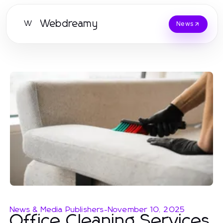
Webdreamy
W
News
News & Media Publishers
-
November 10, 2025
Office Cleaning Services