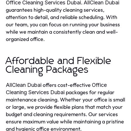
.
Office Cleaning Services Dubai
AllClean Dubai
guarantees high-quality cleaning services,
attention to detail, and reliable scheduling. With
our team, you can focus on running your business
while we maintain a consistently clean and well-
organized office.
Affordable and Flexible
Cleaning Packages
offers cost-effective
AllClean Dubai
Office
packages for regular
Cleaning Services Dubai
maintenance cleaning. Whether your office is small
or large, we provide flexible plans that match your
budget and cleaning requirements. Our services
ensure maximum value while maintaining a pristine
and hygienic office environment.