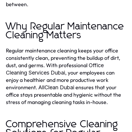
between.
Why Regular Maintenance
Cleaning Matters
Regular maintenance cleaning keeps your office
consistently clean, preventing the buildup of dirt,
dust, and germs. With professional
Office
, your employees can
Cleaning Services Dubai
enjoy a healthier and more productive work
environment.
ensures that your
AllClean Dubai
office stays presentable and hygienic without the
stress of managing cleaning tasks in-house.
Comprehensive Cleaning