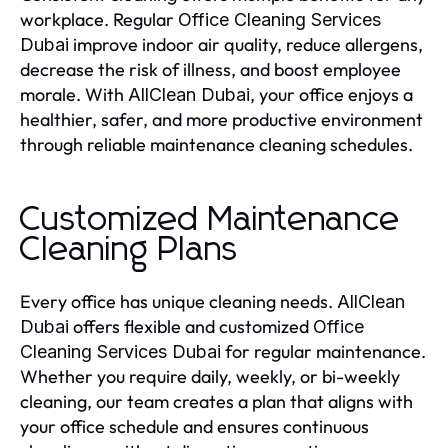
workplace. Regular
Office Cleaning Services
improve indoor air quality, reduce allergens,
Dubai
decrease the risk of illness, and boost employee
morale. With
, your office enjoys a
AllClean Dubai
healthier, safer, and more productive environment
through reliable maintenance cleaning schedules.
Customized Maintenance
Cleaning Plans
Every office has unique cleaning needs.
AllClean
offers flexible and customized
Dubai
Office
for regular maintenance.
Cleaning Services Dubai
Whether you require daily, weekly, or bi-weekly
cleaning, our team creates a plan that aligns with
your office schedule and ensures continuous