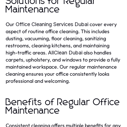
Solutions for Regular
Maintenance
Our
cover every
Office Cleaning Services Dubai
aspect of routine office cleaning. This includes
dusting, vacuuming, floor cleaning, sanitizing
restrooms, cleaning kitchens, and maintaining
high-traffic areas.
also handles
AllClean Dubai
carpets, upholstery, and windows to provide a fully
maintained workspace. Our regular maintenance
cleaning ensures your office consistently looks
professional and welcoming.
Benefits of Regular Office
Maintenance
Consistent cleaning offers multiple benefits for any