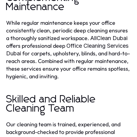
Maintenance
While regular maintenance keeps your office
consistently clean, periodic deep cleaning ensures
a thoroughly sanitized workspace.
AllClean Dubai
offers professional deep
Office Cleaning Services
for carpets, upholstery, blinds, and hard-to-
Dubai
reach areas. Combined with regular maintenance,
these services ensure your office remains spotless,
hygienic, and inviting.
Skilled and Reliable
Cleaning Team
Our cleaning team is trained, experienced, and
background-checked to provide professional