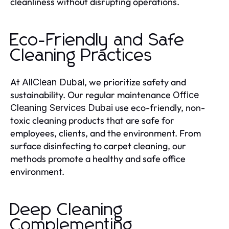
cleanliness without disrupting operations.
Eco-Friendly and Safe
Cleaning Practices
At
, we prioritize safety and
AllClean Dubai
sustainability. Our regular maintenance
Office
use eco-friendly, non-
Cleaning Services Dubai
toxic cleaning products that are safe for
employees, clients, and the environment. From
surface disinfecting to carpet cleaning, our
methods promote a healthy and safe office
environment.
Deep Cleaning
Complementing