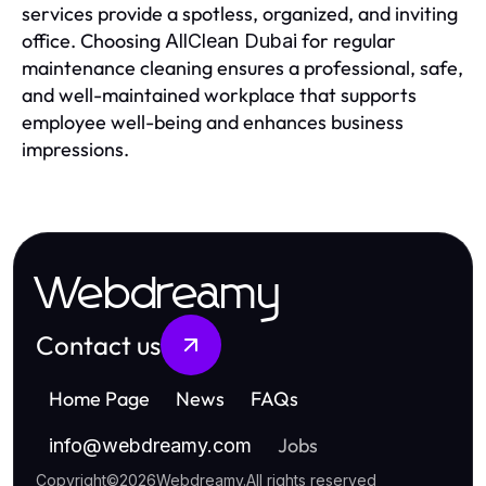
services provide a spotless, organized, and inviting
office. Choosing
for regular
AllClean Dubai
maintenance cleaning ensures a professional, safe,
and well-maintained workplace that supports
employee well-being and enhances business
impressions.
Webdreamy
Contact us
Home Page
News
FAQs
Jobs
info
@
webdreamy.com
Copyright
©
2026
Webdreamy
.
All rights reserved