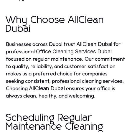
Why Choose AllClean
Dubai
Businesses across Dubai trust
for
AllClean Dubai
professional
Office Cleaning Services Dubai
focused on regular maintenance. Our commitment
to quality, reliability, and customer satisfaction
makes us a preferred choice for companies
seeking consistent, professional cleaning services.
Choosing
ensures your office is
AllClean Dubai
always clean, healthy, and welcoming.
Scheduling Regular
Maintenance Cleaning