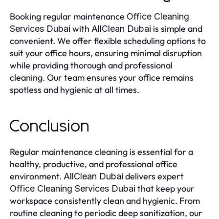
Booking regular maintenance
Office Cleaning
with
is simple and
Services Dubai
AllClean Dubai
convenient. We offer flexible scheduling options to
suit your office hours, ensuring minimal disruption
while providing thorough and professional
cleaning. Our team ensures your office remains
spotless and hygienic at all times.
Conclusion
Regular maintenance cleaning is essential for a
healthy, productive, and professional office
environment.
delivers expert
AllClean Dubai
that keep your
Office Cleaning Services Dubai
workspace consistently clean and hygienic. From
routine cleaning to periodic deep sanitization, our