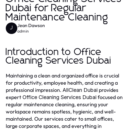
Dubai for Regular
Maintenance Cleaning
Jean Dawson
J
admin
Introduction to Office
Cleaning Services Dubai
Maintaining a clean and organized office is crucial
for productivity, employee health, and creating a
professional impression.
provides
AllClean Dubai
expert
focused on
Office Cleaning Services Dubai
regular maintenance cleaning, ensuring your
workspace remains spotless, hygienic, and well-
maintained. Our services cater to small offices,
large corporate spaces, and everything in