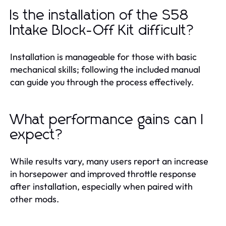
Is the installation of the S58
Intake Block-Off Kit difficult?
Installation is manageable for those with basic
mechanical skills; following the included manual
can guide you through the process effectively.
What performance gains can I
expect?
While results vary, many users report an increase
in horsepower and improved throttle response
after installation, especially when paired with
other mods.