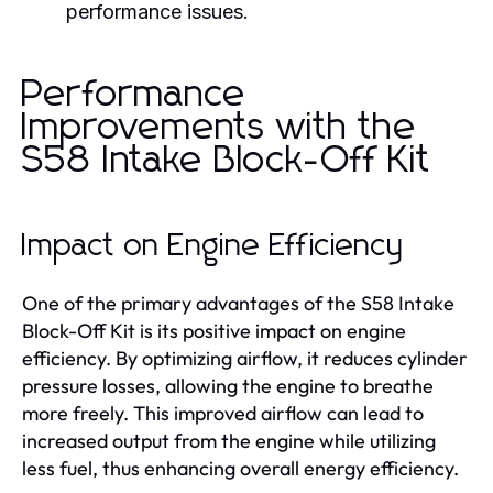
performance issues.
Performance
Improvements with the
S58 Intake Block-Off Kit
Impact on Engine Efficiency
One of the primary advantages of the S58 Intake
Block-Off Kit is its positive impact on engine
efficiency. By optimizing airflow, it reduces cylinder
pressure losses, allowing the engine to breathe
more freely. This improved airflow can lead to
increased output from the engine while utilizing
less fuel, thus enhancing overall energy efficiency.