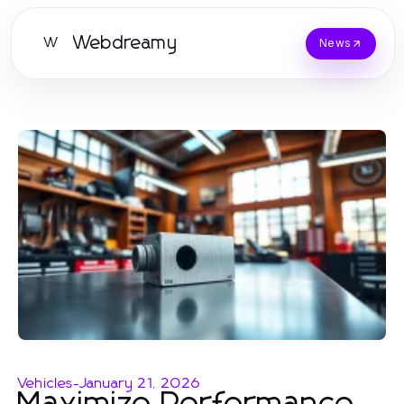
Webdreamy
W
News
Vehicles
-
January 21, 2026