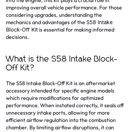
into the engine, this kit plays a crucial role in
improving overall vehicle performance. For those
considering upgrades, understanding the
mechanics and advantages of the
S58 Intake
is essential for making informed
Block-Off Kit
decisions.
What is the S58 Intake Block-
Off Kit?
The S58 Intake Block-Off Kit is an aftermarket
accessory intended for specific engine models
which require modifications for optimized
performance. When instated correctly, it seals off
unnecessary intake ports, allowing for more
efficient airflow regulation into the combustion
chamber. By limiting airflow disruptions, it can