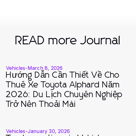
READ more Journal
Vehicles
-
March 8, 2026
Hướng Dẫn Cần Thiết Về Cho
Thuê Xe Toyota Alphard Năm
2026: Du Lịch Chuyên Nghiệp
Trở Nên Thoải Mái
Vehicles
-
January 30, 2026