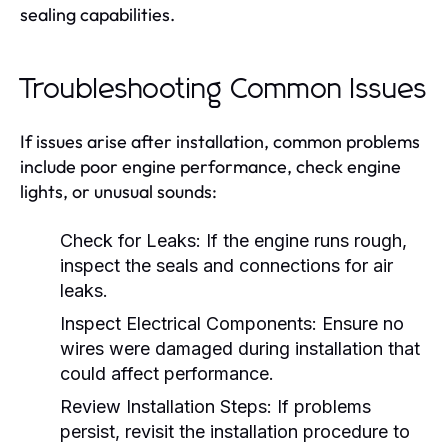
sealing capabilities.
Troubleshooting Common Issues
If issues arise after installation, common problems
include poor engine performance, check engine
lights, or unusual sounds:
Check for Leaks:
If the engine runs rough,
inspect the seals and connections for air
leaks.
Inspect Electrical Components:
Ensure no
wires were damaged during installation that
could affect performance.
Review Installation Steps:
If problems
persist, revisit the installation procedure to