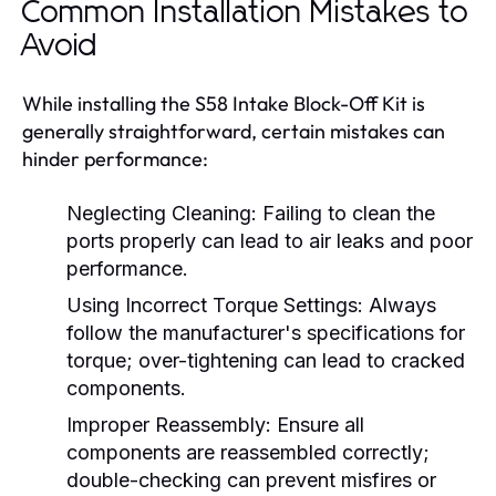
Common Installation Mistakes to
Avoid
While installing the S58 Intake Block-Off Kit is
generally straightforward, certain mistakes can
hinder performance:
Neglecting Cleaning:
Failing to clean the
ports properly can lead to air leaks and poor
performance.
Using Incorrect Torque Settings:
Always
follow the manufacturer's specifications for
torque; over-tightening can lead to cracked
components.
Improper Reassembly:
Ensure all
components are reassembled correctly;
double-checking can prevent misfires or