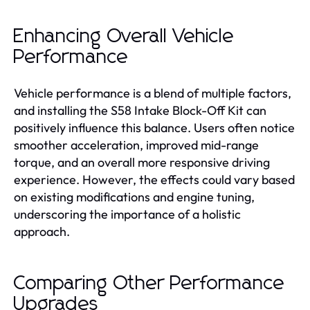
Enhancing Overall Vehicle
Performance
Vehicle performance is a blend of multiple factors,
and installing the S58 Intake Block-Off Kit can
positively influence this balance. Users often notice
smoother acceleration, improved mid-range
torque, and an overall more responsive driving
experience. However, the effects could vary based
on existing modifications and engine tuning,
underscoring the importance of a holistic
approach.
Comparing Other Performance
Upgrades