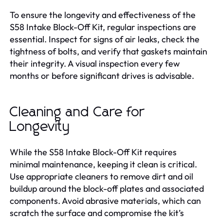
To ensure the longevity and effectiveness of the
S58 Intake Block-Off Kit, regular inspections are
essential. Inspect for signs of air leaks, check the
tightness of bolts, and verify that gaskets maintain
their integrity. A visual inspection every few
months or before significant drives is advisable.
Cleaning and Care for
Longevity
While the S58 Intake Block-Off Kit requires
minimal maintenance, keeping it clean is critical.
Use appropriate cleaners to remove dirt and oil
buildup around the block-off plates and associated
components. Avoid abrasive materials, which can
scratch the surface and compromise the kit’s