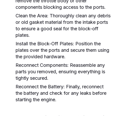
remove the throttle body or other
components blocking access to the ports.
Clean the Area:
Thoroughly clean any debris
or old gasket material from the intake ports
to ensure a good seal for the block-off
plates.
Install the Block-Off Plates:
Position the
plates over the ports and secure them using
the provided hardware.
Reconnect Components:
Reassemble any
parts you removed, ensuring everything is
tightly secured.
Reconnect the Battery:
Finally, reconnect
the battery and check for any leaks before
starting the engine.