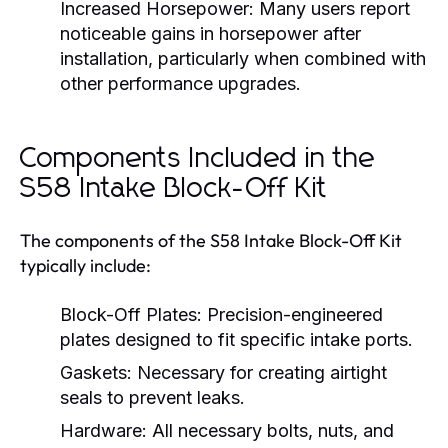
Increased Horsepower:
Many users report
noticeable gains in horsepower after
installation, particularly when combined with
other performance upgrades.
Components Included in the
S58 Intake Block-Off Kit
The components of the S58 Intake Block-Off Kit
typically include:
Block-Off Plates:
Precision-engineered
plates designed to fit specific intake ports.
Gaskets:
Necessary for creating airtight
seals to prevent leaks.
Hardware:
All necessary bolts, nuts, and