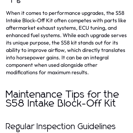
When it comes to performance upgrades, the S58
Intake Block-Off Kit often competes with parts like
aftermarket exhaust systems, ECU tuning, and
enhanced fuel systems. While each upgrade serves
its unique purpose, the S58 kit stands out for its
ability to improve airflow, which directly translates
into horsepower gains. It can be an integral
component when used alongside other
modifications for maximum results.
Maintenance Tips for the
S58 Intake Block-Off Kit
Regular Inspection Guidelines