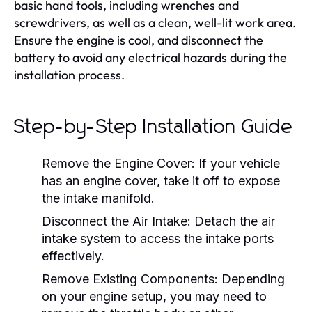
basic hand tools, including wrenches and
screwdrivers, as well as a clean, well-lit work area.
Ensure the engine is cool, and disconnect the
battery to avoid any electrical hazards during the
installation process.
Step-by-Step Installation Guide
Remove the Engine Cover:
If your vehicle
has an engine cover, take it off to expose
the intake manifold.
Disconnect the Air Intake:
Detach the air
intake system to access the intake ports
effectively.
Remove Existing Components:
Depending
on your engine setup, you may need to