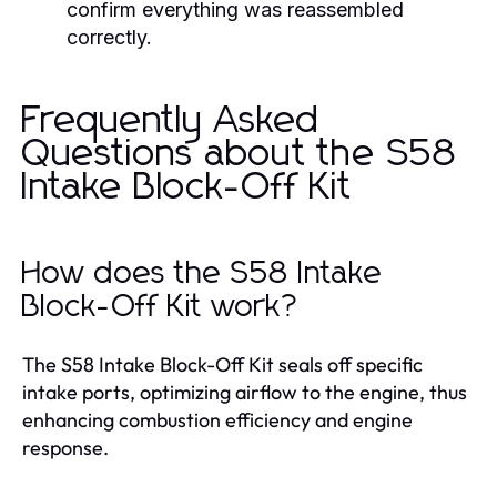
confirm everything was reassembled
correctly.
Frequently Asked
Questions about the S58
Intake Block-Off Kit
How does the S58 Intake
Block-Off Kit work?
The S58 Intake Block-Off Kit seals off specific
intake ports, optimizing airflow to the engine, thus
enhancing combustion efficiency and engine
response.