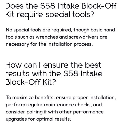
Does the S58 Intake Block-Off
Kit require special tools?
No special tools are required, though basic hand
tools such as wrenches and screwdrivers are
necessary for the installation process.
How can I ensure the best
results with the S58 Intake
Block-Off Kit?
To maximize benefits, ensure proper installation,
perform regular maintenance checks, and
consider pairing it with other performance
upgrades for optimal results.