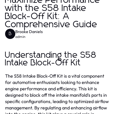
Maximize Performance
with the S58 Intake
Block-Off Kit: A
Comprehensive Guide
Brooke Daniels
B
admin
Understanding the S58
Intake Block-Off Kit
The S58 Intake Block-Off Kit is a vital component
for automotive enthusiasts looking to enhance
engine performance and efficiency. This kit is
designed to block off the intake manifold's ports in
specific configurations, leading to optimized airflow
management. By regulating and enhancing airflow