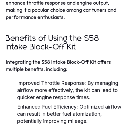
enhance throttle response and engine output,
making it a popular choice among car tuners and
performance enthusiasts.
Benefits of Using the S58
Intake Block-Off Kit
Integrating the S58 Intake Block-Off Kit offers
multiple benefits, including:
Improved Throttle Response:
By managing
airflow more effectively, the kit can lead to
quicker engine response times.
Enhanced Fuel Efficiency:
Optimized airflow
can result in better fuel atomization,
potentially improving mileage.