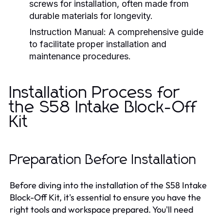
screws for installation, often made from
durable materials for longevity.
Instruction Manual:
A comprehensive guide
to facilitate proper installation and
maintenance procedures.
Installation Process for
the S58 Intake Block-Off
Kit
Preparation Before Installation
Before diving into the installation of the S58 Intake
Block-Off Kit, it's essential to ensure you have the
right tools and workspace prepared. You'll need