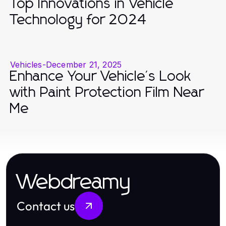
Top Innovations in Vehicle
Technology for 2024
Vehicles
-
December 21, 2025
Enhance Your Vehicle's Look
with Paint Protection Film Near
Me
Webdreamy
Contact us