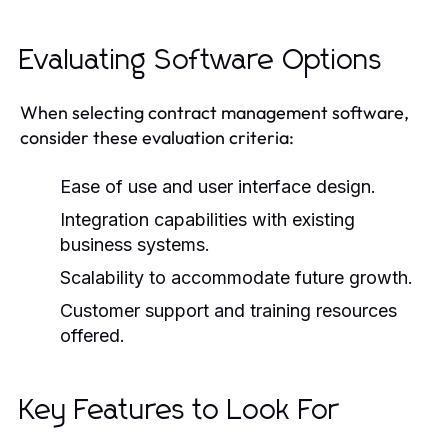
Evaluating Software Options
When selecting contract management software,
consider these evaluation criteria:
Ease of use and user interface design.
Integration capabilities with existing
business systems.
Scalability to accommodate future growth.
Customer support and training resources
offered.
Key Features to Look For