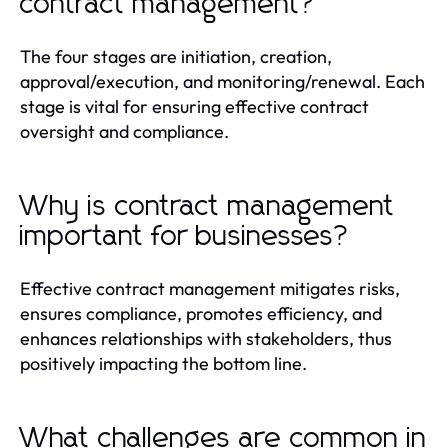
contract management?
The four stages are initiation, creation,
approval/execution, and monitoring/renewal. Each
stage is vital for ensuring effective contract
oversight and compliance.
Why is contract management
important for businesses?
Effective contract management mitigates risks,
ensures compliance, promotes efficiency, and
enhances relationships with stakeholders, thus
positively impacting the bottom line.
What challenges are common in