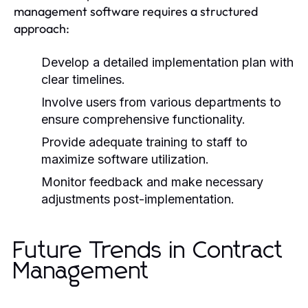
management software requires a structured
approach:
Develop a detailed implementation plan with
clear timelines.
Involve users from various departments to
ensure comprehensive functionality.
Provide adequate training to staff to
maximize software utilization.
Monitor feedback and make necessary
adjustments post-implementation.
Future Trends in Contract
Management