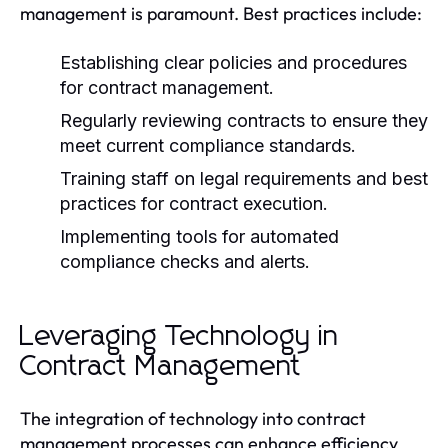
management is paramount. Best practices include:
Establishing clear policies and procedures
for contract management.
Regularly reviewing contracts to ensure they
meet current compliance standards.
Training staff on legal requirements and best
practices for contract execution.
Implementing tools for automated
compliance checks and alerts.
Leveraging Technology in
Contract Management
The integration of technology into contract
management processes can enhance efficiency