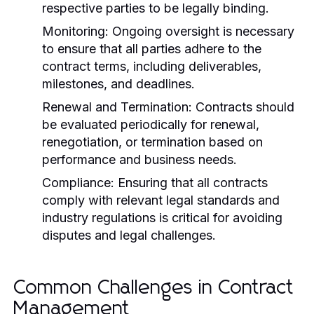
respective parties to be legally binding.
Monitoring:
Ongoing oversight is necessary
to ensure that all parties adhere to the
contract terms, including deliverables,
milestones, and deadlines.
Renewal and Termination:
Contracts should
be evaluated periodically for renewal,
renegotiation, or termination based on
performance and business needs.
Compliance:
Ensuring that all contracts
comply with relevant legal standards and
industry regulations is critical for avoiding
disputes and legal challenges.
Common Challenges in Contract
Management