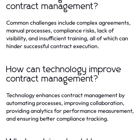
contract management?
Common challenges include complex agreements,
manual processes, compliance risks, lack of
visibility, and insufficient training, all of which can
hinder successful contract execution.
How can technology improve
contract management?
Technology enhances contract management by
automating processes, improving collaboration,
providing analytics for performance measurement,
and ensuring better compliance tracking.