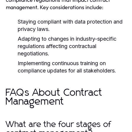
management. Key considerations include:
Staying compliant with data protection and
privacy laws.
Adapting to changes in industry-specific
regulations affecting contractual
negotiations.
Implementing continuous training on
compliance updates for all stakeholders.
FAQs About Contract
Management
What are the four stages of