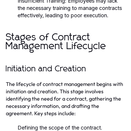
Insufficient Training:
Employees may lack
the necessary training to manage contracts
effectively, leading to poor execution.
Stages of Contract
Management Lifecycle
Initiation and Creation
The lifecycle of contract management begins with
initiation and creation. This stage involves
identifying the need for a contract, gathering the
necessary information, and drafting the
agreement. Key steps include:
Defining the scope of the contract.