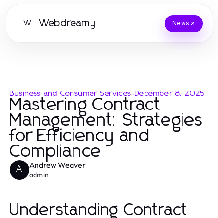
Webdreamy
W
News
Business and Consumer Services
-
December 8, 2025
Mastering Contract
Management: Strategies
for Efficiency and
Compliance
Andrew Weaver
A
admin
Understanding Contract