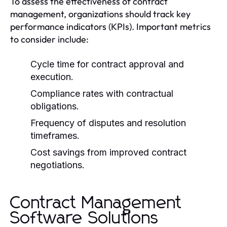
To assess the effectiveness of contract
management, organizations should track key
performance indicators (KPIs). Important metrics
to consider include:
Cycle time for contract approval and
execution.
Compliance rates with contractual
obligations.
Frequency of disputes and resolution
timeframes.
Cost savings from improved contract
negotiations.
Contract Management
Software Solutions