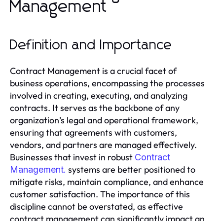
Management
Definition and Importance
Contract Management is a crucial facet of
business operations, encompassing the processes
involved in creating, executing, and analyzing
contracts. It serves as the backbone of any
organization’s legal and operational framework,
ensuring that agreements with customers,
vendors, and partners are managed effectively.
Businesses that invest in robust
Contract
systems are better positioned to
Management.
mitigate risks, maintain compliance, and enhance
customer satisfaction. The importance of this
discipline cannot be overstated, as effective
contract management can significantly impact an