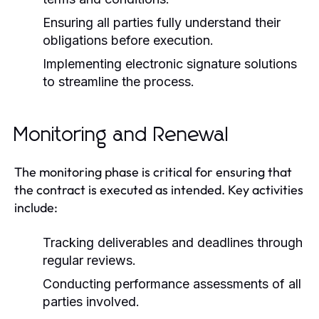
Ensuring all parties fully understand their
obligations before execution.
Implementing electronic signature solutions
to streamline the process.
Monitoring and Renewal
The monitoring phase is critical for ensuring that
the contract is executed as intended. Key activities
include:
Tracking deliverables and deadlines through
regular reviews.
Conducting performance assessments of all
parties involved.