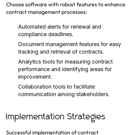
Choose software with robust features to enhance
contract management processes:
Automated alerts for renewal and
compliance deadlines.
Document management features for easy
tracking and retrieval of contracts.
Analytics tools for measuring contract
performance and identifying areas for
improvement.
Collaboration tools to facilitate
communication among stakeholders.
Implementation Strategies
Successful implementation of contract