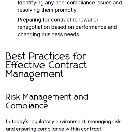
Identifying any non-compliance issues and
resolving them promptly.
Preparing for contract renewal or
renegotiation based on performance and
changing business needs.
Best Practices for
Effective Contract
Management
Risk Management and
Compliance
In today's regulatory environment, managing risk
and ensuring compliance within contract