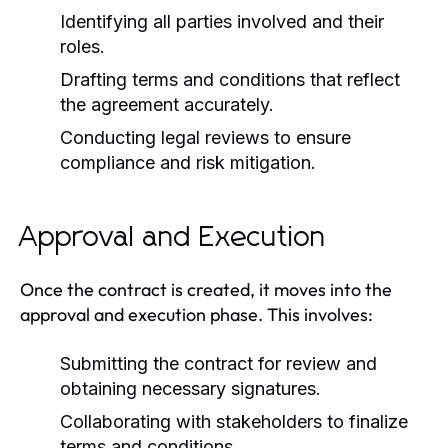
Identifying all parties involved and their
roles.
Drafting terms and conditions that reflect
the agreement accurately.
Conducting legal reviews to ensure
compliance and risk mitigation.
Approval and Execution
Once the contract is created, it moves into the
approval and execution phase. This involves:
Submitting the contract for review and
obtaining necessary signatures.
Collaborating with stakeholders to finalize
terms and conditions.