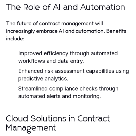
The Role of AI and Automation
The future of contract management will
increasingly embrace AI and automation. Benefits
include:
Improved efficiency through automated
workflows and data entry.
Enhanced risk assessment capabilities using
predictive analytics.
Streamlined compliance checks through
automated alerts and monitoring.
Cloud Solutions in Contract
Management