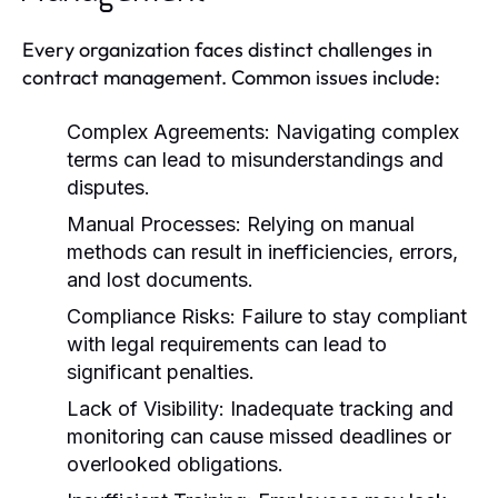
Every organization faces distinct challenges in
contract management. Common issues include:
Complex Agreements:
Navigating complex
terms can lead to misunderstandings and
disputes.
Manual Processes:
Relying on manual
methods can result in inefficiencies, errors,
and lost documents.
Compliance Risks:
Failure to stay compliant
with legal requirements can lead to
significant penalties.
Lack of Visibility:
Inadequate tracking and
monitoring can cause missed deadlines or
overlooked obligations.