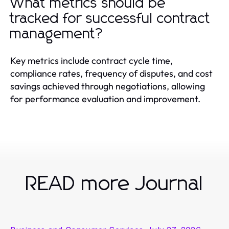
What metrics should be
tracked for successful contract
management?
Key metrics include contract cycle time,
compliance rates, frequency of disputes, and cost
savings achieved through negotiations, allowing
for performance evaluation and improvement.
READ more Journal