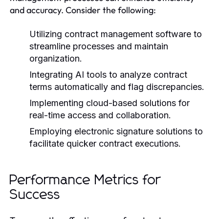
and accuracy. Consider the following:
Utilizing contract management software to
streamline processes and maintain
organization.
Integrating AI tools to analyze contract
terms automatically and flag discrepancies.
Implementing cloud-based solutions for
real-time access and collaboration.
Employing electronic signature solutions to
facilitate quicker contract executions.
Performance Metrics for
Success