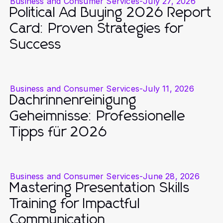
Business and Consumer Services
-
July 27, 2026
Political Ad Buying 2026 Report
Card: Proven Strategies for
Success
Business and Consumer Services
-
July 11, 2026
Dachrinnenreinigung
Geheimnisse: Professionelle
Tipps für 2026
Business and Consumer Services
-
June 28, 2026
Mastering Presentation Skills
Training for Impactful
Communication