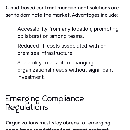
Cloud-based contract management solutions are
set to dominate the market. Advantages include:
Accessibility from any location, promoting
collaboration among teams.
Reduced IT costs associated with on-
premises infrastructure.
Scalability to adapt to changing
organizational needs without significant
investment.
Emerging Compliance
Regulations
Organizations must stay abreast of emerging
compliance regulations that impact contract