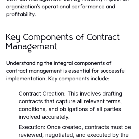
organization's operational performance and
profitability.
Key Components of Contract
Management
Understanding the integral components of
contract management is essential for successful
implementation. Key components include:
Contract Creation:
This involves drafting
contracts that capture all relevant terms,
conditions, and obligations of all parties
involved accurately.
Execution:
Once created, contracts must be
reviewed, negotiated, and executed by the