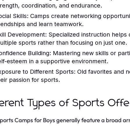
trength, coordination, and endurance.
cial Skills:
Camps create networking opportuniti
riendships and learn teamwork.
kill Development:
Specialized instruction helps 
ultiple sports rather than focusing on just one.
onfidence Building:
Mastering new skills or parti
elf-esteem in a supportive environment.
xposure to Different Sports:
Old favorites and n
eir passion for sports.
ferent Types of Sports Off
Sports Camps for Boys generally feature a broad array