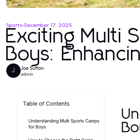
Sports
-
December 17, 2025
Exciting Multi
Boys: Enhanci
Joe Sutton
J
admin
Table of Contents
Un
Understanding Multi Sports Camps
Bo
for Boys