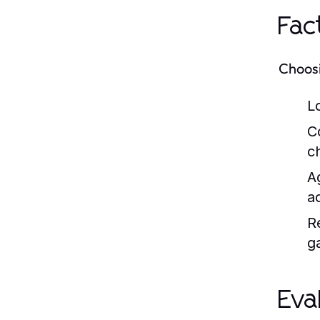
Fac
Choosi
L
C
c
A
a
R
g
Eva