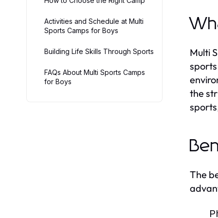
How to Choose the Right Camp
Wha
Activities and Schedule at Multi
Sports Camps for Boys
Multi 
Building Life Skills Through Sports
sports
FAQs About Multi Sports Camps
enviro
for Boys
the st
sports
Ben
The be
advan
P