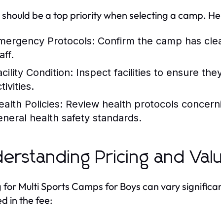
 should be a top priority when selecting a camp. He
mergency Protocols:
Confirm the camp has cle
aff.
cility Condition:
Inspect facilities to ensure the
tivities.
ealth Policies:
Review health protocols concerni
eneral health safety standards.
erstanding Pricing and Val
g for Multi Sports Camps for Boys can vary significa
d in the fee: