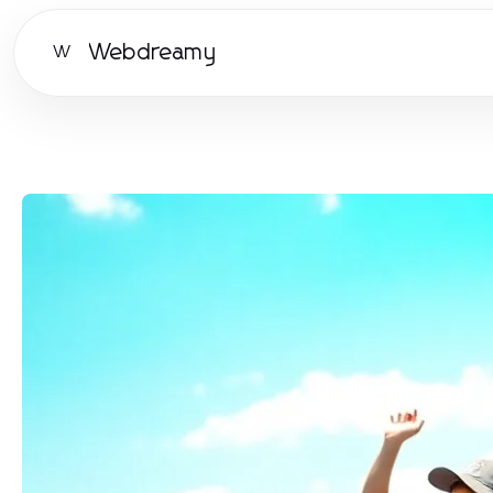
Webdreamy
W