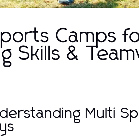
 Sports Camps f
ng Skills & Tea
derstanding Multi S
ys