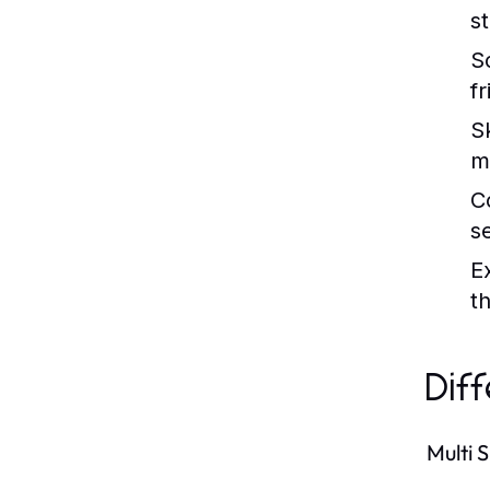
s
So
f
S
m
C
s
E
th
Dif
Multi 