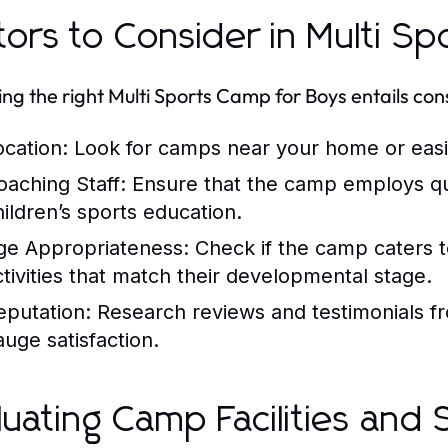
tors to Consider in Multi S
ng the right Multi Sports Camp for Boys entails con
ocation:
Look for camps near your home or easil
oaching Staff:
Ensure that the camp employs qual
hildren’s sports education.
ge Appropriateness:
Check if the camp caters to
ctivities that match their developmental stage.
eputation:
Research reviews and testimonials f
auge satisfaction.
luating Camp Facilities and 