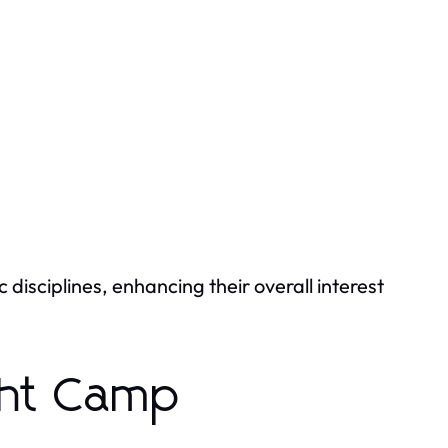
c disciplines, enhancing their overall interest
ght Camp