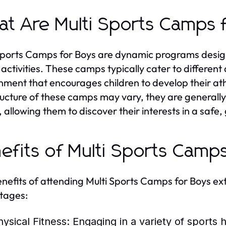
t Are Multi Sports Camps 
Sports Camps for Boys are dynamic programs design
 activities. These camps typically cater to differen
nment that encourages children to develop their athl
ructure of these camps may vary, they are generally
, allowing them to discover their interests in a safe,
efits of Multi Sports Camp
nefits of attending Multi Sports Camps for Boys ex
tages:
hysical Fitness:
Engaging in a variety of sports 