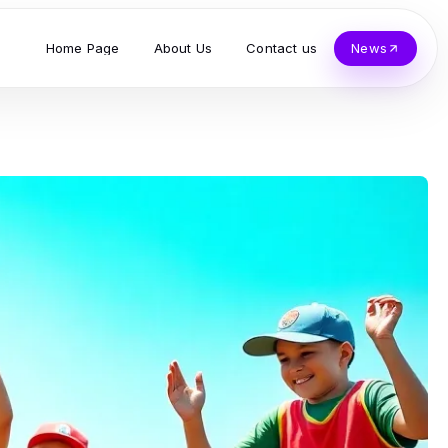
Home Page
About Us
Contact us
News