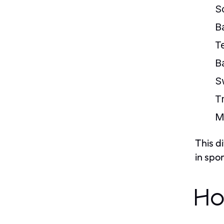
S
B
T
B
S
T
M
This d
in spor
Ho