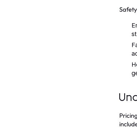
Safety
E
st
Fa
ac
H
g
Und
Pricin
include