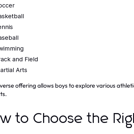
occer
asketball
ennis
aseball
wimming
rack and Field
artial Arts
iverse offering allows boys to explore various athleti
ts.
w to Choose the Ri