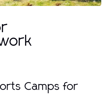
or
mwork
ports Camps for