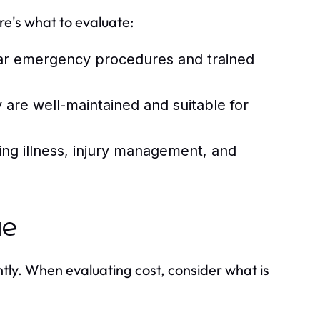
re's what to evaluate:
ar emergency procedures and trained
y are well-maintained and suitable for
ng illness, injury management, and
ue
ntly. When evaluating cost, consider what is