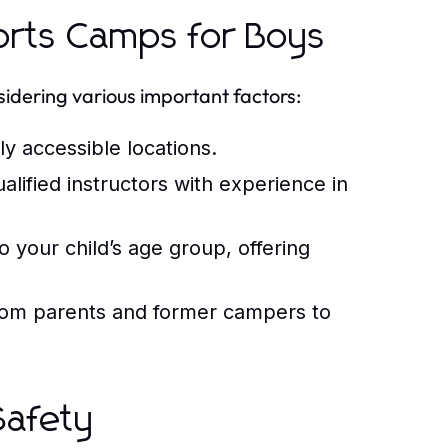
ports Camps for Boys
sidering various important factors:
y accessible locations.
ified instructors with experience in
 your child’s age group, offering
rom parents and former campers to
Safety