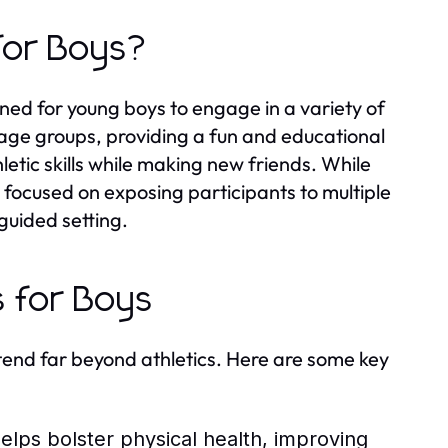
for Boys?
ed for young boys to engage in a variety of
t age groups, providing a fun and educational
etic skills while making new friends. While
 focused on exposing participants to multiple
 guided setting.
s for Boys
tend far beyond athletics. Here are some key
helps bolster physical health, improving