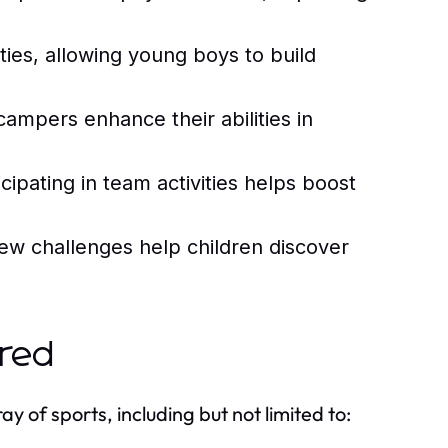
es, allowing young boys to build
campers enhance their abilities in
cipating in team activities helps boost
ew challenges help children discover
ered
 of sports, including but not limited to: