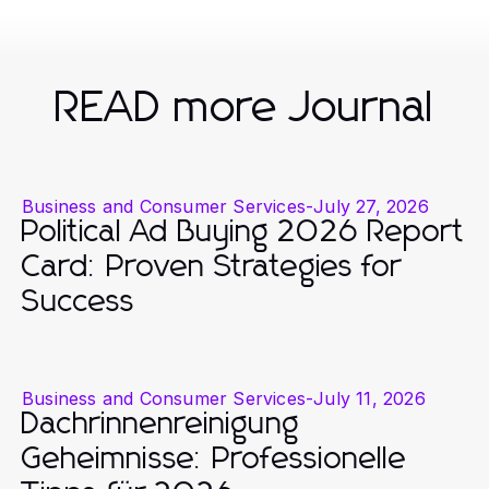
READ more Journal
Business and Consumer Services
-
July 27, 2026
Political Ad Buying 2026 Report
Card: Proven Strategies for
Success
Business and Consumer Services
-
July 11, 2026
Dachrinnenreinigung
Geheimnisse: Professionelle