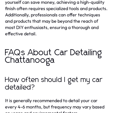
yourself can save money, achieving a high-quality
finish often requires specialized tools and products.
Additionally, professionals can offer techniques
and products that may be beyond the reach of
most DIY enthusiasts, ensuring a thorough and
effective detail.
FAQs About Car Detailing
Chattanooga
How often should I get my car
detailed?
It is generally recommended to detail your car
every 4-6 months, but frequency may vary based