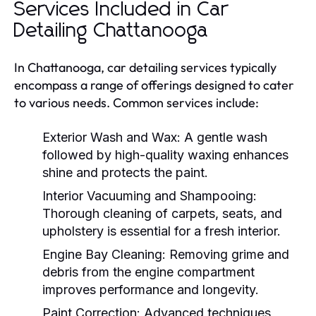
Services Included in Car
Detailing Chattanooga
In Chattanooga, car detailing services typically
encompass a range of offerings designed to cater
to various needs. Common services include:
Exterior Wash and Wax:
A gentle wash
followed by high-quality waxing enhances
shine and protects the paint.
Interior Vacuuming and Shampooing:
Thorough cleaning of carpets, seats, and
upholstery is essential for a fresh interior.
Engine Bay Cleaning:
Removing grime and
debris from the engine compartment
improves performance and longevity.
Paint Correction:
Advanced techniques