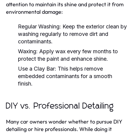
attention to maintain its shine and protect it from
environmental damage:
Regular Washing:
Keep the exterior clean by
washing regularly to remove dirt and
contaminants.
Waxing:
Apply wax every few months to
protect the paint and enhance shine.
Use a Clay Bar:
This helps remove
embedded contaminants for a smooth
finish.
DIY vs. Professional Detailing
Many car owners wonder whether to pursue DIY
detailing or hire professionals. While doing it