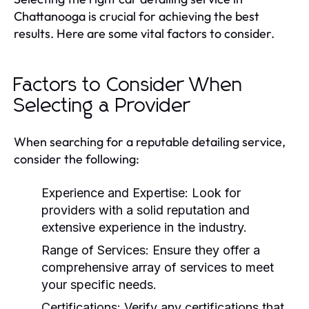
Chattanooga is crucial for achieving the best
results. Here are some vital factors to consider.
Factors to Consider When
Selecting a Provider
When searching for a reputable detailing service,
consider the following:
Experience and Expertise:
Look for
providers with a solid reputation and
extensive experience in the industry.
Range of Services:
Ensure they offer a
comprehensive array of services to meet
your specific needs.
Certifications:
Verify any certifications that