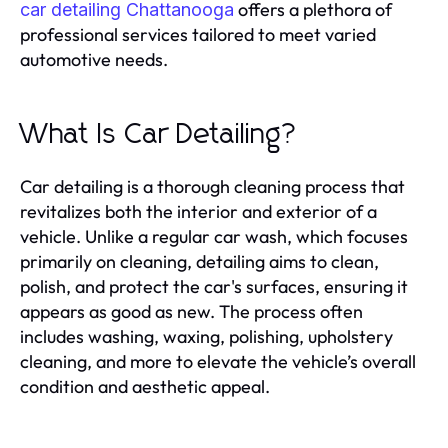
offers a plethora of
car detailing Chattanooga
professional services tailored to meet varied
automotive needs.
What Is Car Detailing?
Car detailing is a thorough cleaning process that
revitalizes both the interior and exterior of a
vehicle. Unlike a regular car wash, which focuses
primarily on cleaning, detailing aims to clean,
polish, and protect the car's surfaces, ensuring it
appears as good as new. The process often
includes washing, waxing, polishing, upholstery
cleaning, and more to elevate the vehicle’s overall
condition and aesthetic appeal.