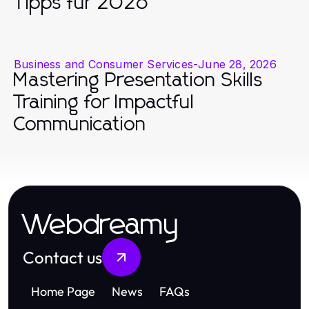
Tipps für 2026
Business and Consumer Services
-
June 28, 2026
Mastering Presentation Skills
Training for Impactful
Communication
Webdreamy
Contact us
Home Page
News
FAQs