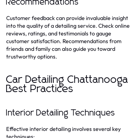
Recommendations
Customer feedback can provide invaluable insight
into the quality of a detailing service. Check online
reviews, ratings, and testimonials to gauge
customer satisfaction. Recommendations from
friends and family can also guide you toward
trustworthy options.
Car Detailing Chattanooga
Best Practices
Interior Detailing Techniques
Effective interior detailing involves several key
techniques: