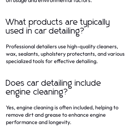
on usage and environmental factors.
What products are typically
used in car detailing?
Professional detailers use high-quality cleaners,
wax, sealants, upholstery protectants, and various
specialized tools for effective detailing.
Does car detailing include
engine cleaning?
Yes, engine cleaning is often included, helping to
remove dirt and grease to enhance engine
performance and longevity.