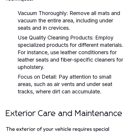
Vacuum Thoroughly:
Remove all mats and
vacuum the entire area, including under
seats and in crevices.
Use Quality Cleaning Products:
Employ
specialized products for different materials.
For instance, use leather conditioners for
leather seats and fiber-specific cleaners for
upholstery.
Focus on Detail:
Pay attention to small
areas, such as air vents and under seat
tracks, where dirt can accumulate.
Exterior Care and Maintenance
The exterior of your vehicle requires special