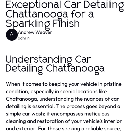
Exceptional Car Detailing
Chattanooga for a
Sparkling Finish
Andrew Weaver
A
admin
Understanding Car
Detailing Chattanooga
When it comes to keeping your vehicle in pristine
condition, especially in scenic locations like
Chattanooga, understanding the nuances of car
detailing is essential. The process goes beyond a
simple car wash; it encompasses meticulous
cleaning and restoration of your vehicle’s interior
and exterior. For those seeking a reliable source,