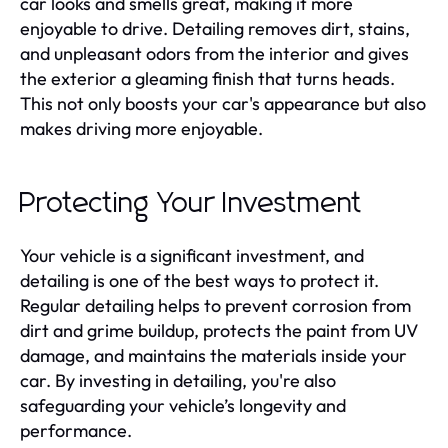
car looks and smells great, making it more
enjoyable to drive. Detailing removes dirt, stains,
and unpleasant odors from the interior and gives
the exterior a gleaming finish that turns heads.
This not only boosts your car's appearance but also
makes driving more enjoyable.
Protecting Your Investment
Your vehicle is a significant investment, and
detailing is one of the best ways to protect it.
Regular detailing helps to prevent corrosion from
dirt and grime buildup, protects the paint from UV
damage, and maintains the materials inside your
car. By investing in detailing, you're also
safeguarding your vehicle’s longevity and
performance.