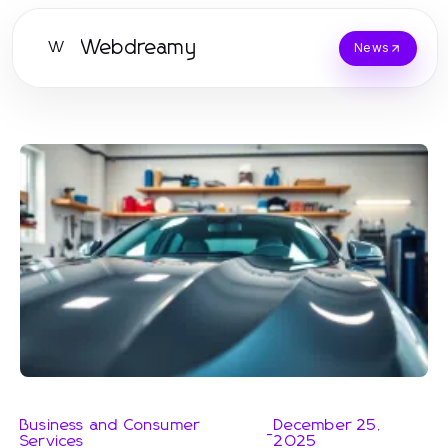
Webdreamy
W
News
Business and Consumer
December 25,
-
Services
2025