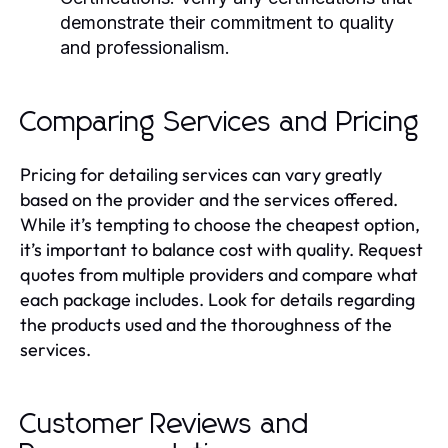
demonstrate their commitment to quality
and professionalism.
Comparing Services and Pricing
Pricing for detailing services can vary greatly
based on the provider and the services offered.
While it’s tempting to choose the cheapest option,
it’s important to balance cost with quality. Request
quotes from multiple providers and compare what
each package includes. Look for details regarding
the products used and the thoroughness of the
services.
Customer Reviews and