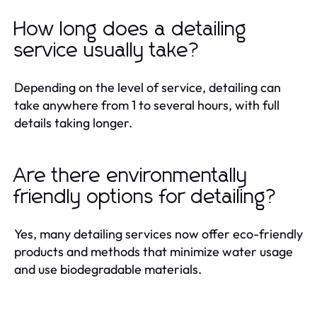
How long does a detailing
service usually take?
Depending on the level of service, detailing can
take anywhere from 1 to several hours, with full
details taking longer.
Are there environmentally
friendly options for detailing?
Yes, many detailing services now offer eco-friendly
products and methods that minimize water usage
and use biodegradable materials.