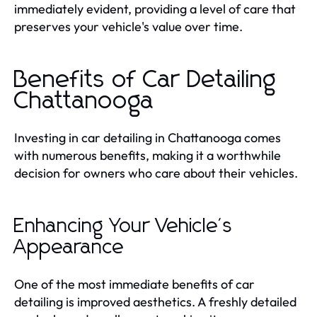
immediately evident, providing a level of care that
preserves your vehicle's value over time.
Benefits of Car Detailing
Chattanooga
Investing in car detailing in Chattanooga comes
with numerous benefits, making it a worthwhile
decision for owners who care about their vehicles.
Enhancing Your Vehicle's
Appearance
One of the most immediate benefits of car
detailing is improved aesthetics. A freshly detailed