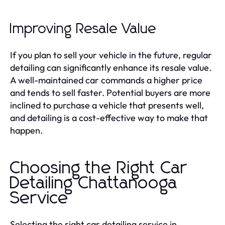
Improving Resale Value
If you plan to sell your vehicle in the future, regular
detailing can significantly enhance its resale value.
A well-maintained car commands a higher price
and tends to sell faster. Potential buyers are more
inclined to purchase a vehicle that presents well,
and detailing is a cost-effective way to make that
happen.
Choosing the Right Car
Detailing Chattanooga
Service
Selecting the right car detailing service in