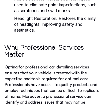
used to eliminate paint imperfections, such
as scratches and swirl marks.
Headlight Restoration:
Restores the clarity
of headlights, improving safety and
aesthetics.
Why Professional Services
Matter
Opting for professional car detailing services
ensures that your vehicle is treated with the
expertise and tools required for optimal care.
Professionals have access to quality products and
employ techniques that can be difficult to replicate
at home. Moreover, a professional service can
identify and address issues that may not be