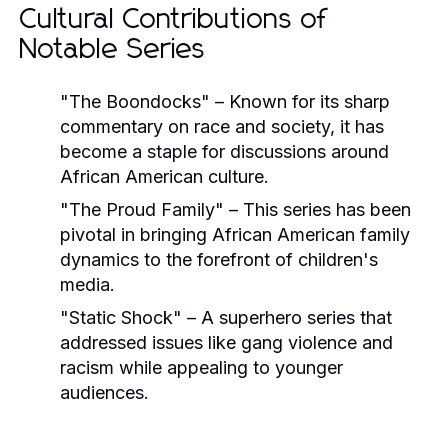
Cultural Contributions of
Notable Series
"The Boondocks"
– Known for its sharp
commentary on race and society, it has
become a staple for discussions around
African American culture.
"The Proud Family"
– This series has been
pivotal in bringing African American family
dynamics to the forefront of children's
media.
"Static Shock"
– A superhero series that
addressed issues like gang violence and
racism while appealing to younger
audiences.