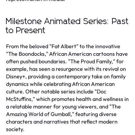
Milestone Animated Series: Past
to Present
From the beloved "Fat Albert" to the innovative
"The Boondocks," African American cartoons have
often pushed boundaries. "The Proud Family," for
example, has seen a resurgence with its revival on
Disney+, providing a contemporary take on family
dynamics while celebrating African American
culture. Other notable series include "Doc
McStuffins," which promotes health and wellness in
a relatable manner for young viewers, and "The
Amazing World of Gumball," featuring diverse
characters and narratives that reflect modern
society.