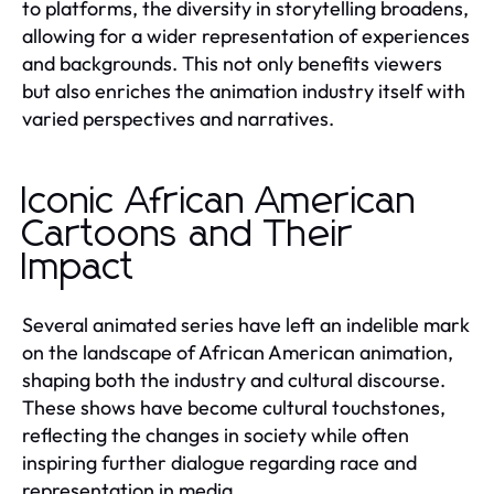
to platforms, the diversity in storytelling broadens,
allowing for a wider representation of experiences
and backgrounds. This not only benefits viewers
but also enriches the animation industry itself with
varied perspectives and narratives.
Iconic African American
Cartoons and Their
Impact
Several animated series have left an indelible mark
on the landscape of African American animation,
shaping both the industry and cultural discourse.
These shows have become cultural touchstones,
reflecting the changes in society while often
inspiring further dialogue regarding race and
representation in media.