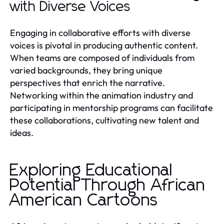
with Diverse Voices
Engaging in collaborative efforts with diverse
voices is pivotal in producing authentic content.
When teams are composed of individuals from
varied backgrounds, they bring unique
perspectives that enrich the narrative.
Networking within the animation industry and
participating in mentorship programs can facilitate
these collaborations, cultivating new talent and
ideas.
Exploring Educational
Potential Through African
American Cartoons