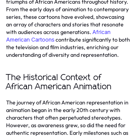
triumphs of African Americans throughout history.
From the early days of animation to contemporary
series, these cartoons have evolved, showcasing
an array of characters and stories that resonate
with audiences across generations.
African
contribute significantly to both
American Cartoons
the television and film industries, enriching our
understanding of diversity and representation.
The Historical Context of
African American Animation
The journey of African American representation in
animation began in the early 20th century with
characters that often perpetuated stereotypes.
However, as awareness grew, so did the need for
authentic representation. Early milestones such as