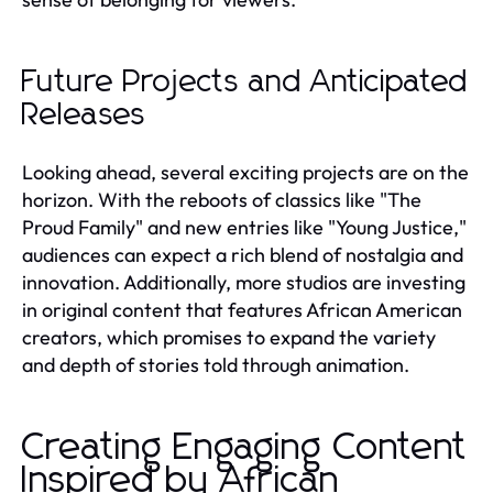
Future Projects and Anticipated
Releases
Looking ahead, several exciting projects are on the
horizon. With the reboots of classics like "The
Proud Family" and new entries like "Young Justice,"
audiences can expect a rich blend of nostalgia and
innovation. Additionally, more studios are investing
in original content that features African American
creators, which promises to expand the variety
and depth of stories told through animation.
Creating Engaging Content
Inspired by African