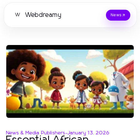
Webdreamy
W
News
News & Media Publishers
-
January 13, 2026