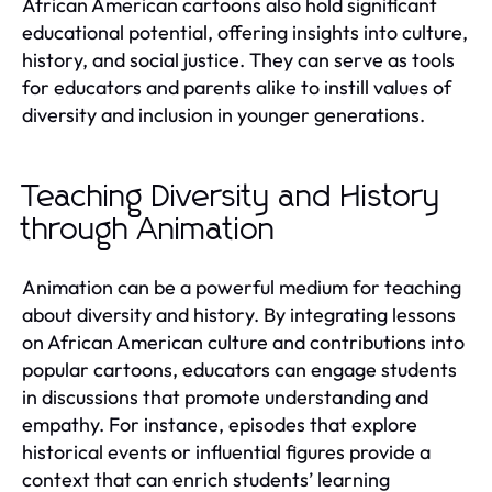
African American cartoons also hold significant
educational potential, offering insights into culture,
history, and social justice. They can serve as tools
for educators and parents alike to instill values of
diversity and inclusion in younger generations.
Teaching Diversity and History
through Animation
Animation can be a powerful medium for teaching
about diversity and history. By integrating lessons
on African American culture and contributions into
popular cartoons, educators can engage students
in discussions that promote understanding and
empathy. For instance, episodes that explore
historical events or influential figures provide a
context that can enrich students’ learning