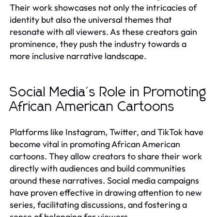
Their work showcases not only the intricacies of
identity but also the universal themes that
resonate with all viewers. As these creators gain
prominence, they push the industry towards a
more inclusive narrative landscape.
Social Media's Role in Promoting
African American Cartoons
Platforms like Instagram, Twitter, and TikTok have
become vital in promoting African American
cartoons. They allow creators to share their work
directly with audiences and build communities
around these narratives. Social media campaigns
have proven effective in drawing attention to new
series, facilitating discussions, and fostering a
sense of belonging for viewers.