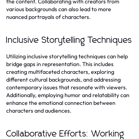
the content. Collaborating with creators from
various backgrounds can also lead to more
nuanced portrayals of characters.
Inclusive Storytelling Techniques
Utilizing inclusive storytelling techniques can help
bridge gaps in representation. This includes
creating multifaceted characters, exploring
different cultural backgrounds, and addressing
contemporary issues that resonate with viewers.
Additionally, employing humor and relatability can
enhance the emotional connection between
characters and audiences.
Collaborative Efforts: Working