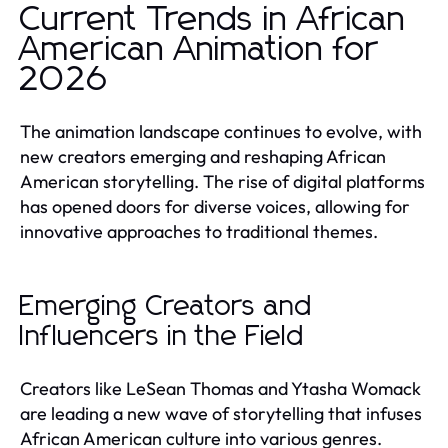
Current Trends in African
American Animation for
2026
The animation landscape continues to evolve, with
new creators emerging and reshaping African
American storytelling. The rise of digital platforms
has opened doors for diverse voices, allowing for
innovative approaches to traditional themes.
Emerging Creators and
Influencers in the Field
Creators like LeSean Thomas and Ytasha Womack
are leading a new wave of storytelling that infuses
African American culture into various genres.