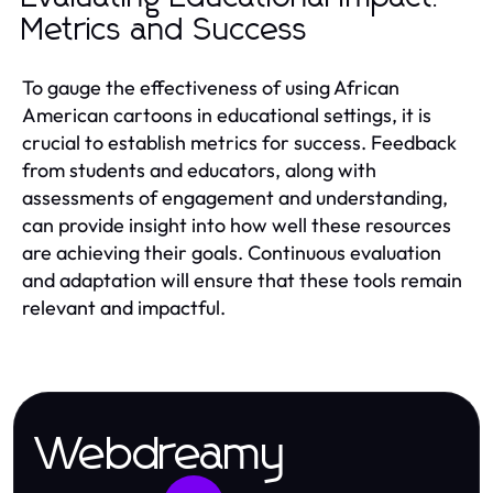
Metrics and Success
To gauge the effectiveness of using African
American cartoons in educational settings, it is
crucial to establish metrics for success. Feedback
from students and educators, along with
assessments of engagement and understanding,
can provide insight into how well these resources
are achieving their goals. Continuous evaluation
and adaptation will ensure that these tools remain
relevant and impactful.
Webdreamy