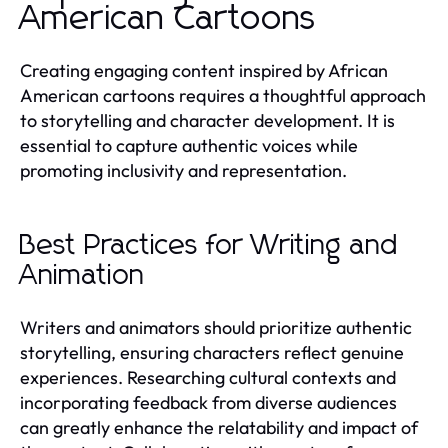
American Cartoons
Creating engaging content inspired by African
American cartoons requires a thoughtful approach
to storytelling and character development. It is
essential to capture authentic voices while
promoting inclusivity and representation.
Best Practices for Writing and
Animation
Writers and animators should prioritize authentic
storytelling, ensuring characters reflect genuine
experiences. Researching cultural contexts and
incorporating feedback from diverse audiences
can greatly enhance the relatability and impact of