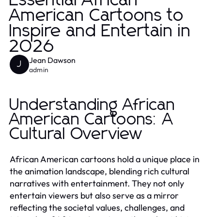
Essential African
American Cartoons to
Inspire and Entertain in
2026
Jean Dawson
J
admin
Understanding African
American Cartoons: A
Cultural Overview
African American cartoons hold a unique place in
the animation landscape, blending rich cultural
narratives with entertainment. They not only
entertain viewers but also serve as a mirror
reflecting the societal values, challenges, and