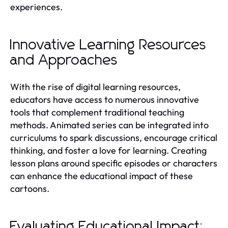
experiences.
Innovative Learning Resources
and Approaches
With the rise of digital learning resources,
educators have access to numerous innovative
tools that complement traditional teaching
methods. Animated series can be integrated into
curriculums to spark discussions, encourage critical
thinking, and foster a love for learning. Creating
lesson plans around specific episodes or characters
can enhance the educational impact of these
cartoons.
Evaluating Educational Impact: