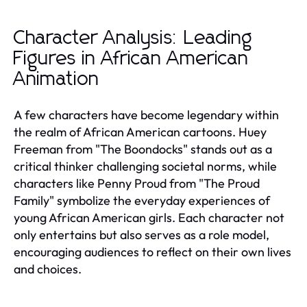
Character Analysis: Leading
Figures in African American
Animation
A few characters have become legendary within
the realm of African American cartoons. Huey
Freeman from "The Boondocks" stands out as a
critical thinker challenging societal norms, while
characters like Penny Proud from "The Proud
Family" symbolize the everyday experiences of
young African American girls. Each character not
only entertains but also serves as a role model,
encouraging audiences to reflect on their own lives
and choices.