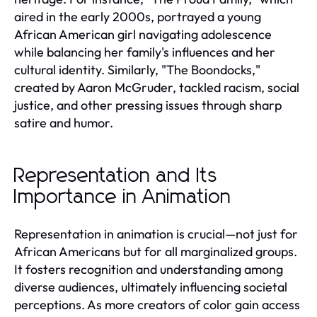
aired in the early 2000s, portrayed a young
African American girl navigating adolescence
while balancing her family's influences and her
cultural identity. Similarly, "The Boondocks,"
created by Aaron McGruder, tackled racism, social
justice, and other pressing issues through sharp
satire and humor.
Representation and Its
Importance in Animation
Representation in animation is crucial—not just for
African Americans but for all marginalized groups.
It fosters recognition and understanding among
diverse audiences, ultimately influencing societal
perceptions. As more creators of color gain access