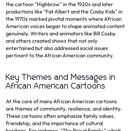
the cartoon "Highbrow" in the 1920s and later
productions like "Fat Albert and the Cosby Kids" in
the 1970s marked pivotal moments where African
American voices began to shape animated content
genuinely. Writers and animators like Bill Cosby
and others created shows that not only
entertained but also addressed social issues
pertinent to the African American community.
Key Themes and Messages in
African American Cartoons
At the core of many African American cartoons
are themes of community, resilience, and identity.
These cartoons often emphasize family values,
friendship, and the importance of cultural
heritage. For instance, "The Proud Family," which