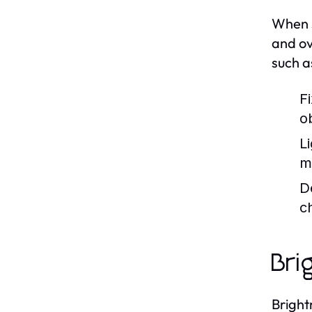
When s
and ov
such a
F
o
Li
m
D
c
Bri
Bright