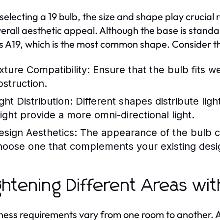
electing a 19 bulb, the size and shape play crucial ro
erall aesthetic appeal. Although the base is standar
s A19, which is the most common shape. Consider th
ixture Compatibility:
Ensure that the bulb fits wel
bstruction.
ght Distribution:
Different shapes distribute ligh
ight provide a more omni-directional light.
esign Aesthetics:
The appearance of the bulb c
hoose one that complements your existing desi
ghtening Different Areas wit
ness requirements vary from one room to another. A 