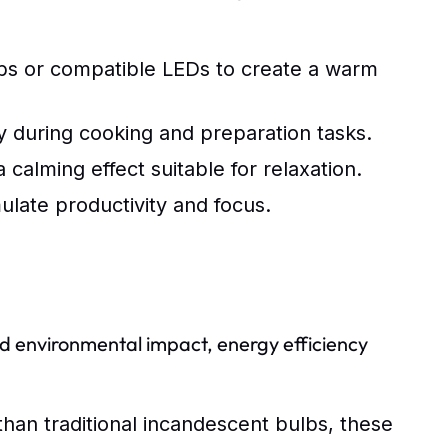
bs or compatible LEDs to create a warm
y during cooking and preparation tasks.
calming effect suitable for relaxation.
ulate productivity and focus.
 environmental impact, energy efficiency
an traditional incandescent bulbs, these