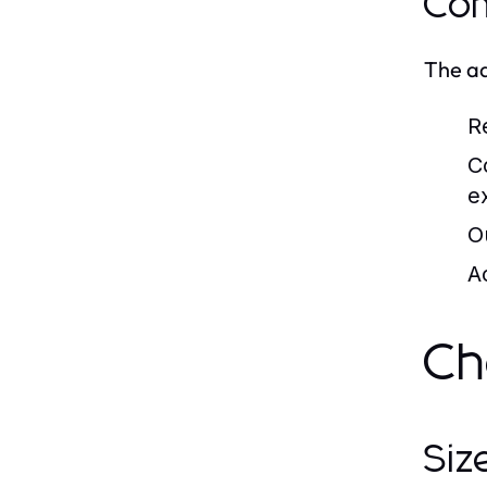
Com
The ad
Re
C
e
O
A
Ch
Siz