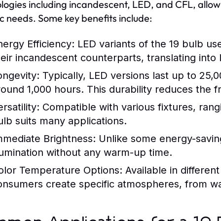
logies including incandescent, LED, and CFL, allo
ic needs. Some key benefits include:
nergy Efficiency:
LED variants of the 19 bulb use
eir incandescent counterparts, translating into lo
ongevity:
Typically, LED versions last up to 25,
round 1,000 hours. This durability reduces the 
rsatility:
Compatible with various fixtures, rangi
ulb suits many applications.
mmediate Brightness:
Unlike some energy-saving 
llumination without any warm-up time.
olor Temperature Options:
Available in differen
onsumers create specific atmospheres, from wa