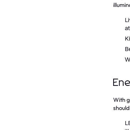
illumi
L
a
K
B
W
Ene
With g
should
L