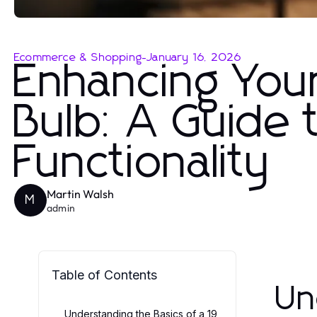
Ecommerce & Shopping
-
January 16, 2026
Enhancing You
Bulb: A Guide 
Functionality
Martin Walsh
M
admin
Table of Contents
Un
Understanding the Basics of a 19