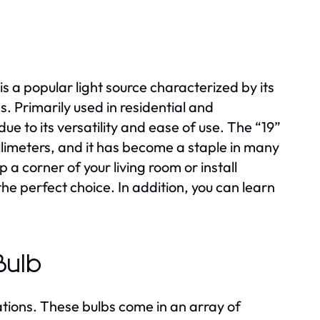
s a popular light source characterized by its
es. Primarily used in residential and
ue to its versatility and ease of use. The “19”
illimeters, and it has become a staple in many
 a corner of your living room or install
the perfect choice. In addition, you can learn
Bulb
ations. These bulbs come in an array of