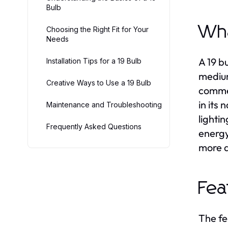
Bulb
Wha
Choosing the Right Fit for Your
Needs
A 19 b
Installation Tips for a 19 Bulb
medium
Creative Ways to Use a 19 Bulb
commer
in its
Maintenance and Troubleshooting
lighti
Frequently Asked Questions
energy
more a
Fea
The fe