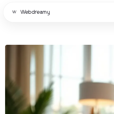
Webdreamy
W