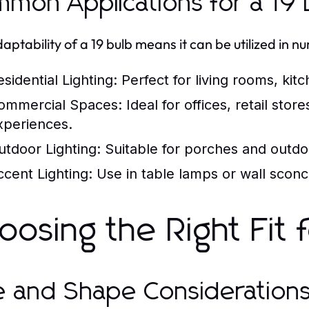
mon Applications for a 19 
aptability of a 19 bulb means it can be utilized in n
sidential Lighting:
Perfect for living rooms, ki
ommercial Spaces:
Ideal for offices, retail st
xperiences.
utdoor Lighting:
Suitable for porches and outdoo
ccent Lighting:
Use in table lamps or wall sconce
oosing the Right Fit
e and Shape Consideration