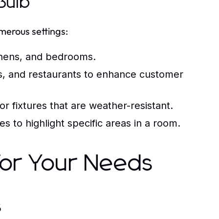
Bulb
umerous settings:
tchens, and bedrooms.
ores, and restaurants to enhance customer
r fixtures that are weather-resistant.
s to highlight specific areas in a room.
 for Your Needs
s