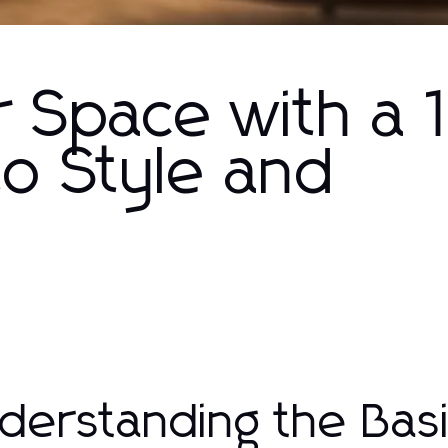
r Space with a 
to Style and
derstanding the Basi