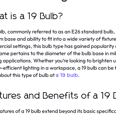
t is a 19 Bulb?
ulb, commonly referred to as an E26 standard bulb, i
 base and ability to fit into a wide variety of fixtur
cial settings, this bulb type has gained popularity d
 name pertains to the diameter of the bulb base in m
ng applications. Whether you’re looking to brighten up
-efficient lighting in a workspace, a 19 bulb can be 
bout this type of bulb at
.
a 19 bulb
tures and Benefits of a 19 
atures of a 19 bulb extend beyond its basic specific