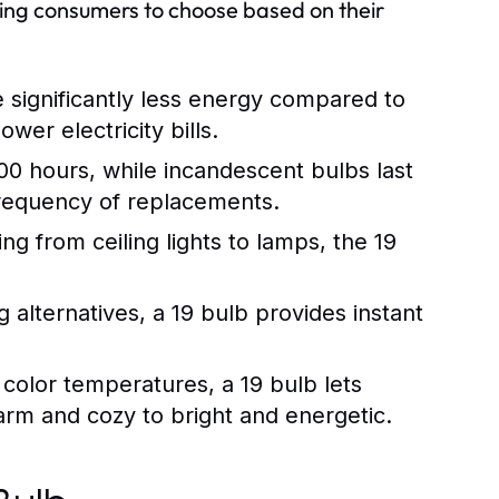
wing consumers to choose based on their
 significantly less energy compared to
wer electricity bills.
000 hours, while incandescent bulbs last
frequency of replacements.
ng from ceiling lights to lamps, the 19
alternatives, a 19 bulb provides instant
t color temperatures, a 19 bulb lets
rm and cozy to bright and energetic.