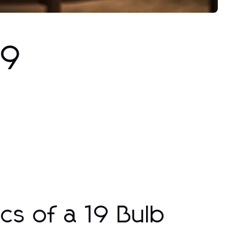
19
cs of a 19 Bulb