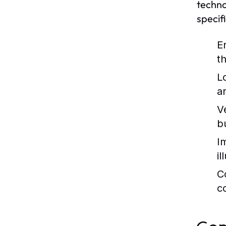
techno
specif
E
th
L
a
Ve
b
I
i
C
c