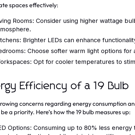
nate spaces effectively:
iving Rooms:
Consider using higher wattage bul
tmosphere.
itchens:
Brighter LEDs can enhance functionalit
edrooms:
Choose softer warm light options for a 
orkspaces:
Opt for cooler temperatures to stim
rgy Efficiency of a 19 Bulb
rowing concerns regarding energy consumption and
 be a priority. Here’s how the 19 bulb measures up:
ED Options:
Consuming up to 80% less energy th