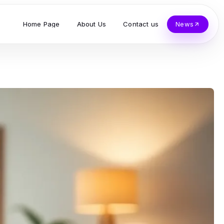
Home Page
About Us
Contact us
News