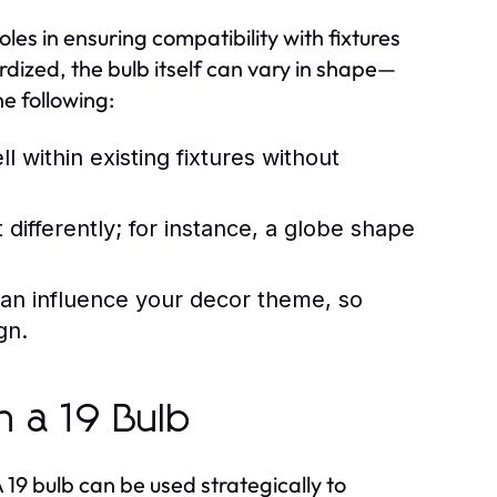
les in ensuring compatibility with fixtures
dized, the bulb itself can vary in shape—
e following:
l within existing fixtures without
t differently; for instance, a globe shape
an influence your decor theme, so
gn.
h a 19 Bulb
19 bulb can be used strategically to