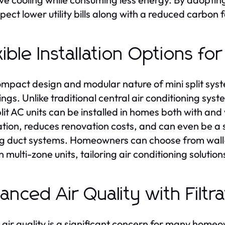
pect lower utility bills along with a reduced carbon f
xible Installation Options f
mpact design and modular nature of mini split syst
tings. Unlike traditional central air conditioning sy
lit AC units can be installed in homes both with and w
lation, reduces renovation costs, and can even be a s
ng duct systems. Homeowners can choose from wall
 multi-zone units, tailoring air conditioning solution
anced Air Quality with Filt
 air quality is a significant concern for many homeo