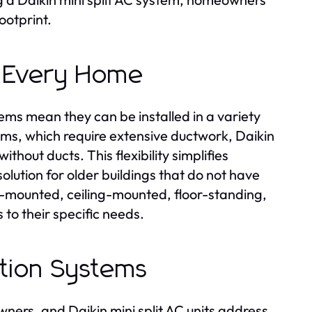
ootprint.
or Every Home
ems mean they can be installed in a variety
stems, which require extensive ductwork, Daikin
ithout ducts. This flexibility simplifies
olution for older buildings that do not have
-mounted, ceiling-mounted, floor-standing,
s to their specific needs.
ration Systems
wners, and Daikin mini split AC units address