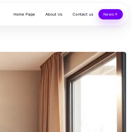
Home Page
About Us
Contact us
News