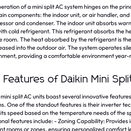
eration of a mini split AC system hinges on the prin
in components: the indoor unit, or air handler, and
ssor and condenser. The indoor unit absorbs warm a
with cold refrigerant. This refrigerant absorbs the he
he room. The heat absorbed by the refrigerant is 
released into the outdoor air. The system operates sil
nment, providing a comfortable environment year-
 Features of Daikin Mini Spl
 mini split AC units boast several innovative featur
s. One of the standout features is their inverter t
 its speed based on the temperature needs of the s
onal features include: - Zoning Capability: Provide
ent rooms or zones, ensuring personalized comfort l