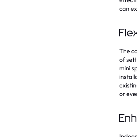
can ex
Fle
The co
of set
mini sp
instal
existi
or even
Enh
Indoor