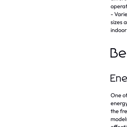
operat
- Vari
sizes 
indoor
Be
Ene
One of
energy
the fr
models
effect