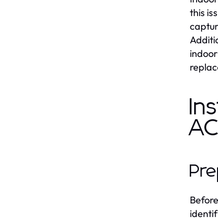
this i
captur
Additi
indoor
replac
In
A
Pre
Before 
identi