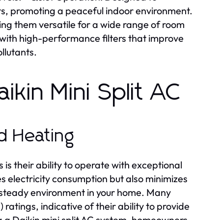
ts, promoting a peaceful indoor environment.
king them versatile for a wide range of room
 with high-performance filters that improve
llutants.
ikin Mini Split AC
nd Heating
is their ability to operate with exceptional
s electricity consumption but also minimizes
a steady environment in your home. Many
atings, indicative of their ability to provide
ng a Daikin mini split AC system, homeowners