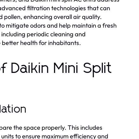
advanced filtration technologies that can
 pollen, enhancing overall air quality.
 to mitigate odors and help maintain a fresh
 including periodic cleaning and
better health for inhabitants.
 Daikin Mini Split
lation
prepare the space properly. This includes
or units to ensure maximum efficiency and