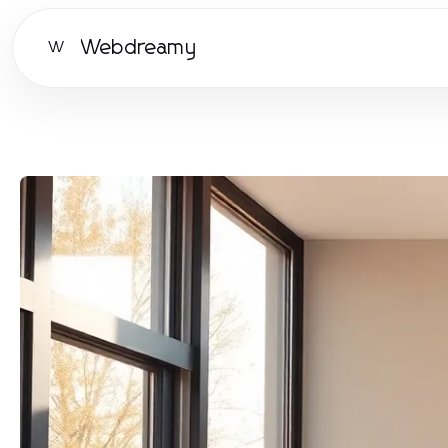
Webdreamy
W