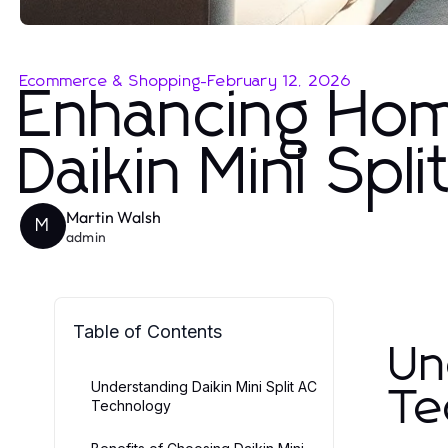
Ecommerce & Shopping
-
February 12, 2026
Enhancing Hom
Daikin Mini Spl
Martin Walsh
M
admin
Table of Contents
Un
Understanding Daikin Mini Split AC
Te
Technology