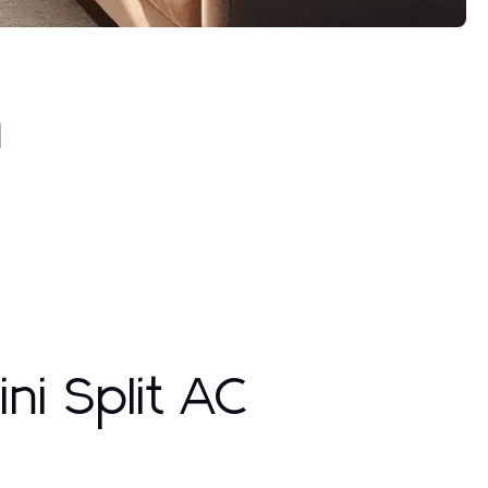
h
ni Split AC