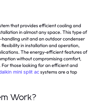
ystem that provides efficient cooling and
tallation in almost any space. This type of
r-handling unit and an outdoor condenser
flexibility in installation and operation,
lications. The energy-efficient features of
nsumption without compromising comfort,
or those looking for an efficient and
systems are a top
daikin mini split ac
tem Work?