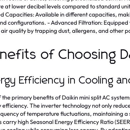
e at lower decibel levels compared to standard uni
ed Capacities: Available in different capacities, ma
and configurations. - Advanced Filtration: Equipped
 air quality by trapping dust, allergens, and other po
nefits of Choosing Da
rgy Efficiency in Cooling a
 the primary benefits of Daikin mini split AC systems 
 efficiency. The inverter technology not only reduce
equency of temperature fluctuations, maintaining 
 carry high Seasonal Energy Efficiency Ratio (SEER) r
ive cooling while consuming less energy. By adopti