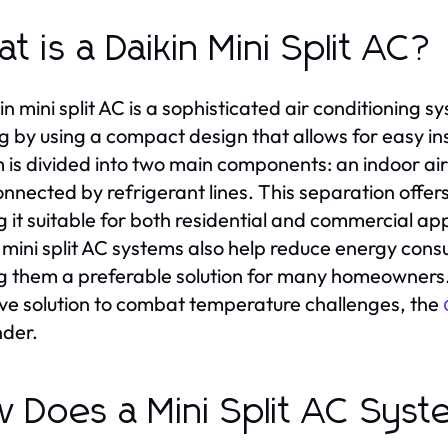
t is a Daikin Mini Split AC?
in mini split AC is a sophisticated air conditioning s
g by using a compact design that allows for easy ins
 is divided into two main components: an indoor ai
onnected by refrigerant lines. This separation offers 
 it suitable for both residential and commercial app
 mini split AC systems also help reduce energy co
 them a preferable solution for many homeowners. F
ive solution to combat temperature challenges, the
der.
 Does a Mini Split AC Sys