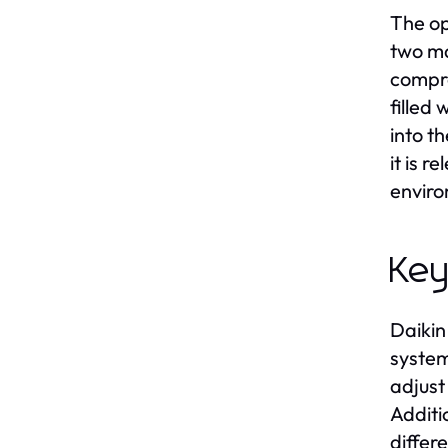
The op
two ma
compre
filled 
into t
it is 
enviro
Key
Daikin
system
adjust
Additi
differ