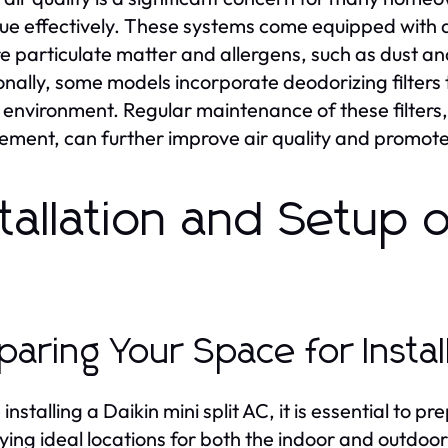
ssue effectively. These systems come equipped with 
e particulate matter and allergens, such as dust and
onally, some models incorporate deodorizing filters
 environment. Regular maintenance of these filters,
ement, can further improve air quality and promote 
stallation and Setup of
C
paring Your Space for Instal
installing a Daikin mini split AC, it is essential to 
fying ideal locations for both the indoor and outdo