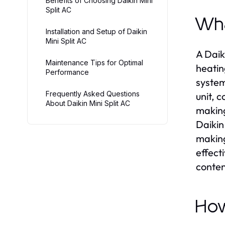
Benefits of Choosing Daikin Mini
Split AC
Wha
Installation and Setup of Daikin
Mini Split AC
A Daik
Maintenance Tips for Optimal
heatin
Performance
system
Frequently Asked Questions
unit, c
About Daikin Mini Split AC
making
Daikin
making
effect
conten
How