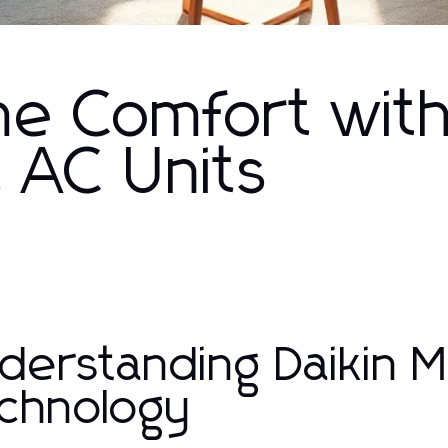
e Comfort wit
it AC Units
derstanding Daikin Mi
chnology