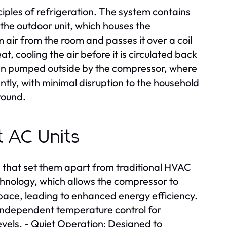
ciples of refrigeration. The system contains
 the outdoor unit, which houses the
ir from the room and passes it over a coil
at, cooling the air before it is circulated back
then pumped outside by the compressor, where
ently, with minimal disruption to the household
round.
it AC Units
es that set them apart from traditional HVAC
echnology, which allows the compressor to
pace, leading to enhanced energy efficiency.
s independent temperature control for
evels. - Quiet Operation: Designed to