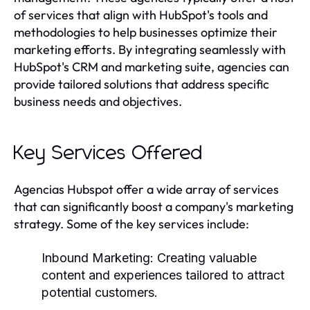
of services that align with HubSpot's tools and
methodologies to help businesses optimize their
marketing efforts. By integrating seamlessly with
HubSpot's CRM and marketing suite, agencies can
provide tailored solutions that address specific
business needs and objectives.
Key Services Offered
Agencias Hubspot offer a wide array of services
that can significantly boost a company's marketing
strategy. Some of the key services include:
Inbound Marketing:
Creating valuable
content and experiences tailored to attract
potential customers.