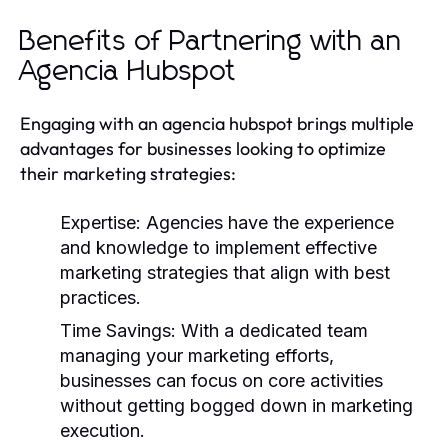
Benefits of Partnering with an
Agencia Hubspot
Engaging with an agencia hubspot brings multiple
advantages for businesses looking to optimize
their marketing strategies:
Expertise:
Agencies have the experience
and knowledge to implement effective
marketing strategies that align with best
practices.
Time Savings:
With a dedicated team
managing your marketing efforts,
businesses can focus on core activities
without getting bogged down in marketing
execution.