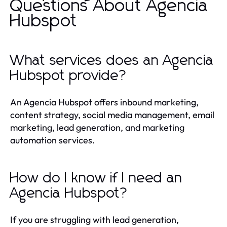
Questions About Agencia
Hubspot
What services does an Agencia
Hubspot provide?
An Agencia Hubspot offers inbound marketing,
content strategy, social media management, email
marketing, lead generation, and marketing
automation services.
How do I know if I need an
Agencia Hubspot?
If you are struggling with lead generation,