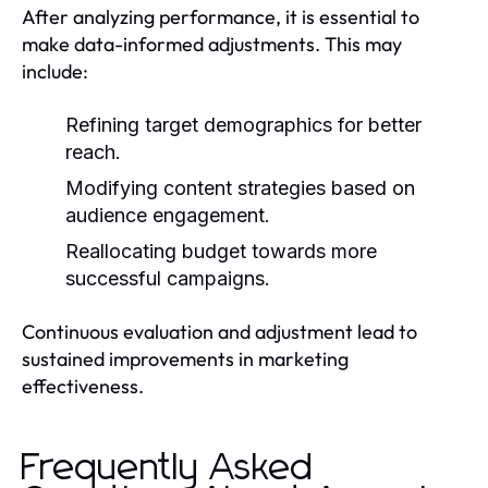
After analyzing performance, it is essential to
make data-informed adjustments. This may
include:
Refining target demographics for better
reach.
Modifying content strategies based on
audience engagement.
Reallocating budget towards more
successful campaigns.
Continuous evaluation and adjustment lead to
sustained improvements in marketing
effectiveness.
Frequently Asked