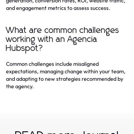
generation, conversion rates, ROI, website traffic,
and engagement metrics to assess success.
What are common challenges
working with an Agencia
Hubspot?
Common challenges include misaligned
expectations, managing change within your team,
and adapting to new strategies recommended by
the agency.