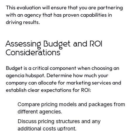
This evaluation will ensure that you are partnering
with an agency that has proven capabilities in
driving results.
Assessing Budget and ROI
Considerations
Budget is a critical component when choosing an
agencia hubspot. Determine how much your
company can allocate for marketing services and
establish clear expectations for ROI:
Compare pricing models and packages from
different agencies.
Discuss pricing structures and any
additional costs upfront.