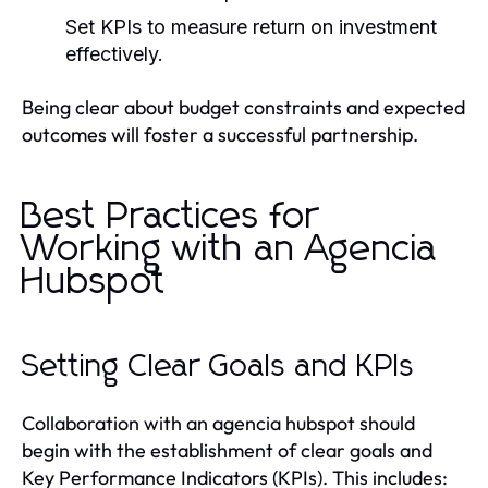
Set KPIs to measure return on investment
effectively.
Being clear about budget constraints and expected
outcomes will foster a successful partnership.
Best Practices for
Working with an Agencia
Hubspot
Setting Clear Goals and KPIs
Collaboration with an agencia hubspot should
begin with the establishment of clear goals and
Key Performance Indicators (KPIs). This includes: