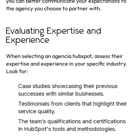
you can better communicate your expectations to
the agency you choose to partner with.
Evaluating Expertise and
Experience
When selecting an agencia hubspot, assess their
expertise and experience in your specific industry.
Look for:
Case studies showcasing their previous
successes with similar businesses.
Testimonials from clients that highlight their
service quality.
The team’s qualifications and certifications
in HubSpot's tools and methodologies.