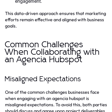
engagement.
This data-driven approach ensures that marketing
efforts remain effective and aligned with business
goals.
Common Challenges
When Collaborating with
an Agencia Hubspot
Misaligned Expectations
One of the common challenges businesses face
when engaging with an agencia hubspot is
misaligned expectations. To avoid this, both parties
should discuss and agree upon project deliverables,