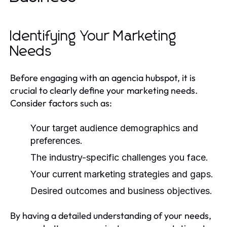
Identifying Your Marketing
Needs
Before engaging with an agencia hubspot, it is
crucial to clearly define your marketing needs.
Consider factors such as:
Your target audience demographics and
preferences.
The industry-specific challenges you face.
Your current marketing strategies and gaps.
Desired outcomes and business objectives.
By having a detailed understanding of your needs,