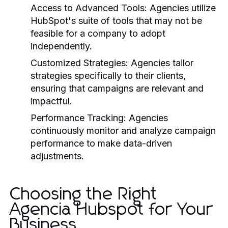
Access to Advanced Tools:
Agencies utilize
HubSpot's suite of tools that may not be
feasible for a company to adopt
independently.
Customized Strategies:
Agencies tailor
strategies specifically to their clients,
ensuring that campaigns are relevant and
impactful.
Performance Tracking:
Agencies
continuously monitor and analyze campaign
performance to make data-driven
adjustments.
Choosing the Right
Agencia Hubspot for Your
Business