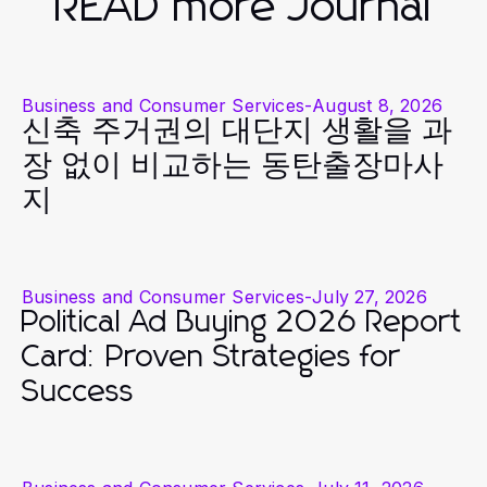
READ more Journal
Business and Consumer Services
-
August 8, 2026
신축 주거권의 대단지 생활을 과
장 없이 비교하는 동탄출장마사
지
Business and Consumer Services
-
July 27, 2026
Political Ad Buying 2026 Report
Card: Proven Strategies for
Success