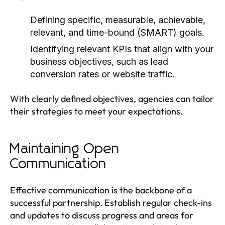
Defining specific, measurable, achievable,
relevant, and time-bound (SMART) goals.
Identifying relevant KPIs that align with your
business objectives, such as lead
conversion rates or website traffic.
With clearly defined objectives, agencies can tailor
their strategies to meet your expectations.
Maintaining Open
Communication
Effective communication is the backbone of a
successful partnership. Establish regular check-ins
and updates to discuss progress and areas for