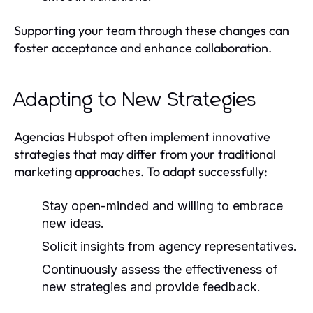
Supporting your team through these changes can
foster acceptance and enhance collaboration.
Adapting to New Strategies
Agencias Hubspot often implement innovative
strategies that may differ from your traditional
marketing approaches. To adapt successfully:
Stay open-minded and willing to embrace
new ideas.
Solicit insights from agency representatives.
Continuously assess the effectiveness of
new strategies and provide feedback.