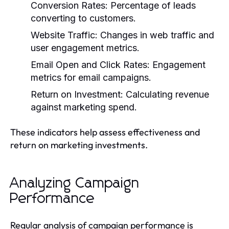
Conversion Rates: Percentage of leads
converting to customers.
Website Traffic: Changes in web traffic and
user engagement metrics.
Email Open and Click Rates: Engagement
metrics for email campaigns.
Return on Investment: Calculating revenue
against marketing spend.
These indicators help assess effectiveness and
return on marketing investments.
Analyzing Campaign
Performance
Regular analysis of campaign performance is