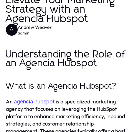
Elevate Your Marketing
Strategy with an
Agencia Hubspot
Andrew Weaver
A
admin
Understanding the Role of
an Agencia Hubspot
What is an Agencia Hubspot?
An
is a specialized marketing
agencia hubspot
agency that focuses on leveraging the HubSpot
platform to enhance marketing efficiency, inbound
strategies, and customer relationship
management. These agencies typically offer a host