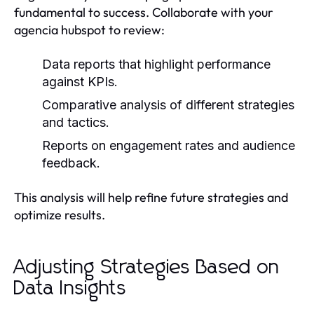
fundamental to success. Collaborate with your
agencia hubspot to review:
Data reports that highlight performance
against KPIs.
Comparative analysis of different strategies
and tactics.
Reports on engagement rates and audience
feedback.
This analysis will help refine future strategies and
optimize results.
Adjusting Strategies Based on
Data Insights