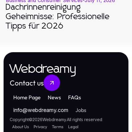
Business and Consumer Services
-
July 11, 2026
Dachrinnenreinigung
Geheimnisse: Professionelle
Tipps für 2026
Webdreamy
Contact us
Home Page
News
FAQs
Jobs
info
@
webdreamy.com
Copyright
©
2026
Webdreamy
.
All rights reserved
About Us
Privacy
Terms
Legal