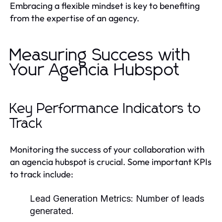
Embracing a flexible mindset is key to benefiting
from the expertise of an agency.
Measuring Success with
Your Agencia Hubspot
Key Performance Indicators to
Track
Monitoring the success of your collaboration with
an agencia hubspot is crucial. Some important KPIs
to track include:
Lead Generation Metrics: Number of leads
generated.