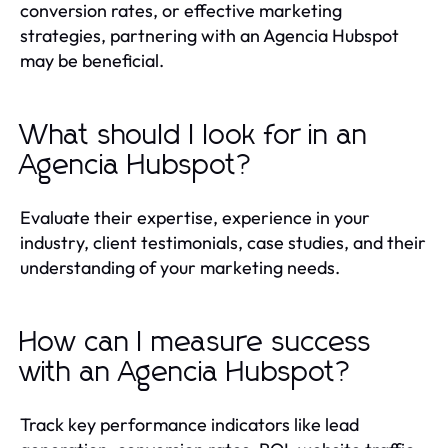
conversion rates, or effective marketing
strategies, partnering with an Agencia Hubspot
may be beneficial.
What should I look for in an
Agencia Hubspot?
Evaluate their expertise, experience in your
industry, client testimonials, case studies, and their
understanding of your marketing needs.
How can I measure success
with an Agencia Hubspot?
Track key performance indicators like lead