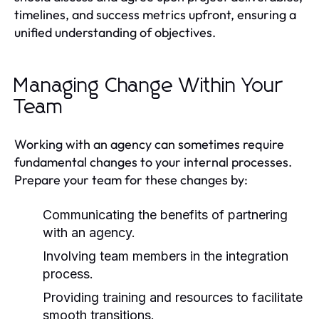
timelines, and success metrics upfront, ensuring a
unified understanding of objectives.
Managing Change Within Your
Team
Working with an agency can sometimes require
fundamental changes to your internal processes.
Prepare your team for these changes by:
Communicating the benefits of partnering
with an agency.
Involving team members in the integration
process.
Providing training and resources to facilitate
smooth transitions.