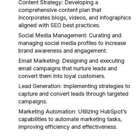
Content Strategy:
Developing a
comprehensive content plan that
incorporates blogs, videos, and infographics
aligned with SEO best practices.
Social Media Management:
Curating and
managing social media profiles to increase
brand awareness and engagement.
Email Marketing:
Designing and executing
email campaigns that nurture leads and
convert them into loyal customers.
Lead Generation:
Implementing strategies to
capture and convert leads through targeted
campaigns.
Marketing Automation:
Utilizing HubSpot’s
capabilities to automate marketing tasks,
improving efficiency and effectiveness.