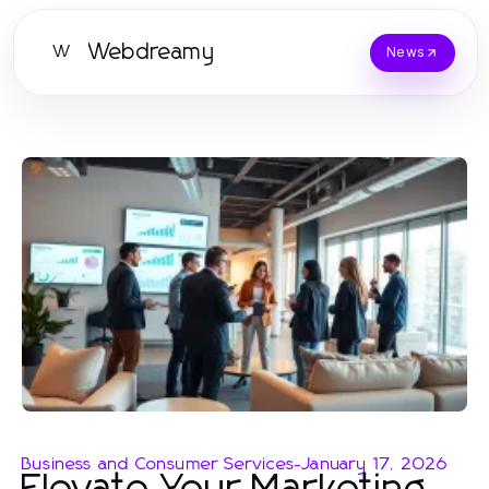
Webdreamy
W
News
Business and Consumer Services
-
January 17, 2026