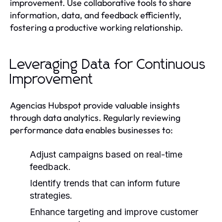
improvement. Use collaborative tools to share
information, data, and feedback efficiently,
fostering a productive working relationship.
Leveraging Data for Continuous
Improvement
Agencias Hubspot provide valuable insights
through data analytics. Regularly reviewing
performance data enables businesses to:
Adjust campaigns based on real-time
feedback.
Identify trends that can inform future
strategies.
Enhance targeting and improve customer