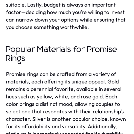
suitable. Lastly, budget is always an important
factor—deciding how much you’re willing to invest
can narrow down your options while ensuring that
you choose something worthwhile.
Popular Materials for Promise
Rings
Promise rings can be crafted from a variety of
materials, each offering its unique appeal. Gold
remains a perennial favorite, available in several
hues such as yellow, white, and rose gold. Each
color brings a distinct mood, allowing couples to
select one that resonates with their relationship's
character. Silver is another popular choice, known
for its affordability and versatility. Additionally,
platinum is increasingly regarded for its durability