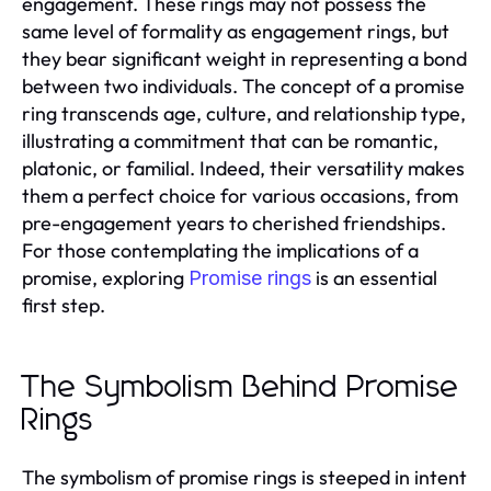
engagement. These rings may not possess the
same level of formality as engagement rings, but
they bear significant weight in representing a bond
between two individuals. The concept of a promise
ring transcends age, culture, and relationship type,
illustrating a commitment that can be romantic,
platonic, or familial. Indeed, their versatility makes
them a perfect choice for various occasions, from
pre-engagement years to cherished friendships.
For those contemplating the implications of a
promise, exploring
is an essential
Promise rings
first step.
The Symbolism Behind Promise
Rings
The symbolism of promise rings is steeped in intent