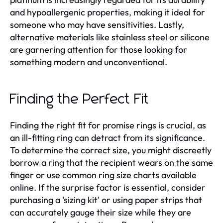
and hypoallergenic properties, making it ideal for
someone who may have sensitivities. Lastly,
alternative materials like stainless steel or silicone
are garnering attention for those looking for
something modern and unconventional.
Finding the Perfect Fit
Finding the right fit for promise rings is crucial, as
an ill-fitting ring can detract from its significance.
To determine the correct size, you might discreetly
borrow a ring that the recipient wears on the same
finger or use common ring size charts available
online. If the surprise factor is essential, consider
purchasing a 'sizing kit' or using paper strips that
can accurately gauge their size while they are