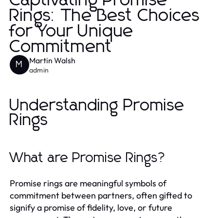
Captivating Promise
Rings: The Best Choices
for Your Unique
Commitment
Martin Walsh
M
admin
Understanding Promise
Rings
What are Promise Rings?
Promise rings are meaningful symbols of
commitment between partners, often gifted to
signify a promise of fidelity, love, or future