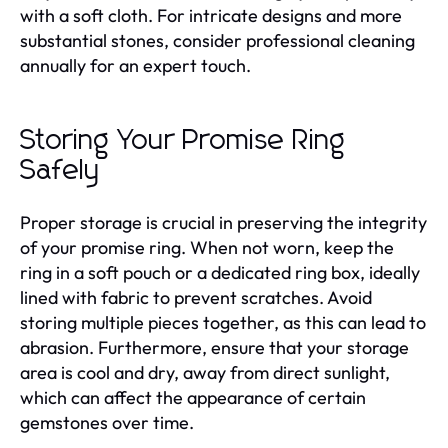
with a soft cloth. For intricate designs and more
substantial stones, consider professional cleaning
annually for an expert touch.
Storing Your Promise Ring
Safely
Proper storage is crucial in preserving the integrity
of your promise ring. When not worn, keep the
ring in a soft pouch or a dedicated ring box, ideally
lined with fabric to prevent scratches. Avoid
storing multiple pieces together, as this can lead to
abrasion. Furthermore, ensure that your storage
area is cool and dry, away from direct sunlight,
which can affect the appearance of certain
gemstones over time.