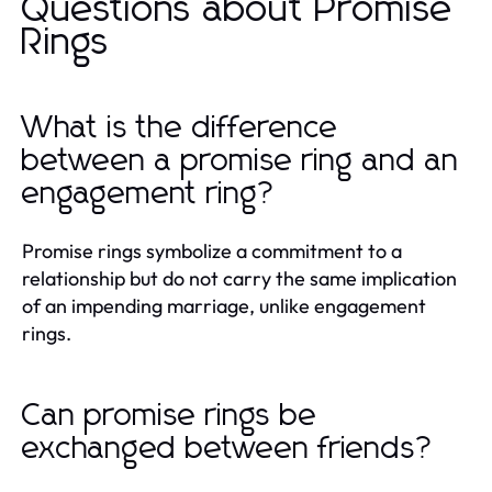
Questions about Promise
Rings
What is the difference
between a promise ring and an
engagement ring?
Promise rings symbolize a commitment to a
relationship but do not carry the same implication
of an impending marriage, unlike engagement
rings.
Can promise rings be
exchanged between friends?