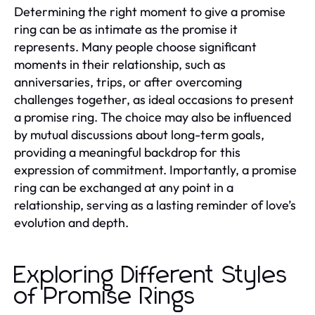
Determining the right moment to give a promise
ring can be as intimate as the promise it
represents. Many people choose significant
moments in their relationship, such as
anniversaries, trips, or after overcoming
challenges together, as ideal occasions to present
a promise ring. The choice may also be influenced
by mutual discussions about long-term goals,
providing a meaningful backdrop for this
expression of commitment. Importantly, a promise
ring can be exchanged at any point in a
relationship, serving as a lasting reminder of love’s
evolution and depth.
Exploring Different Styles
of Promise Rings