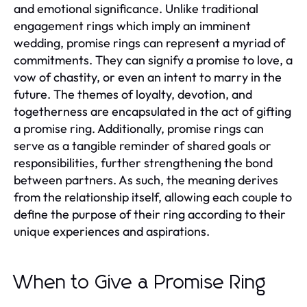
and emotional significance. Unlike traditional
engagement rings which imply an imminent
wedding, promise rings can represent a myriad of
commitments. They can signify a promise to love, a
vow of chastity, or even an intent to marry in the
future. The themes of loyalty, devotion, and
togetherness are encapsulated in the act of gifting
a promise ring. Additionally, promise rings can
serve as a tangible reminder of shared goals or
responsibilities, further strengthening the bond
between partners. As such, the meaning derives
from the relationship itself, allowing each couple to
define the purpose of their ring according to their
unique experiences and aspirations.
When to Give a Promise Ring