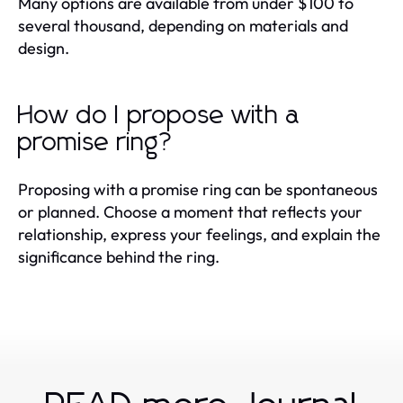
Many options are available from under $100 to
several thousand, depending on materials and
design.
How do I propose with a
promise ring?
Proposing with a promise ring can be spontaneous
or planned. Choose a moment that reflects your
relationship, express your feelings, and explain the
significance behind the ring.