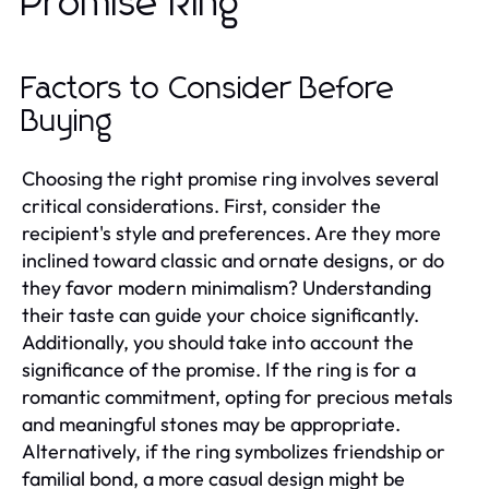
Promise Ring
Factors to Consider Before
Buying
Choosing the right promise ring involves several
critical considerations. First, consider the
recipient's style and preferences. Are they more
inclined toward classic and ornate designs, or do
they favor modern minimalism? Understanding
their taste can guide your choice significantly.
Additionally, you should take into account the
significance of the promise. If the ring is for a
romantic commitment, opting for precious metals
and meaningful stones may be appropriate.
Alternatively, if the ring symbolizes friendship or
familial bond, a more casual design might be