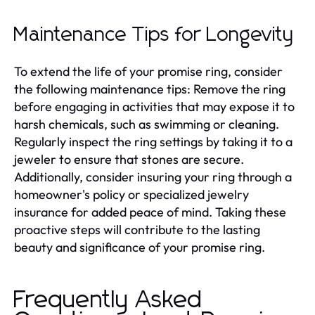
Maintenance Tips for Longevity
To extend the life of your promise ring, consider
the following maintenance tips: Remove the ring
before engaging in activities that may expose it to
harsh chemicals, such as swimming or cleaning.
Regularly inspect the ring settings by taking it to a
jeweler to ensure that stones are secure.
Additionally, consider insuring your ring through a
homeowner's policy or specialized jewelry
insurance for added peace of mind. Taking these
proactive steps will contribute to the lasting
beauty and significance of your promise ring.
Frequently Asked