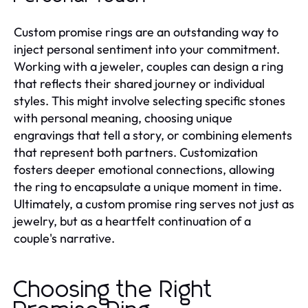
Custom promise rings are an outstanding way to
inject personal sentiment into your commitment.
Working with a jeweler, couples can design a ring
that reflects their shared journey or individual
styles. This might involve selecting specific stones
with personal meaning, choosing unique
engravings that tell a story, or combining elements
that represent both partners. Customization
fosters deeper emotional connections, allowing
the ring to encapsulate a unique moment in time.
Ultimately, a custom promise ring serves not just as
jewelry, but as a heartfelt continuation of a
couple's narrative.
Choosing the Right