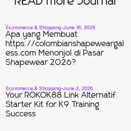
READ more Journal
Ecommerce & Shopping
-
June 16, 2026
Apa yang Membuat
https://colombianshapeweargal
ess.com Menonjol di Pasar
Shapewear 2026?
Ecommerce & Shopping
-
June 2, 2026
Your ROKOK88 Link Alternatif
Starter Kit for K9 Training
Success