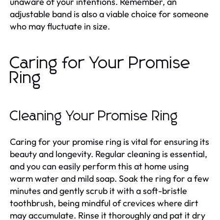
unaware of your intentions. Remember, an
adjustable band is also a viable choice for someone
who may fluctuate in size.
Caring for Your Promise
Ring
Cleaning Your Promise Ring
Caring for your promise ring is vital for ensuring its
beauty and longevity. Regular cleaning is essential,
and you can easily perform this at home using
warm water and mild soap. Soak the ring for a few
minutes and gently scrub it with a soft-bristle
toothbrush, being mindful of crevices where dirt
may accumulate. Rinse it thoroughly and pat it dry