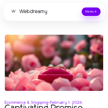
Webdreamy
W
News
Ecommerce & Shopping
-
February 1, 2026