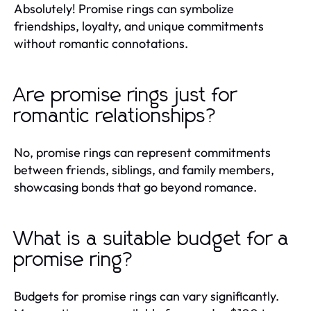
Absolutely! Promise rings can symbolize
friendships, loyalty, and unique commitments
without romantic connotations.
Are promise rings just for
romantic relationships?
No, promise rings can represent commitments
between friends, siblings, and family members,
showcasing bonds that go beyond romance.
What is a suitable budget for a
promise ring?
Budgets for promise rings can vary significantly.