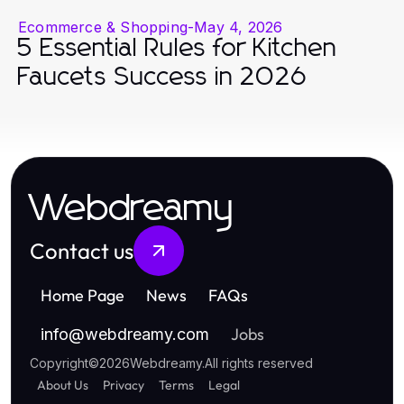
Ecommerce & Shopping
-
May 4, 2026
5 Essential Rules for Kitchen
Faucets Success in 2026
Webdreamy
Contact us
Home Page
News
FAQs
Jobs
info
@
webdreamy.com
Copyright
©
2026
Webdreamy
.
All rights reserved
About Us
Privacy
Terms
Legal