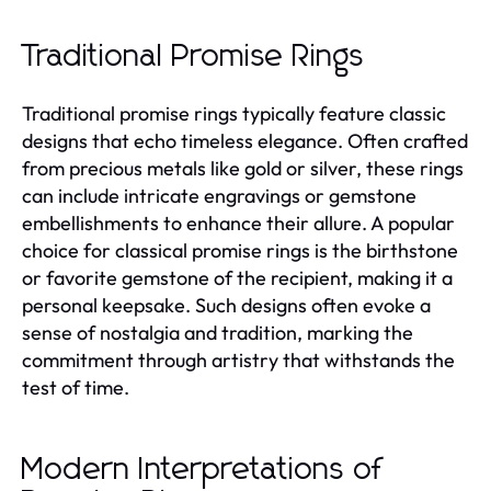
Traditional Promise Rings
Traditional promise rings typically feature classic
designs that echo timeless elegance. Often crafted
from precious metals like gold or silver, these rings
can include intricate engravings or gemstone
embellishments to enhance their allure. A popular
choice for classical promise rings is the birthstone
or favorite gemstone of the recipient, making it a
personal keepsake. Such designs often evoke a
sense of nostalgia and tradition, marking the
commitment through artistry that withstands the
test of time.
Modern Interpretations of