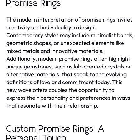
Promise Rings
The modern interpretation of promise rings invites
creativity and individuality in design.
Contemporary styles may include minimalist bands,
geometric shapes, or unexpected elements like
mixed metals and innovative materials.
Additionally, modern promise rings often highlight
unique gemstones, such as lab-created crystals or
alternative materials, that speak to the evolving
definitions of love and commitment today. This
new wave offers couples the opportunity to
express their personality and preferences in ways
that resonate with their relationship.
Custom Promise Rings: A
Personal Touch