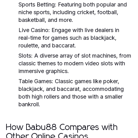
Sports Betting:
Featuring both popular and
niche sports, including cricket, football,
basketball, and more.
Live Casino:
Engage with live dealers in
real-time for games such as blackjack,
roulette, and baccarat.
Slots:
A diverse array of slot machines, from
classic themes to modern video slots with
immersive graphics.
Table Games:
Classic games like poker,
blackjack, and baccarat, accommodating
both high rollers and those with a smaller
bankroll.
How Babu88 Compares with
Other Online Casinos