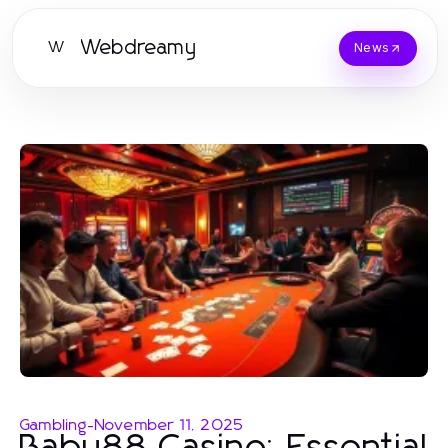
Webdreamy
W
News
Gambling
-
November 11, 2025