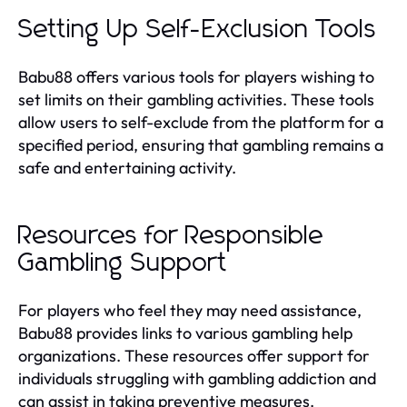
Setting Up Self-Exclusion Tools
Babu88 offers various tools for players wishing to
set limits on their gambling activities. These tools
allow users to self-exclude from the platform for a
specified period, ensuring that gambling remains a
safe and entertaining activity.
Resources for Responsible
Gambling Support
For players who feel they may need assistance,
Babu88 provides links to various gambling help
organizations. These resources offer support for
individuals struggling with gambling addiction and
can assist in taking preventive measures.