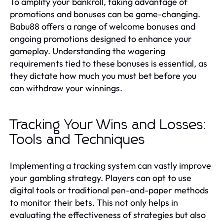
To amplify your bankroll, taking advantage of
promotions and bonuses can be game-changing.
Babu88 offers a range of welcome bonuses and
ongoing promotions designed to enhance your
gameplay. Understanding the wagering
requirements tied to these bonuses is essential, as
they dictate how much you must bet before you
can withdraw your winnings.
Tracking Your Wins and Losses:
Tools and Techniques
Implementing a tracking system can vastly improve
your gambling strategy. Players can opt to use
digital tools or traditional pen-and-paper methods
to monitor their bets. This not only helps in
evaluating the effectiveness of strategies but also