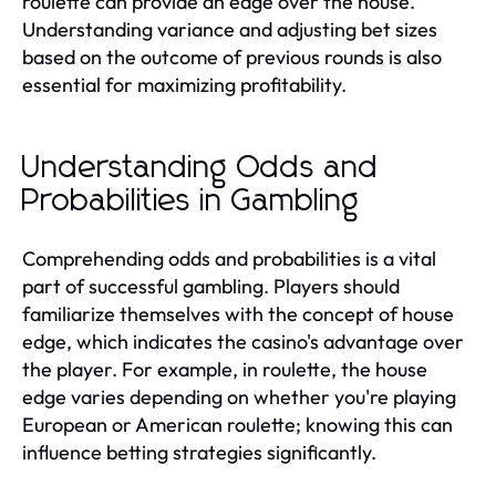
roulette can provide an edge over the house.
Understanding variance and adjusting bet sizes
based on the outcome of previous rounds is also
essential for maximizing profitability.
Understanding Odds and
Probabilities in Gambling
Comprehending odds and probabilities is a vital
part of successful gambling. Players should
familiarize themselves with the concept of house
edge, which indicates the casino's advantage over
the player. For example, in roulette, the house
edge varies depending on whether you're playing
European or American roulette; knowing this can
influence betting strategies significantly.