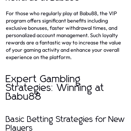
For those who regularly play at Babu88, the VIP
program offers significant benefits including
exclusive bonuses, faster withdrawal times, and
personalized account management. Such loyalty
rewards are a fantastic way to increase the value
of your gaming activity and enhance your overall
experience on the platform.
Expert Gambling
Strategies: Winning at
Babu88
Basic Betting Strategies for New
Players