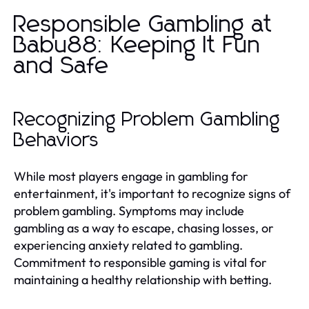
Responsible Gambling at
Babu88: Keeping It Fun
and Safe
Recognizing Problem Gambling
Behaviors
While most players engage in gambling for
entertainment, it's important to recognize signs of
problem gambling. Symptoms may include
gambling as a way to escape, chasing losses, or
experiencing anxiety related to gambling.
Commitment to responsible gaming is vital for
maintaining a healthy relationship with betting.