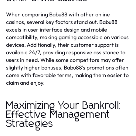
When comparing Babu88 with other online
casinos, several key factors stand out. Babu88
excels in user interface design and mobile
compatibility, making gaming accessible on various
devices. Additionally, their customer support is
available 24/7, providing responsive assistance to
users in need. While some competitors may offer
slightly higher bonuses, Babu88’s promotions often
come with favorable terms, making them easier to
claim and enjoy.
Maximizing Your Bankroll:
Effective Management
Strategies