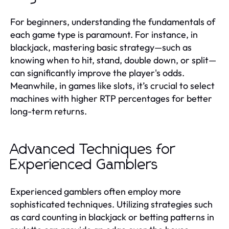
For beginners, understanding the fundamentals of
each game type is paramount. For instance, in
blackjack, mastering basic strategy—such as
knowing when to hit, stand, double down, or split—
can significantly improve the player's odds.
Meanwhile, in games like slots, it’s crucial to select
machines with higher RTP percentages for better
long-term returns.
Advanced Techniques for
Experienced Gamblers
Experienced gamblers often employ more
sophisticated techniques. Utilizing strategies such
as card counting in blackjack or betting patterns in