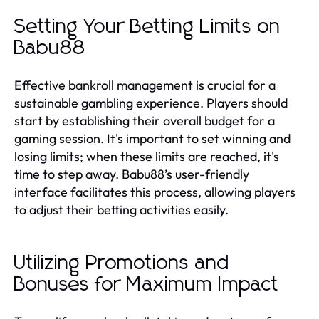
Setting Your Betting Limits on
Babu88
Effective bankroll management is crucial for a
sustainable gambling experience. Players should
start by establishing their overall budget for a
gaming session. It's important to set winning and
losing limits; when these limits are reached, it's
time to step away. Babu88’s user-friendly
interface facilitates this process, allowing players
to adjust their betting activities easily.
Utilizing Promotions and
Bonuses for Maximum Impact