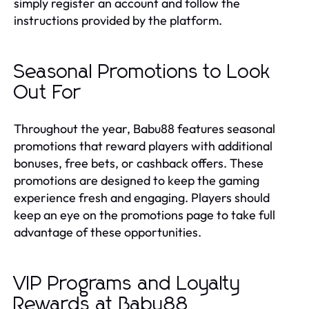
simply register an account and follow the
instructions provided by the platform.
Seasonal Promotions to Look
Out For
Throughout the year, Babu88 features seasonal
promotions that reward players with additional
bonuses, free bets, or cashback offers. These
promotions are designed to keep the gaming
experience fresh and engaging. Players should
keep an eye on the promotions page to take full
advantage of these opportunities.
VIP Programs and Loyalty
Rewards at Babu88