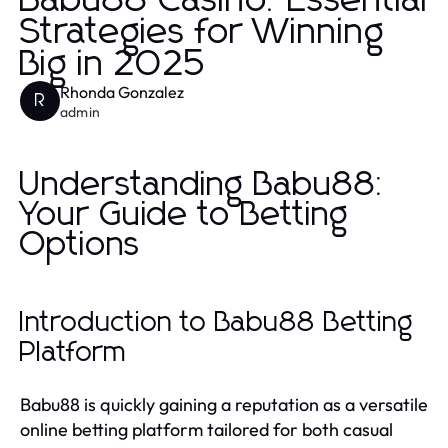
Babu88 Casino: Essential
Strategies for Winning
Big in 2025
Rhonda Gonzalez
R
admin
Understanding Babu88:
Your Guide to Betting
Options
Introduction to Babu88 Betting
Platform
Babu88 is quickly gaining a reputation as a versatile
online betting platform tailored for both casual