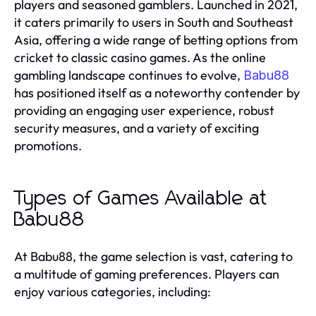
players and seasoned gamblers. Launched in 2021,
it caters primarily to users in South and Southeast
Asia, offering a wide range of betting options from
cricket to classic casino games. As the online
gambling landscape continues to evolve,
Babu88
has positioned itself as a noteworthy contender by
providing an engaging user experience, robust
security measures, and a variety of exciting
promotions.
Types of Games Available at
Babu88
At Babu88, the game selection is vast, catering to
a multitude of gaming preferences. Players can
enjoy various categories, including: