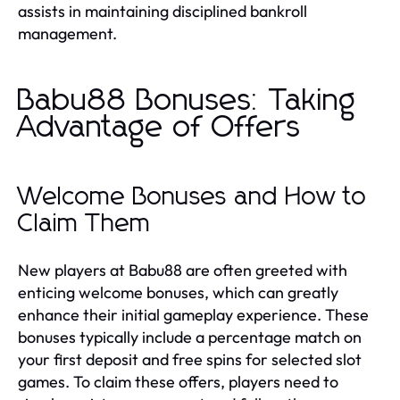
assists in maintaining disciplined bankroll
management.
Babu88 Bonuses: Taking
Advantage of Offers
Welcome Bonuses and How to
Claim Them
New players at Babu88 are often greeted with
enticing welcome bonuses, which can greatly
enhance their initial gameplay experience. These
bonuses typically include a percentage match on
your first deposit and free spins for selected slot
games. To claim these offers, players need to