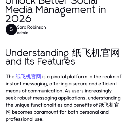
Unlock Better Social
Media Management in
2026
Sara Robinson
S
admin
Understanding 纸飞机官网
and Its Features
The
is a pivotal platform in the realm of
纸飞机官网
instant messaging, offering a secure and efficient
means of communication. As users increasingly
seek robust messaging applications, understanding
the unique functionalities and benefits of 纸飞机官
网 becomes paramount for both personal and
professional use.