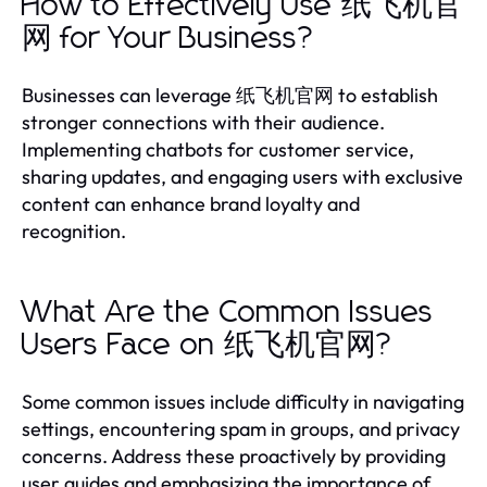
How to Effectively Use 纸飞机官
网 for Your Business?
Businesses can leverage 纸飞机官网 to establish
stronger connections with their audience.
Implementing chatbots for customer service,
sharing updates, and engaging users with exclusive
content can enhance brand loyalty and
recognition.
What Are the Common Issues
Users Face on 纸飞机官网?
Some common issues include difficulty in navigating
settings, encountering spam in groups, and privacy
concerns. Address these proactively by providing
user guides and emphasizing the importance of