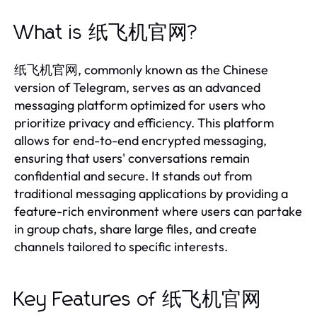
What is 纸飞机官网?
纸飞机官网, commonly known as the Chinese
version of Telegram, serves as an advanced
messaging platform optimized for users who
prioritize privacy and efficiency. This platform
allows for end-to-end encrypted messaging,
ensuring that users' conversations remain
confidential and secure. It stands out from
traditional messaging applications by providing a
feature-rich environment where users can partake
in group chats, share large files, and create
channels tailored to specific interests.
Key Features of 纸飞机官网