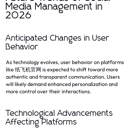
Media Management in
2026
Anticipated Changes in User
Behavior
As technology evolves, user behavior on platforms
like 纸飞机官网 is expected to shift toward more
authentic and transparent communication. Users
will likely demand enhanced personalization and
more control over their interactions.
Technological Advancements
Affecting Platforms