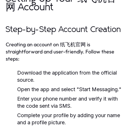
网 Account
Step-by-Step Account Creation
Creating an account on 纸飞机官网 is
straightforward and user-friendly. Follow these
steps:
Download the application from the official
source.
Open the app and select "Start Messaging."
Enter your phone number and verify it with
the code sent via SMS.
Complete your profile by adding your name
and a profile picture.