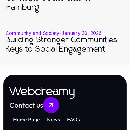
Hamburg
Community and Society
-
January 30, 2026
Building Stronger Communities:
Keys to Social Engagement
Webdreamy
Contact us
Home Page
News
FAQs