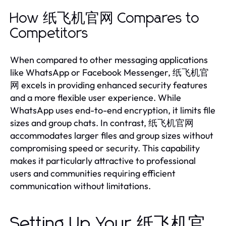
How 纸飞机官网 Compares to
Competitors
When compared to other messaging applications
like WhatsApp or Facebook Messenger, 纸飞机官
网 excels in providing enhanced security features
and a more flexible user experience. While
WhatsApp uses end-to-end encryption, it limits file
sizes and group chats. In contrast, 纸飞机官网
accommodates larger files and group sizes without
compromising speed or security. This capability
makes it particularly attractive to professional
users and communities requiring efficient
communication without limitations.
Setting Up Your 纸飞机官