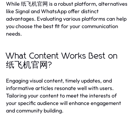
While 纸飞机官网 is a robust platform, alternatives
like Signal and WhatsApp offer distinct
advantages. Evaluating various platforms can help
you choose the best fit for your communication
needs.
What Content Works Best on
纸飞机官网?
Engaging visual content, timely updates, and
informative articles resonate well with users.
Tailoring your content to meet the interests of
your specific audience will enhance engagement
and community building.