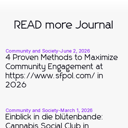
READ more Journal
Community and Society
-
June 2, 2026
4 Proven Methods to Maximize
Community Engagement at
https://www.sfpol.com/ in
2026
Community and Society
-
March 1, 2026
Einblick in die blütenbande:
Cannabis Social Club in