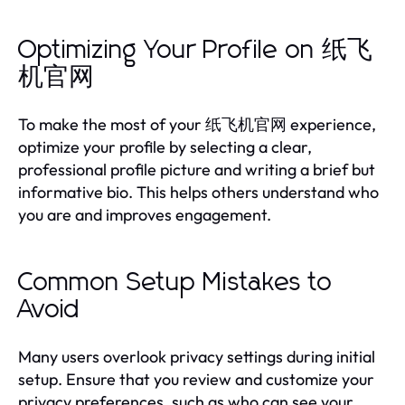
Optimizing Your Profile on 纸飞
机官网
To make the most of your 纸飞机官网 experience,
optimize your profile by selecting a clear,
professional profile picture and writing a brief but
informative bio. This helps others understand who
you are and improves engagement.
Common Setup Mistakes to
Avoid
Many users overlook privacy settings during initial
setup. Ensure that you review and customize your
privacy preferences, such as who can see your