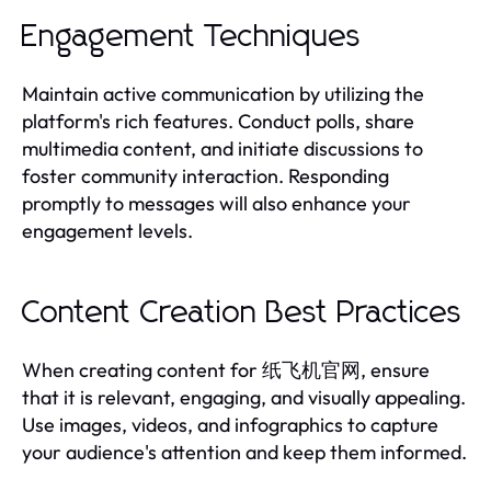
Engagement Techniques
Maintain active communication by utilizing the
platform's rich features. Conduct polls, share
multimedia content, and initiate discussions to
foster community interaction. Responding
promptly to messages will also enhance your
engagement levels.
Content Creation Best Practices
When creating content for 纸飞机官网, ensure
that it is relevant, engaging, and visually appealing.
Use images, videos, and infographics to capture
your audience's attention and keep them informed.