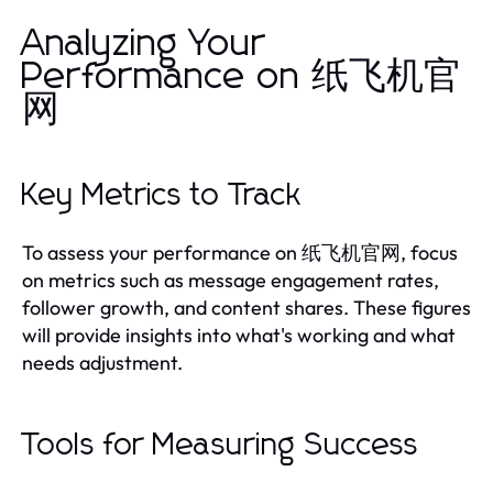
Analyzing Your
Performance on 纸飞机官
网
Key Metrics to Track
To assess your performance on 纸飞机官网, focus
on metrics such as message engagement rates,
follower growth, and content shares. These figures
will provide insights into what's working and what
needs adjustment.
Tools for Measuring Success