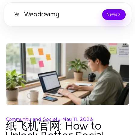
Webdreamy
W
News
Community and Society
-
May 11, 2026
纸飞机官网: How to