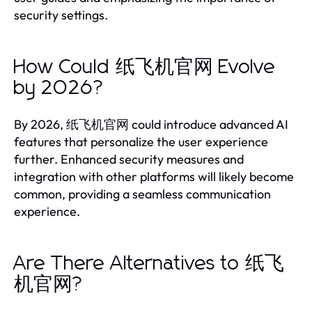
security settings.
How Could 纸飞机官网 Evolve
by 2026?
By 2026, 纸飞机官网 could introduce advanced AI
features that personalize the user experience
further. Enhanced security measures and
integration with other platforms will likely become
common, providing a seamless communication
experience.
Are There Alternatives to 纸飞
机官网?