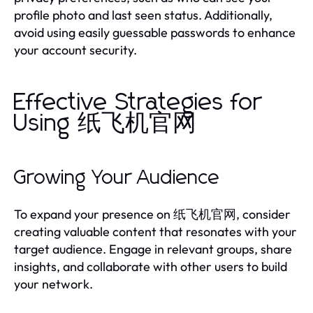
profile photo and last seen status. Additionally,
avoid using easily guessable passwords to enhance
your account security.
Effective Strategies for
Using 纸飞机官网
Growing Your Audience
To expand your presence on 纸飞机官网, consider
creating valuable content that resonates with your
target audience. Engage in relevant groups, share
insights, and collaborate with other users to build
your network.