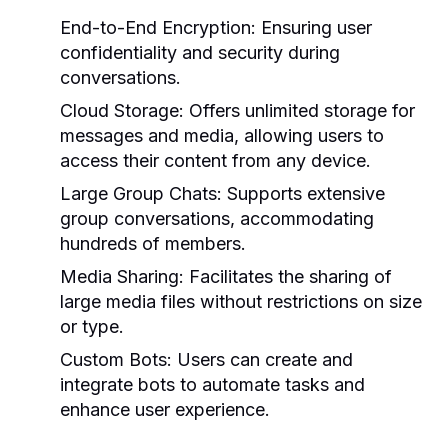
End-to-End Encryption:
Ensuring user
confidentiality and security during
conversations.
Cloud Storage:
Offers unlimited storage for
messages and media, allowing users to
access their content from any device.
Large Group Chats:
Supports extensive
group conversations, accommodating
hundreds of members.
Media Sharing:
Facilitates the sharing of
large media files without restrictions on size
or type.
Custom Bots:
Users can create and
integrate bots to automate tasks and
enhance user experience.