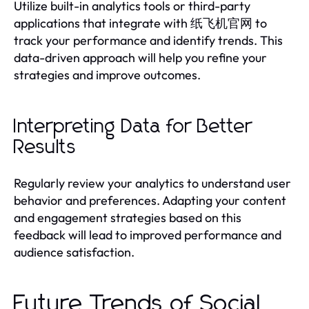
Utilize built-in analytics tools or third-party
applications that integrate with 纸飞机官网 to
track your performance and identify trends. This
data-driven approach will help you refine your
strategies and improve outcomes.
Interpreting Data for Better
Results
Regularly review your analytics to understand user
behavior and preferences. Adapting your content
and engagement strategies based on this
feedback will lead to improved performance and
audience satisfaction.
Future Trends of Social