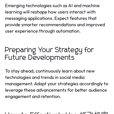
Emerging technologies such as AI and machine
learning will reshape how users interact with
messaging applications. Expect features that
provide smarter recommendations and improved
user experience through automation.
Preparing Your Strategy for
Future Developments
To stay ahead, continuously learn about new
technologies and trends in social media
management. Adapt your strategies accordingly to
leverage these advancements for better audience
engagement and retention.